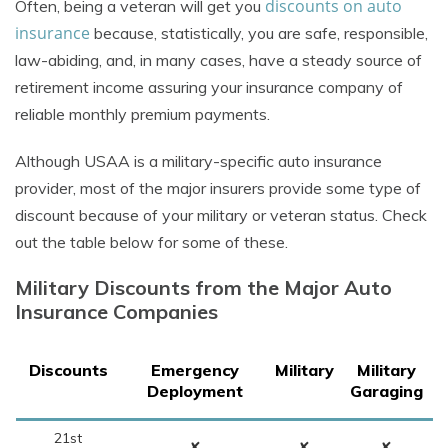
discounts on auto
Often, being a veteran will get you
insurance
because, statistically, you are safe, responsible,
law-abiding, and, in many cases, have a steady source of
retirement income assuring your insurance company of
reliable monthly premium payments.
Although USAA is a military-specific auto insurance
provider, most of the major insurers provide some type of
discount because of your military or veteran status. Check
out the table below for some of these.
Military Discounts from the Major Auto
Insurance Companies
Discounts
Emergency
Military
Military
Deployment
Garaging
21st
✘
✘
✘