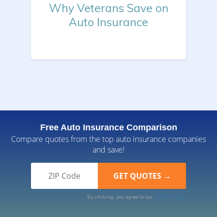
Why Veterans Save on
Auto Insurance
Free Auto Insurance Comparison
Compare quotes from the top auto insurance companies
and save!
By clicking, you agree to our
Terms of Use