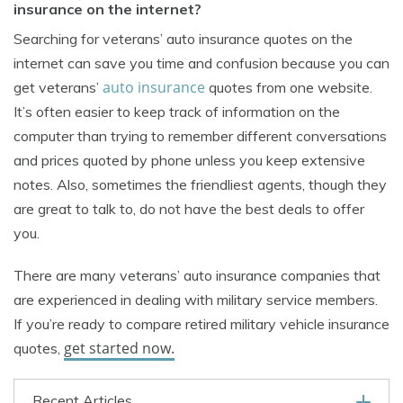
insurance on the internet?
Searching for veterans’ auto insurance quotes on the
internet can save you time and confusion because you can
auto insurance
get veterans’
quotes from one website.
It’s often easier to keep track of information on the
computer than trying to remember different conversations
and prices quoted by phone unless you keep extensive
notes. Also, sometimes the friendliest agents, though they
are great to talk to, do not have the best deals to offer
you.
There are many veterans’ auto insurance companies that
are experienced in dealing with military service members.
If you’re ready to compare retired military vehicle insurance
get started now.
quotes,
Recent Articles