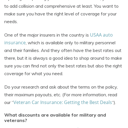
to add collision and comprehensive at least. You want to
make sure you have the right level of coverage for your
needs.
USAA auto
One of the major insurers in the country is
insurance
, which is available only to military personnel
and their families. And they often have the best rates out
there, but it is always a good idea to shop around to make
sure you can find not only the best rates but also the right
coverage for what you need.
Do your research and ask about the terms on the policy,
their maximum payouts, etc. (For more information, read
Veteran Car Insurance: Getting the Best Deals
our “
“).
What discounts are available for military and
veterans?