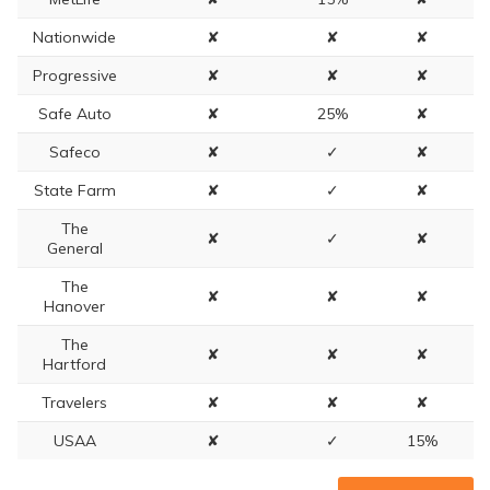
Nationwide
✘
✘
✘
Progressive
✘
✘
✘
Safe Auto
✘
25%
✘
Safeco
✘
✓
✘
State Farm
✘
✓
✘
The
✘
✓
✘
General
The
✘
✘
✘
Hanover
The
✘
✘
✘
Hartford
Travelers
✘
✘
✘
USAA
✘
✓
15%