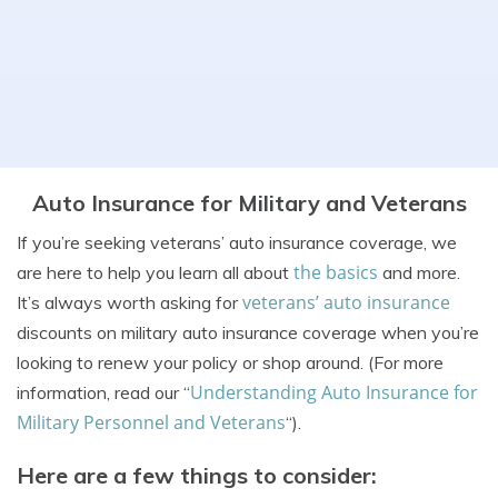
Auto Insurance for Military and Veterans
If you’re seeking veterans’ auto insurance coverage, we
the basics
are here to help you learn all about
and more.
veterans’ auto insurance
It’s always worth asking for
discounts on military auto insurance coverage when you’re
looking to renew your policy or shop around. (For more
Understanding Auto Insurance for
information, read our “
Military Personnel and Veterans
“).
Here are a few things to consider: