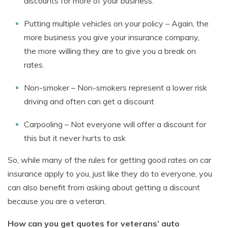
discounts for more of your business.
Putting multiple vehicles on your policy – Again, the
more business you give your insurance company,
the more willing they are to give you a break on
rates.
Non-smoker – Non-smokers represent a lower risk
driving and often can get a discount
Carpooling – Not everyone will offer a discount for
this but it never hurts to ask
So, while many of the rules for getting good rates on car
insurance apply to you, just like they do to everyone, you
can also benefit from asking about getting a discount
because you are a veteran.
How can you get quotes for veterans’ auto