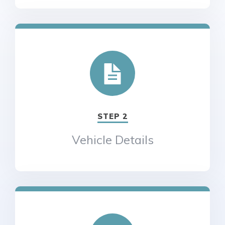
STEP 2
Vehicle Details