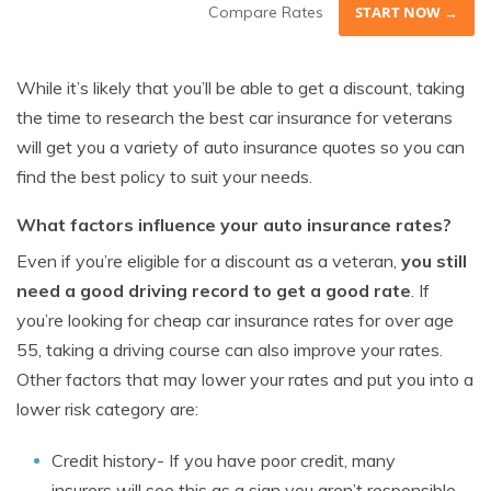
Compare Rates
START NOW →
While it’s likely that you’ll be able to get a discount, taking
the time to research the best car insurance for veterans
will get you a variety of auto insurance quotes so you can
find the best policy to suit your needs.
What factors influence your auto insurance rates?
Even if you’re eligible for a discount as a veteran,
you still
need a good driving record to get a good rate
. If
you’re looking for cheap car insurance rates for over age
55, taking a driving course can also improve your rates.
Other factors that may lower your rates and put you into a
lower risk category are:
Credit history- If you have poor credit, many
insurers will see this as a sign you aren’t responsible