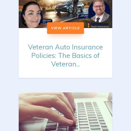
VIEW ARTICLE
Veteran Auto Insurance
Policies: The Basics of
Veteran...