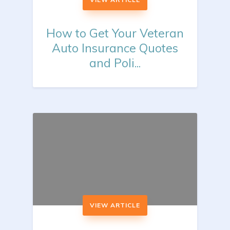
How to Get Your Veteran
Auto Insurance Quotes
and Poli...
VIEW ARTICLE