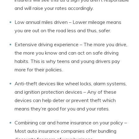
and will raise your rates accordingly.
Low annual miles driven – Lower mileage means
you are out on the road less and thus, safer.
Extensive driving experience – The more you drive,
the more you know and can act on safe driving
habits. This is why teens and young drivers pay
more for their policies.
Anti-theft devices like wheel locks, alarm systems,
and ignition protection devices – Any of these
devices can help deter or prevent theft which
means they’re good for you and your rates.
Combining car and home insurance on your policy –
Most auto insurance companies offer bundling