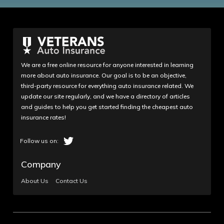
We are a free online resource for anyone interested in learning
more about auto insurance. Our goal is to be an objective,
third-party resource for everything auto insurance related. We
update our site regularly, and we have a directory of articles
and guides to help you get started finding the cheapest auto
insurance rates!
Company
About Us
Contact Us