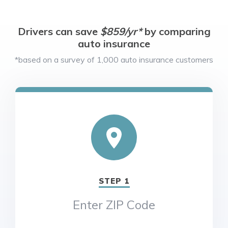
Drivers can save
$859/yr*
by comparing
auto insurance
*based on a survey of 1,000 auto insurance customers
STEP 1
Enter ZIP Code