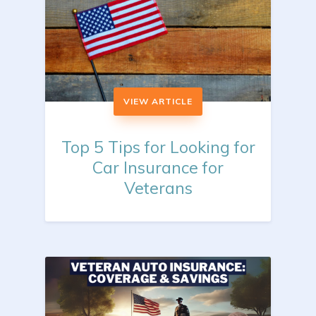
VIEW ARTICLE
Top 5 Tips for Looking for
Car Insurance for
Veterans