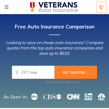
Free Auto Insurance Comparison
Looking to save on cheap auto insurance? Compare
quotes from the top auto insurance companies and
save up to $610.
Terms of Use
By clicking, you agree to our