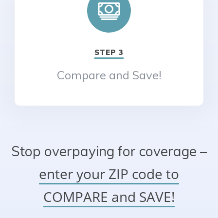
STEP 3
Compare and Save!
Stop overpaying for coverage –
enter your ZIP code to
COMPARE and SAVE!