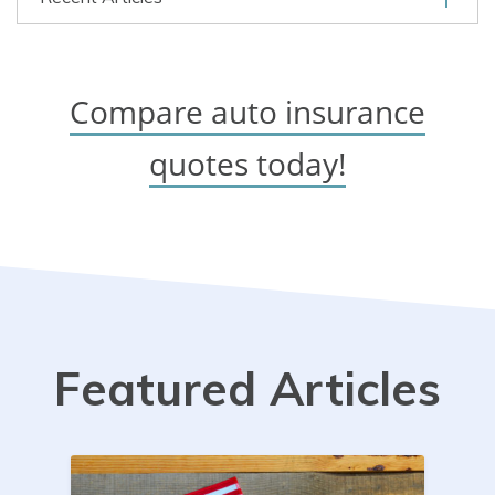
Compare auto insurance
quotes today!
Featured Articles