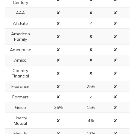
Century
AAA
✘
✘
✘
Allstate
✘
✓
✘
American
✘
✘
✘
Family
Ameriprise
✘
✘
✘
Amica
✘
✘
✘
Country
✘
✘
✘
Financial
Esurance
✘
25%
✘
Farmers
✘
✓
✘
Geico
25%
15%
✘
Liberty
✘
4%
✘
Mutual
MetLife
✘
15%
✘