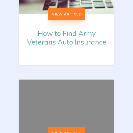
VIEW ARTICLE
How to Find Army
Veterans Auto Insurance
VIEW ARTICLE