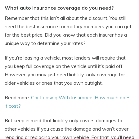
What auto insurance coverage do you need?
Remember that this isn’t all about the discount. You still
need the best insurance for military members you can get
for the best price. Did you know that each insurer has a
unique way to determine your rates?
If you’re leasing a vehicle, most lenders will require that
you keep full coverage on the vehicle until it’s paid off.
However, you may just need liability-only coverage for
older vehicles or ones that you own outright.
Read more:
Car Leasing With Insurance: How much does
it cost?
But keep in mind that liability only covers damages to
other vehicles if you cause the damage and won’t cover
repairing or replacing your own vehicle. For that, you’ll need