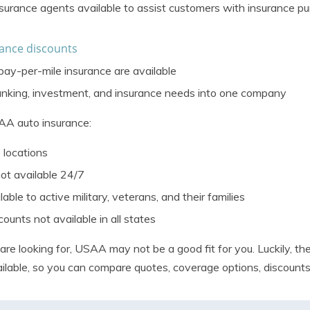
surance agents available to assist customers with insurance pu
ance discounts
y-per-mile insurance are available
anking, investment, and insurance needs into one company
AA auto insurance:
 locations
ot available 24/7
able to active military, veterans, and their families
unts not available in all states
e looking for, USAA may not be a good fit for you. Luckily, the
ilable, so you can
compare quotes
, coverage options, discount