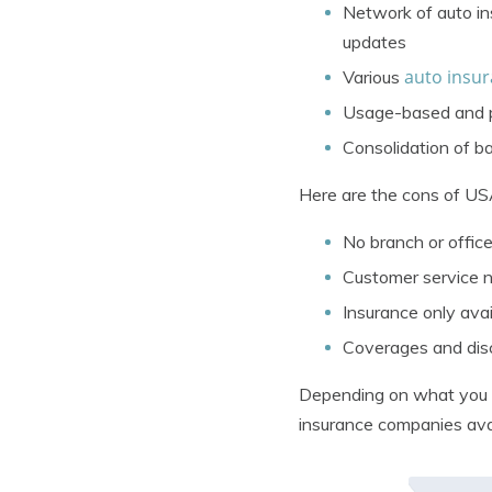
Network of auto in
updates
auto insur
Various
Usage-based and pa
Consolidation of b
Here are the cons of US
No branch or office
Customer service n
Insurance only avail
Coverages and disco
Depending on what you ar
insurance companies ava