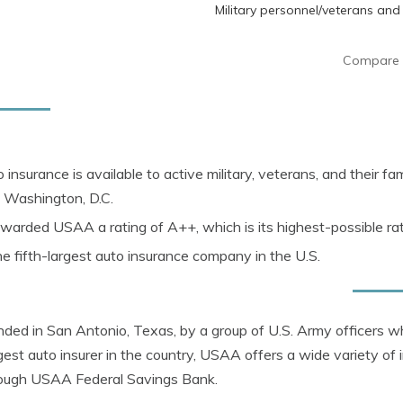
Military personnel/veterans and 
Compare 
 insurance is
available to active military, veterans, and their fami
 Washington, D.C.
arded USAA a rating of A++, which is its highest-possible ra
e fifth-largest auto insurance company in the U.S.
ed in San Antonio, Texas, by a group of U.S. Army officers wh
rgest auto insurer in the country, USAA offers a wide variety of
rough USAA Federal Savings Bank.