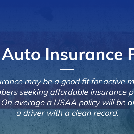
Auto Insurance 
ance may be a good fit for active mil
ers seeking affordable insurance p
n average a USAA policy will be a
a driver with a clean record.