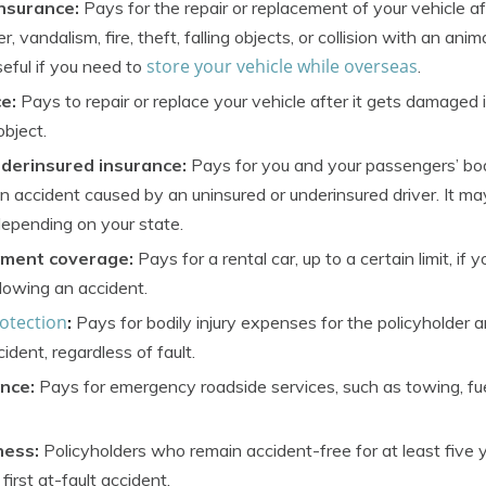
nsurance:
Pays for the repair or replacement of your vehicle a
vandalism, fire, theft, falling objects, or collision with an anim
store your vehicle while overseas
eful if you need to
.
ce:
Pays to repair or replace your vehicle after it gets damaged i
object.
derinsured insurance:
Pays for you and your passengers’ bodi
an accident caused by an uninsured or underinsured driver. It ma
epending on your state.
ement coverage:
Pays for a rental car, up to a certain limit, if y
llowing an accident.
rotection
:
Pays for bodily injury expenses for the policyholder 
cident, regardless of fault.
nce:
Pays for emergency roadside services, such as towing, fue
ness:
Policyholders who remain accident-free for at least five 
 first at-fault accident.