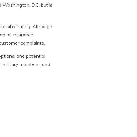
nd Washington, D.C. but is
possible rating. Although
ion of Insurance
customer complaints.
ptions, and potential
s
, military members, and