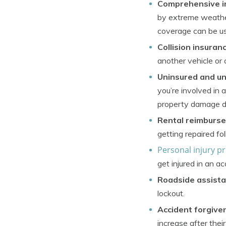
Comprehensive i
by extreme weather, 
coverage can be us
Collision insuran
another vehicle or 
Uninsured and un
you’re involved in 
property damage d
Rental reimburs
getting repaired fo
Personal injury p
get injured in an ac
Roadside assista
lockout.
Accident forgive
increase after their