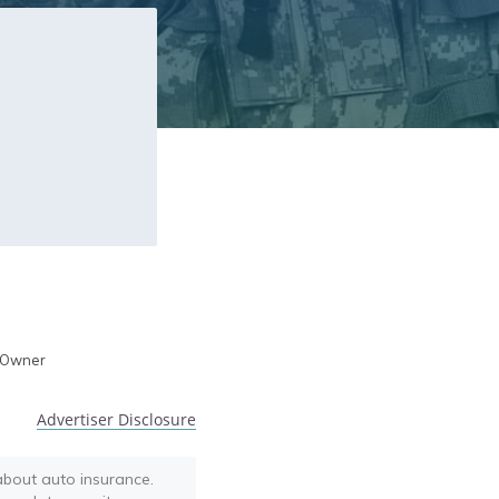
 Owner
Advertiser Disclosure
 about auto insurance.