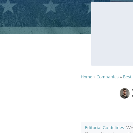
Home
Companies
Best
»
»
Editorial Guidelines
: We