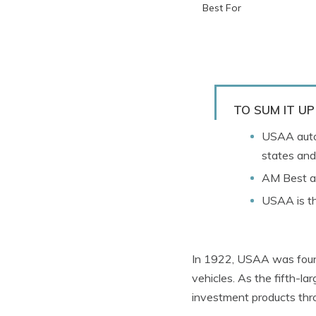
Best For
TO SUM IT UP
USAA auto
states and
AM Best aw
USAA is th
In 1922, USAA was found
vehicles. As the fifth-la
investment products th