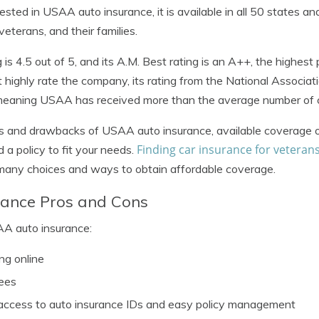
erested in USAA auto insurance, it is available in all 50 states a
 veterans, and their families.
is 4.5 out of 5, and its A.M. Best rating is an A++, the highest 
 highly rate the company, its rating from the National Associat
meaning USAA has received more than the average number of 
ts and drawbacks of USAA auto insurance, available coverage o
Finding car insurance for veteran
d a policy to fit your needs.
 many choices and ways to obtain affordable coverage.
ance Pros and Cons
AA auto insurance:
ng online
ees
access to auto insurance IDs and easy policy management