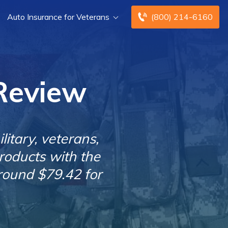
Auto Insurance for Veterans
(800) 214-6160
Review
itary, veterans,
roducts with the
round $79.42 for