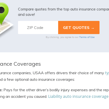
Compare quotes from the top auto insurance compa
and save!
Terms of Use
By clicking, you agree to our
rance Coverages
ty
surance companies, USAA offers drivers their choice of many
d a few optional auto insurance coverages:
e:
Pays for the other driver’s bodily injury expenses and the rep
Liability auto insurance coverage
wing an accident you caused.