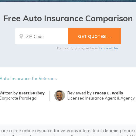
Free Auto Insurance Comparison
Terms of Use
By clicking, you agree to our
 Auto Insurance for Veterans
Brett Surbey
Tracey L. Wells
Written by
Reviewed by
Corporate Paralegal
Licensed Insurance Agent & Agency
 are a free online resource for veterans interested in learning more