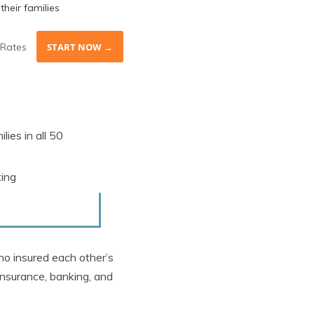
their families
Rates
START NOW →
lies in all 50
ting
o insured each other’s
 insurance, banking, and