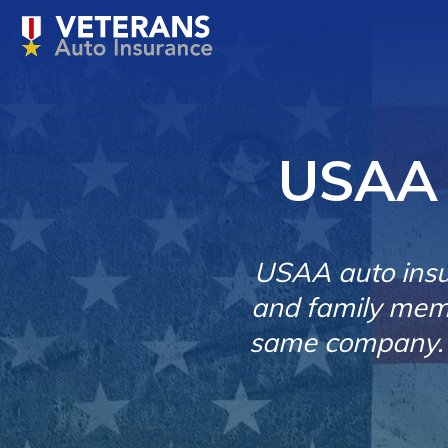
USAA 
USAA auto insur
and family memb
same company. O