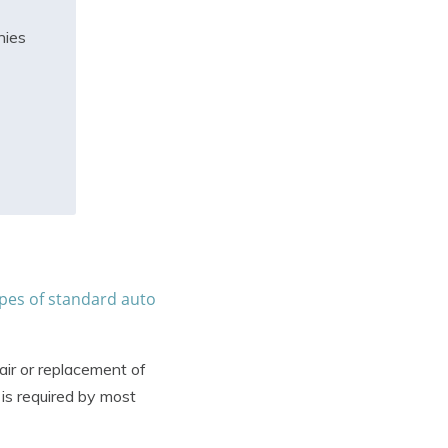
nies
pes of standard auto
air or replacement of
is required by most