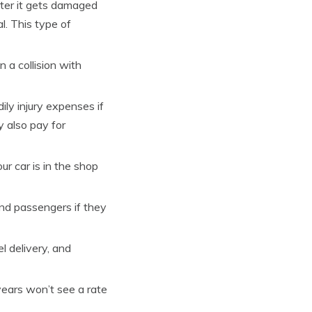
fter it gets damaged
al. This type of
n a collision with
ly injury expenses if
y also pay for
our car is in the shop
and passengers if they
l delivery, and
years won’t see a rate