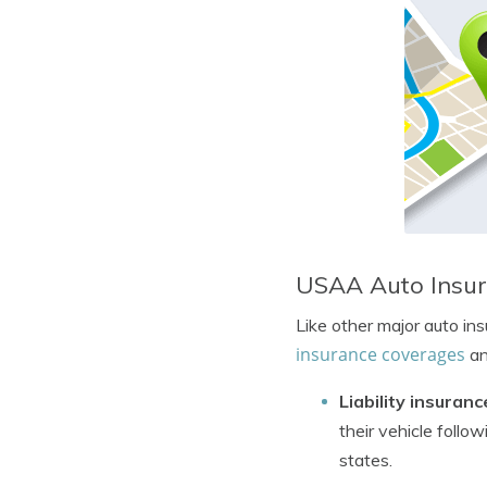
USAA Auto Insu
Like other major auto in
insurance coverages
an
Liability insuranc
their vehicle follo
states.