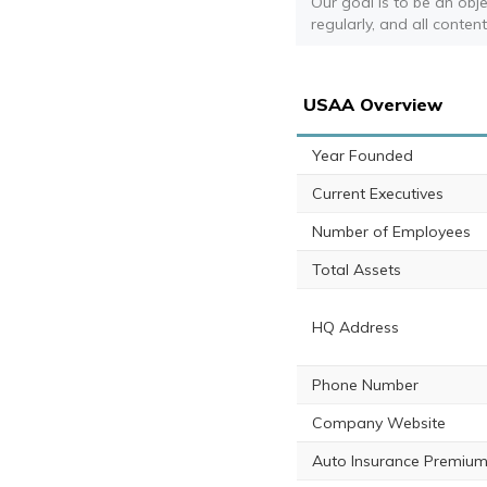
Our goal is to be an obj
regularly, and all conten
USAA Overview
Year Founded
Current Executives
Number of Employees
Total Assets
HQ Address
Phone Number
Company Website
Auto Insurance Premium