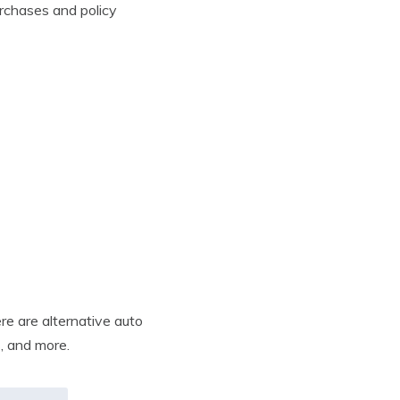
rchases and policy
re are alternative auto
s, and more.