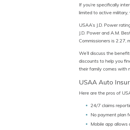
If you’re specifically int
limited to active military,
USAA’s J.D. Power rating 
J.D. Power and A.M. Best
Commissioners is 2.27, 
We’ll discuss the benefi
discounts to help you fin
their family comes with
USAA Auto Insur
Here are the pros of US
24/7 claims reporti
No payment plan f
Mobile app allows 