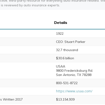
ective, third-party resource for everything auto insurance-related. W
t is reviewed by auto insurance experts.
Details
1922
CEO: Stuart Parker
32.7 thousand
$30.6 billion
USAA
9800 Fredericksburg Rd.
San Antonio, TX 78288
800-531-8722
https://www.usaa.com/
s Written 2017
$13,154,939