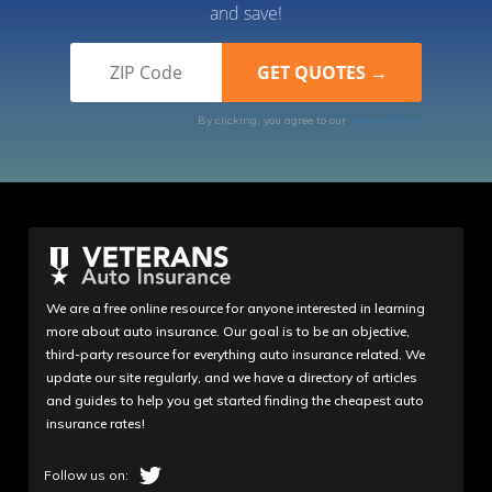
and save!
By clicking, you agree to our
Terms of Use
We are a free online resource for anyone interested in learning
more about auto insurance. Our goal is to be an objective,
third-party resource for everything auto insurance related. We
update our site regularly, and we have a directory of articles
and guides to help you get started finding the cheapest auto
insurance rates!