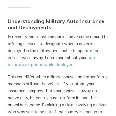
Understanding Military Auto Insurance
and Deployments
In recent years, most companies have come around to
offering services to designate when a driver is
deployed
in the military and unable to operate the
auto
vehicle while away. Learn more about your
insurance options while deployed
.
This can differ when military spouses and other family
members still use the vehicle.
If you inform your
insurance company that your spouse is away on
active duty, be equally sure to inform it upon their
arrival back home. Explaining a claim involving a driver
who was said to be out of the country is enough to