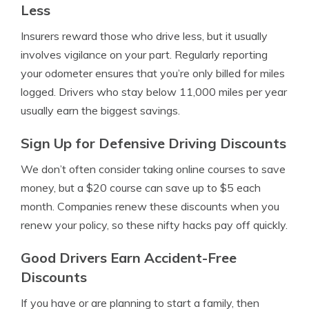
Less
Insurers reward those who drive less, but it usually
involves vigilance on your part. Regularly reporting
your odometer ensures that you’re only billed for miles
logged. Drivers who stay below 11,000 miles per year
usually earn the biggest savings.
Sign Up for Defensive Driving Discounts
We don’t often consider taking online courses to save
money, but a $20 course can save up to $5 each
month. Companies renew these discounts when you
renew your policy, so these nifty hacks pay off quickly.
Good Drivers Earn Accident-Free
Discounts
If you have or are planning to start a family, then