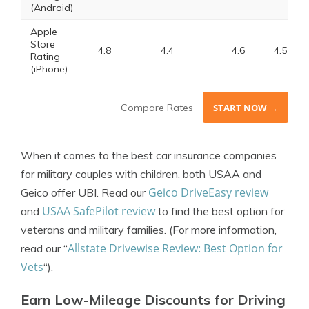
(Android)
Apple
Store
4.8
4.4
4.6
4.5
Rating
(iPhone)
Compare Rates
START NOW →
When it comes to the best car insurance companies
for military couples with children, both USAA and
Geico DriveEasy review
Geico offer UBI. Read our
USAA SafePilot review
and
to find the best option for
veterans and military families.
(For more information,
Allstate Drivewise Review: Best Option for
read our “
Vets
“).
Earn Low-Mileage Discounts for Driving