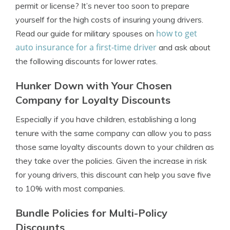
permit or license
? It’s never too soon to prepare
yourself for the high costs of insuring young drivers.
how to get
Read our guide for military spouses on
auto insurance for a first-time driver
and ask about
the following discounts for lower rates.
Hunker Down with Your Chosen
Company for Loyalty Discounts
Especially if you have children, establishing a long
tenure with the same company can allow you to pass
those same loyalty discounts down to your children as
they take over the policies. Given the increase in risk
for young drivers, this discount can help you save five
to 10% with most companies.
Bundle Policies for Multi-Policy
Discounts