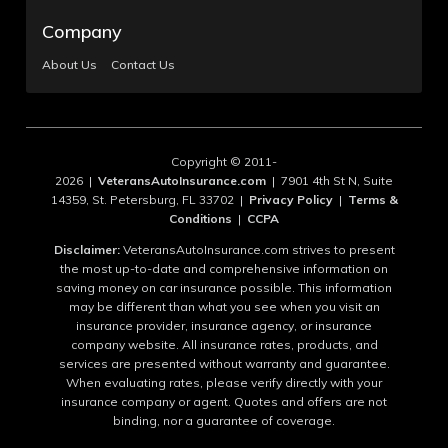
Company
About Us
Contact Us
Copyright © 2011-
2026 |
VeteransAutoInsurance.com
| 7901 4th St N, Suite
14359, St. Petersburg, FL 33702 |
Privacy Policy
|
Terms &
Conditions
|
CCPA
Disclaimer:
VeteransAutoInsurance.com strives to present
the most up-to-date and comprehensive information on
saving money on car insurance possible. This information
may be different than what you see when you visit an
insurance provider, insurance agency, or insurance
company website. All insurance rates, products, and
services are presented without warranty and guarantee.
When evaluating rates, please verify directly with your
insurance company or agent. Quotes and offers are not
binding, nor a guarantee of coverage.