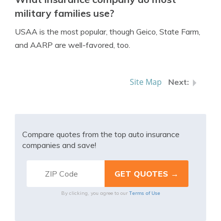
military families use?
USAA is the most popular, though Geico, State Farm,
and AARP are well-favored, too.
Site Map
Compare quotes from the top auto insurance
companies and save!
Terms of Use
By clicking, you agree to our