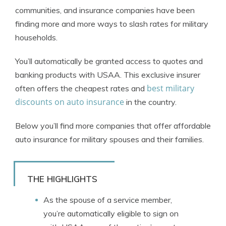
communities, and insurance companies have been
finding more and more ways to slash rates for military
households.
You’ll automatically be granted access to quotes and
banking products with USAA. This exclusive insurer
best military
often offers the cheapest rates and
discounts on auto insurance
in the country.
Below you’ll find more companies that offer affordable
auto insurance for military spouses and their families.
THE HIGHLIGHTS
As the spouse of a service member,
you’re automatically eligible to sign on