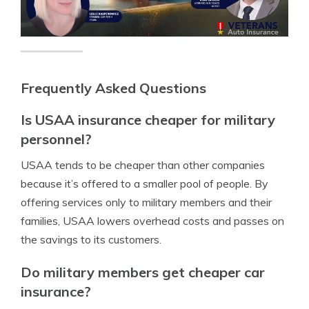
Frequently Asked Questions
Is USAA insurance cheaper for military
personnel?
USAA tends to be cheaper than other companies
because it’s offered to a smaller pool of people. By
offering services only to military members and their
families, USAA lowers overhead costs and passes on
the savings to its customers.
Do military members get cheaper car
insurance?