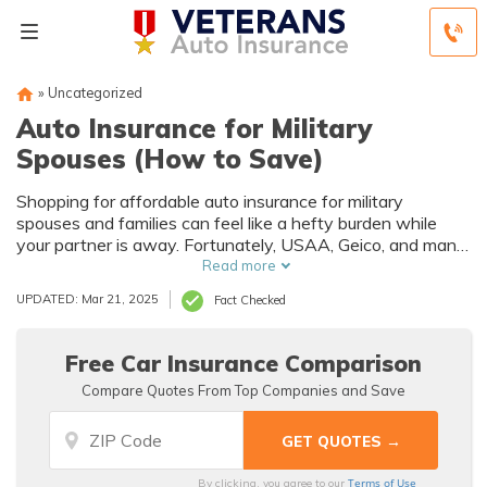
»
Uncategorized
Auto Insurance for Military
Spouses (How to Save)
Shopping for affordable auto insurance for military
spouses and families can feel like a hefty burden while
your partner is away. Fortunately, USAA, Geico, and many
other companies cater to the needs of military families
Read more
with unique coverage options and discounts.
UPDATED: Mar 21, 2025
Fact Checked
Free Car Insurance Comparison
Compare Quotes From Top Companies and Save
Terms of Use
By clicking, you agree to our