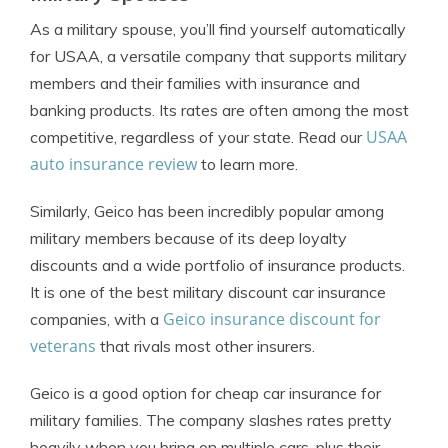
As a military spouse, you’ll find yourself automatically
for
USAA
, a versatile company that supports military
members and their families with insurance and
banking products. Its rates are often among the most
USAA
competitive, regardless of your state. Read our
auto insurance review
to learn more.
Similarly,
Geico
has been incredibly popular among
military members because of its deep loyalty
discounts and a wide portfolio of insurance products.
It is one of the best military discount car insurance
Geico insurance discount for
companies, with a
veterans
that rivals most other insurers.
Geico is a good option for cheap car insurance for
military families. The company slashes rates pretty
heavily when you bring on multiple cars, plus their