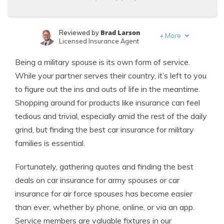
Brad Larson
Reviewed by
+
More
Licensed Insurance Agent
Leslie Kasperowicz
Written by
Being a military spouse is its own form of service.
Farmers CSR for 4 Years
While your partner serves their country, it’s left to you
to figure out the ins and outs of life in the meantime.
Shopping around for products like insurance can feel
tedious and trivial, especially amid the rest of the daily
grind, but finding the best car insurance for military
families is essential.
Fortunately, gathering quotes and finding the best
deals on car insurance for army spouses or car
insurance for air force spouses has become easier
than ever, whether by phone, online, or via an app.
Service members are valuable fixtures in our