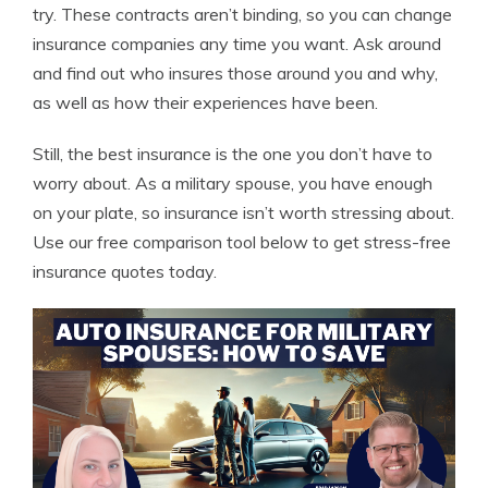
try. These contracts aren’t binding, so you can change
insurance companies any time you want. Ask around
and find out who insures those around you and why,
as well as how their experiences have been.
Still, the best insurance is the one you don’t have to
worry about. As a military spouse, you have enough
on your plate, so insurance isn’t worth stressing about.
Use our free comparison tool below to get stress-free
insurance quotes today.