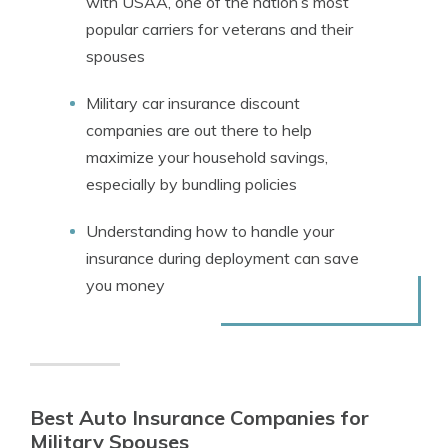
with USAA, one of the nation’s most
popular carriers for veterans and their
spouses
Military car insurance discount
companies are out there to help
maximize your household savings,
especially by bundling policies
Understanding how to handle your
insurance during deployment can save
you money
Best Auto Insurance Companies for
Military Spouses