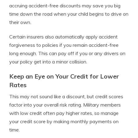
accruing accident-free discounts may save you big
time down the road when your child begins to drive on
their own.
Certain insurers also automatically apply accident
forgiveness to policies if you remain accident-free
long enough. This can pay off if you or any drivers on
your policy get into a minor collision.
Keep an Eye on Your Credit for Lower
Rates
This may not sound like a discount, but credit scores
factor into your overall risk rating. Military members
with low credit often pay higher rates, so manage
your credit score by making monthly payments on
time.