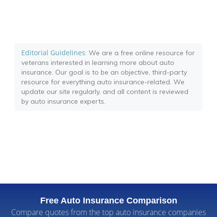
Editorial Guidelines
: We are a free online resource for
veterans interested in learning more about auto
insurance. Our goal is to be an objective, third-party
resource for everything auto insurance-related. We
update our site regularly, and all content is reviewed
by auto insurance experts.
Free Auto Insurance Comparison
Compare quotes from the top auto insurance companies