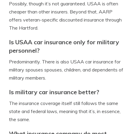
Possibly, though it’s not guaranteed. USAA is often
cheaper than other insurers. Beyond that, AARP
offers veteran-specific discounted insurance through
The Hartford.
Is USAA car insurance only for military
personnel?
Predominantly. There is also USAA car insurance for
military spouses spouses, children, and dependents of
military members.
Is military car insurance better?
The insurance coverage itself still follows the same
state and federal laws, meaning that it’s, in essence,
the same.
What insurance company do most