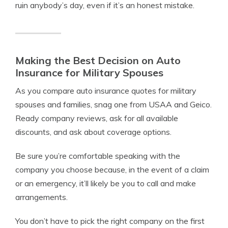
ruin anybody’s day, even if it’s an honest mistake.
Making the Best Decision on Auto
Insurance for Military Spouses
As you compare auto insurance quotes for military
spouses and families, snag one from USAA and Geico.
Ready company reviews, ask for all available
discounts, and ask about coverage options.
Be sure you’re comfortable speaking with the
company you choose because, in the event of a claim
or an emergency, it’ll likely be you to call and make
arrangements.
You don’t have to pick the right company on the first