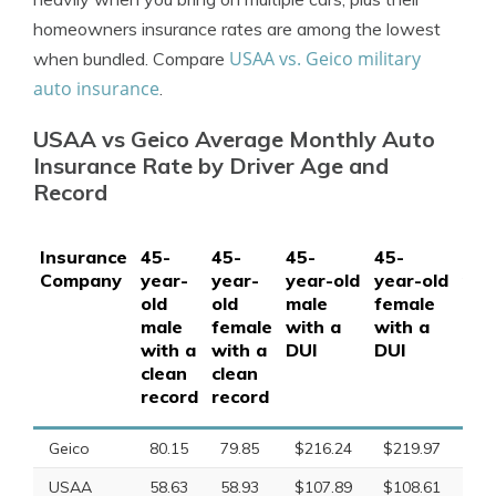
homeowners insurance rates are among the lowest
USAA vs. Geico military
when bundled. Compare
auto insurance
.
USAA vs Geico Average Monthly Auto
Insurance Rate by Driver Age and
Record
Insurance
45-
45-
45-
45-
45-
Company
year-
year-
year-old
year-old
yea
old
old
male
female
mal
male
female
with a
with a
wit
with a
with a
DUI
DUI
acc
clean
clean
record
record
Geico
80.15
79.85
$216.24
$219.97
$1
USAA
58.63
58.93
$107.89
$108.61
$78