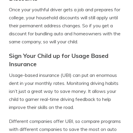
Once your youthful driver gets a job and prepares for
college, your household discounts will still apply until
their permanent address changes. So if you get a
discount for bundling auto and homeowners with the
same company, so will your child.
Sign Your Child up for Usage Based
Insurance
Usage-based insurance (UBI)
can put an enormous
dent in your monthly rates. Monitoring driving habits
isn’t just a great way to save money. It allows your
child to garner real-time driving feedback to help
improve their skills on the road.
Different companies offer UBI, so compare programs
with different companies to save the most on auto