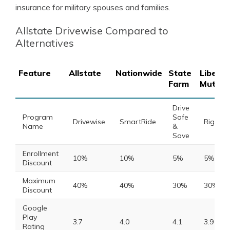
insurance for military spouses and families.
Allstate Drivewise Compared to
Alternatives
Feature
Allstate
Nationwide
State
Liberty
Farm
Mutual
Drive
Program
Safe
Drivewise
SmartRide
RightTr
Name
&
Save
Enrollment
10%
10%
5%
5%
Discount
Maximum
40%
40%
30%
30%
Discount
Google
Play
3.7
4.0
4.1
3.9
Rating