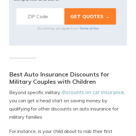
Terms of Use
By clicking, you agree to our
Best Auto Insurance Discounts for
Military Couples with Children
discounts on car insurance
Beyond specific military
,
you can get a head start on saving money by
qualifying for other discounts on auto insurance for
military families.
For instance, is your child about to nab their
first