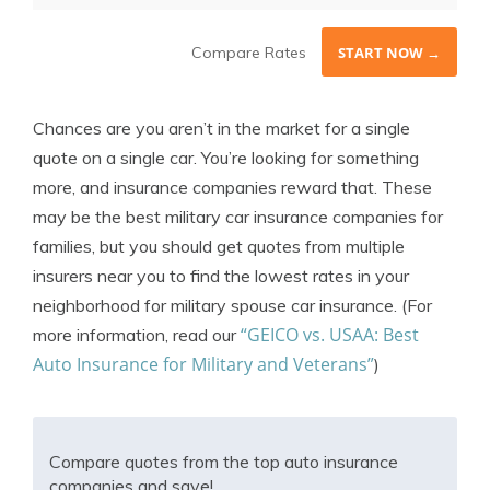
Compare Rates
START NOW →
Chances are you aren’t in the market for a single
quote on a single car. You’re looking for something
more, and insurance companies reward that. These
may be the best military car insurance companies for
families, but you should get quotes from multiple
insurers near you to find the lowest rates in your
neighborhood for military spouse car insurance. (For
“GEICO vs. USAA: Best
more information, read our
Auto Insurance for Military and Veterans”
)
Compare quotes from the top auto insurance
companies and save!