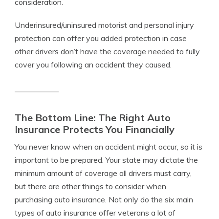
consideration.
Underinsured/uninsured motorist and personal injury
protection can offer you added protection in case
other drivers don’t have the coverage needed to fully
cover you following an accident they caused.
The Bottom Line: The Right Auto
Insurance Protects You Financially
You never know when an accident might occur, so it is
important to be prepared. Your state may dictate the
minimum amount of coverage all drivers must carry,
but there are other things to consider when
purchasing auto insurance. Not only do the six main
types of auto insurance offer veterans a lot of