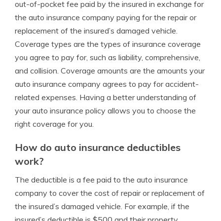
out-of-pocket fee paid by the insured in exchange for
the auto insurance company paying for the repair or
replacement of the insured’s damaged vehicle.
Coverage types are the types of insurance coverage
you agree to pay for, such as liability, comprehensive,
and collision. Coverage amounts are the amounts your
auto insurance company agrees to pay for accident-
related expenses. Having a better understanding of
your auto insurance policy allows you to choose the
right coverage for you.
How do auto insurance deductibles
work?
The deductible is a fee paid to the auto insurance
company to cover the cost of repair or replacement of
the insured’s damaged vehicle. For example, if the
insured’s deductible is $500 and their property