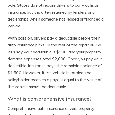
pole. States do not require drivers to carry collision
insurance, but it is often required by lenders and
dealerships when someone has leased or financed a
vehicle.
With collision, drivers pay a deductible before their
auto insurance picks up the rest of the repair bill. So
let’s say your deductible is $500, and your property
damage expenses total $2,000. Once you pay your
deductible, insurance pays the remaining balance of
$1,500. However, if the vehicle is totaled, the
policyholder receives a payout equal to the value of
the vehicle minus the deductible.
What is comprehensive insurance?
Comprehensive auto insurance covers property