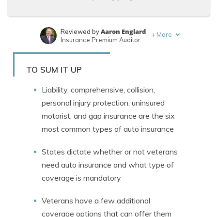
Aaron Englard
Reviewed by
+
More
Insurance Premium Auditor
Laura Kuhl
Written by
Managing Editor
TO SUM IT UP
Liability, comprehensive, collision,
personal injury protection, uninsured
motorist, and gap insurance are the six
most common types of auto insurance
States dictate whether or not veterans
need auto insurance and what type of
coverage is mandatory
Veterans have a few additional
coverage options that can offer them