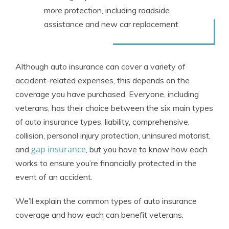
more protection, including roadside
assistance and new car replacement
Although auto insurance can cover a variety of
accident-related expenses, this depends on the
coverage you have purchased. Everyone, including
veterans, has their choice between the six main types
of auto insurance types, liability, comprehensive,
collision, personal injury protection, uninsured motorist,
gap insurance
and
, but you have to know how each
works to ensure you’re financially protected in the
event of an accident.
We’ll explain the common types of auto insurance
coverage and how each can benefit veterans.