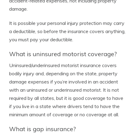
accident-related expenses, not including property
damage.
It is possible your personal injury protection may carry
a deductible, so before the insurance covers anything,
you must pay your deductible.
What is uninsured motorist coverage?
Uninsured/underinsured motorist insurance covers
bodily injury and, depending on the state, property
damage expenses if you’re involved in an accident
with an uninsured or underinsured motorist. It is not
required by all states, but it is good coverage to have
if you live in a state where drivers tend to have the
minimum amount of coverage or no coverage at all.
What is gap insurance?