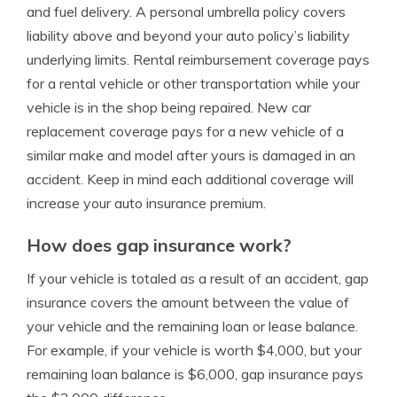
and fuel delivery. A personal umbrella policy covers
liability above and beyond your auto policy’s liability
underlying limits. Rental reimbursement coverage pays
for a rental vehicle or other transportation while your
vehicle is in the shop being repaired. New car
replacement coverage pays for a new vehicle of a
similar make and model after yours is damaged in an
accident. Keep in mind each additional coverage will
increase your auto insurance premium.
How does gap insurance work?
If your vehicle is totaled as a result of an accident, gap
insurance covers the amount between the value of
your vehicle and the remaining loan or lease balance.
For example, if your vehicle is worth $4,000, but your
remaining loan balance is $6,000, gap insurance pays