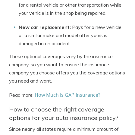
for a rental vehicle or other transportation while
your vehicle is in the shop being repaired.
New car replacement:
Pays for a new vehicle
of a similar make and model after yours is
damaged in an accident.
These optional coverages vary by the insurance
company, so you want to ensure the insurance
company you choose offers you the coverage options
you need and want.
How Much Is GAP Insurance?
Read more:
How to choose the right coverage
options for your auto insurance policy?
Since nearly all states require a minimum amount of