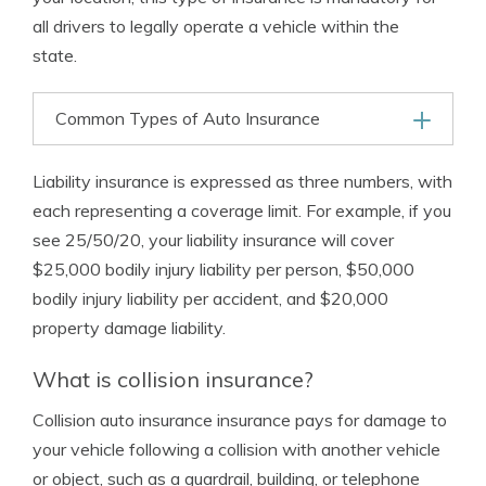
all drivers to legally operate a vehicle within the
state.
Common Types of Auto Insurance
Liability insurance is expressed as three numbers, with
each representing a coverage limit. For example, if you
see 25/50/20, your liability insurance will cover
$25,000 bodily injury liability per person, $50,000
bodily injury liability per accident, and $20,000
property damage liability.
What is collision insurance?
Collision auto insurance insurance pays for damage to
your vehicle following a collision with another vehicle
or object, such as a guardrail, building, or telephone