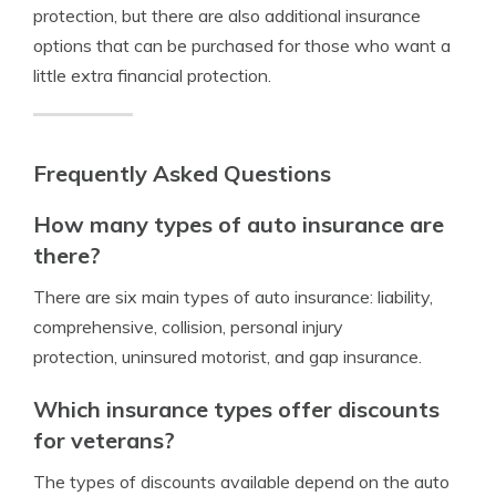
protection, but there are also additional insurance
options that can be purchased for those who want a
little extra financial protection.
Frequently Asked Questions
How many types of auto insurance are
there?
There are six main types of auto insurance: liability,
comprehensive, collision, personal injury
protection, uninsured motorist, and gap insurance.
Which insurance types offer discounts
for veterans?
The types of discounts available depend on the auto