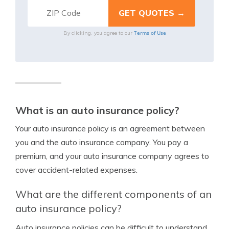
Terms of Use
By clicking, you agree to our
What is an auto insurance policy?
Your auto insurance policy is an agreement between
you and the auto insurance company. You pay a
premium, and your auto insurance company agrees to
cover accident-related expenses.
What are the different components of an
auto insurance policy?
Auto insurance policies can be difficult to understand.