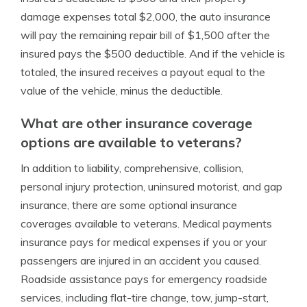
damage expenses total $2,000, the auto insurance
will pay the remaining repair bill of $1,500 after the
insured pays the $500 deductible. And if the vehicle is
totaled, the insured receives a payout equal to the
value of the vehicle, minus the deductible.
What are other insurance coverage
options are available to veterans?
In addition to liability, comprehensive, collision,
personal injury protection, uninsured motorist, and gap
insurance, there are some optional insurance
coverages available to veterans. Medical payments
insurance pays for medical expenses if you or your
passengers are injured in an accident you caused.
Roadside assistance pays for emergency roadside
services, including flat-tire change, tow, jump-start,