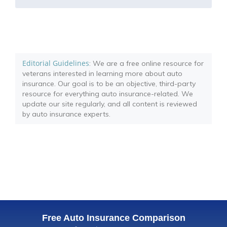
Editorial Guidelines
: We are a free online resource for
veterans interested in learning more about auto
insurance. Our goal is to be an objective, third-party
resource for everything auto insurance-related. We
update our site regularly, and all content is reviewed
by auto insurance experts.
Free Auto Insurance Comparison