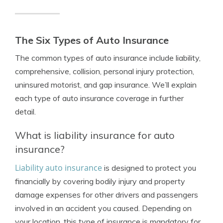
The Six Types of Auto Insurance
The common types of auto insurance include liability,
comprehensive, collision, personal injury protection,
uninsured motorist, and gap insurance. We’ll explain
each type of auto insurance coverage in further
detail.
What is liability insurance for auto
insurance?
Liability auto insurance
is designed to protect you
financially by covering bodily injury and property
damage expenses for other drivers and passengers
involved in an accident you caused. Depending on
your location, this type of insurance is mandatory for