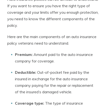
If you want to ensure you have the right type of
coverage and your limits offer you enough protection,
you need to know the different components of the
policy.
Here are the main components of an auto insurance
policy veterans need to understand.
Premium:
Amount paid to the auto insurance
company for coverage.
Deductible:
Out-of-pocket fee paid by the
insured in exchange for the auto insurance
company paying for the repair or replacement
of the insured’s damaged vehicle.
Coverage type:
The type of insurance