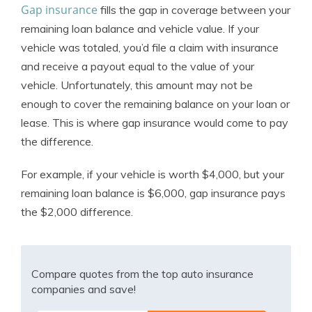
Gap insurance
fills the gap in coverage between your
remaining loan balance and vehicle value. If your
vehicle was totaled, you’d file a claim with insurance
and receive a payout equal to the value of your
vehicle. Unfortunately, this amount may not be
enough to cover the remaining balance on your loan or
lease. This is where gap insurance would come to pay
the difference.
For example, if your vehicle is worth $4,000, but your
remaining loan balance is $6,000, gap insurance pays
the $2,000 difference.
Compare quotes from the top auto insurance
companies and save!