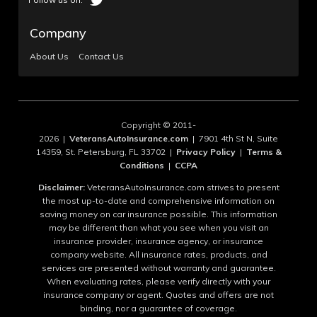
Company
About Us
Contact Us
Copyright © 2011-
2026 |
VeteransAutoInsurance.com
| 7901 4th St N, Suite
14359, St. Petersburg, FL 33702 |
Privacy Policy
|
Terms &
Conditions
|
CCPA
Disclaimer:
VeteransAutoInsurance.com strives to present
the most up-to-date and comprehensive information on
saving money on car insurance possible. This information
may be different than what you see when you visit an
insurance provider, insurance agency, or insurance
company website. All insurance rates, products, and
services are presented without warranty and guarantee.
When evaluating rates, please verify directly with your
insurance company or agent. Quotes and offers are not
binding, nor a guarantee of coverage.