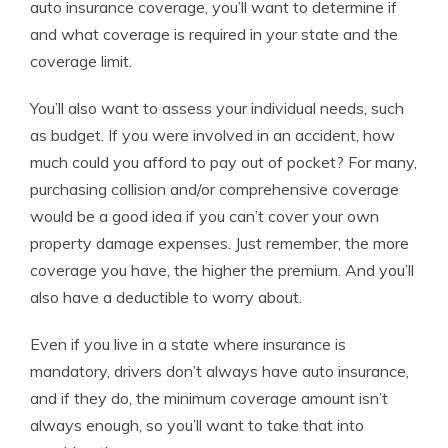
auto insurance coverage, you’ll want to determine if
and what coverage is required in your state and the
coverage limit.
You’ll also want to assess your individual needs, such
as budget. If you were involved in an accident, how
much could you afford to pay out of pocket? For many,
purchasing collision and/or comprehensive coverage
would be a good idea if you can’t cover your own
property damage expenses. Just remember, the more
coverage you have, the higher the premium. And you’ll
also have a deductible to worry about.
Even if you live in a state where insurance is
mandatory, drivers don’t always have auto insurance,
and if they do, the minimum coverage amount isn’t
always enough, so you’ll want to take that into