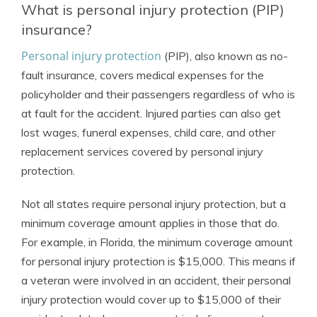
What is personal injury protection (PIP)
insurance?
Personal injury protection
(PIP), also known as no-
fault insurance, covers medical expenses for the
policyholder and their passengers regardless of who is
at fault for the accident. Injured parties can also get
lost wages, funeral expenses, child care, and other
replacement services covered by personal injury
protection.
Not all states require personal injury protection, but a
minimum coverage amount applies in those that do.
For example, in Florida, the minimum coverage amount
for personal injury protection is $15,000. This means if
a veteran were involved in an accident, their personal
injury protection would cover up to $15,000 of their