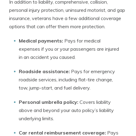
In addition to liability, comprehensive, collision,
personal injury protection, uninsured motorist, and gap
insurance, veterans have a few additional coverage
options that can offer them more protection.
Medical payments:
Pays for medical
expenses if you or your passengers are injured
in an accident you caused.
Roadside assistance:
P
ays for emergency
roadside services, including flat-tire change,
tow, jump-start, and fuel delivery.
Personal umbrella policy:
Covers liability
above and beyond your auto policy’s liability
underlying limits.
Car rental reimbursement coverage:
Pays