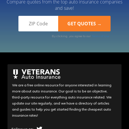
Compare quotes from the top auto insurance companies
and save!
By clicking, you agree to our
Terms of Use
We are a free online resource for anyone interested in learning
more about auto insurance. Our goal is to be an objective,
third-party resource for everything auto insurance related. We
update our site regularly, and we have a directory of articles
and guides to help you get started finding the cheapest auto
insurance rates!