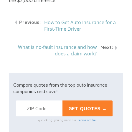
the $2,000 difference.
How to Get Auto Insurance for a
First-Time Driver
What is no-fault insurance and how
does a claim work?
Compare quotes from the top auto insurance
companies and save!
Terms of Use
By clicking, you agree to our