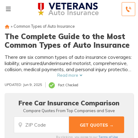
»
Common Types of Auto Insurance
The Complete Guide to the Most
Common Types of Auto Insurance
There are six common types of auto insurance coverages:
liability, uninsured/underinsured motorist, comprehensive,
collision, medical payments, and personal injury protection.
Learn which coverages you need and don't need here.
Read more
UPDATED: Jun 9, 2025
Fact Checked
Free Car Insurance Comparison
Compare Quotes From Top Companies and Save
Terms of Use
By clicking, you agree to our