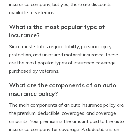
insurance company, but yes, there are discounts
available to veterans.
What is the most popular type of
insurance?
Since most states require liability, personal injury
protection, and uninsured motorist insurance, these
are the most popular types of insurance coverage
purchased by veterans.
What are the components of an auto
insurance policy?
The main components of an auto insurance policy are
the premium, deductible, coverages, and coverage
amounts. Your premium is the amount paid to the auto
insurance company for coverage. A deductible is an