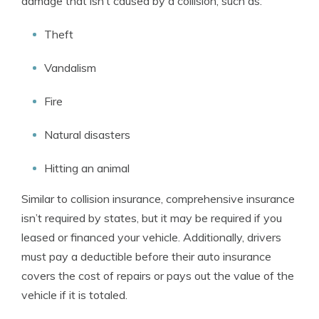
damage that isn’t caused by a collision, such as:
Theft
Vandalism
Fire
Natural disasters
Hitting an animal
Similar to collision insurance, comprehensive insurance
isn’t required by states, but it may be required if you
leased or financed your vehicle. Additionally, drivers
must pay a deductible before their auto insurance
covers the cost of repairs or pays out the value of the
vehicle if it is totaled.