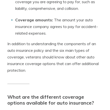
coverage you are agreeing to pay for, such as
liability, comprehensive, and collision.
Coverage amounts:
The amount your auto
insurance company agrees to pay for accident-
related expenses.
In addition to understanding the components of an
auto insurance policy and the six main types of
coverage, veterans should know about other auto
insurance coverage options that can offer additional
protection.
What are the different coverage
options available for auto insurance?