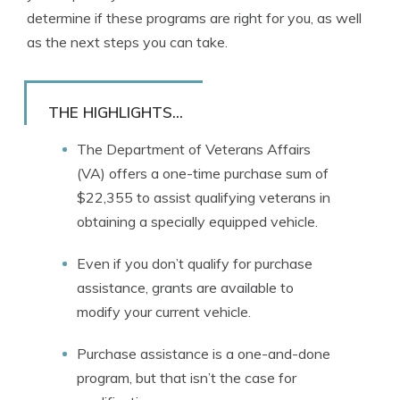
determine if these programs are right for you, as well
as the next steps you can take.
THE HIGHLIGHTS...
The Department of Veterans Affairs
(VA) offers a one-time purchase sum of
$22,355 to assist qualifying veterans in
obtaining a specially equipped vehicle.
Even if you don’t qualify for purchase
assistance, grants are available to
modify your current vehicle.
Purchase assistance is a one-and-done
program, but that isn’t the case for