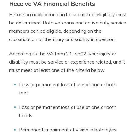
Receive VA Financial Benefits
Before an application can be submitted, eligibility must
be determined. Both veterans and active duty service
members can be eligible, depending on the
classification of the injury or disability in question.
According to the VA form 21-4502, your injury or
disability must be service or experience related, and it
must meet at least one of the criteria below:
Loss or permanent loss of use of one or both
feet
Loss or permanent loss of use of one or both
hands
Permanent impairment of vision in both eyes