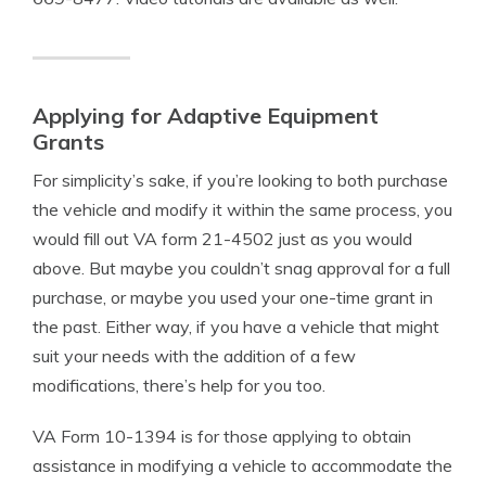
Applying for Adaptive Equipment
Grants
For simplicity’s sake, if you’re looking to both purchase
the vehicle and modify it within the same process, you
would fill out VA form 21-4502 just as you would
above. But maybe you couldn’t snag approval for a full
purchase, or maybe you used your one-time grant in
the past. Either way, if you have a vehicle that might
suit your needs with the addition of a few
modifications, there’s help for you too.
VA Form 10-1394 is for those applying to obtain
assistance in modifying a vehicle to accommodate the