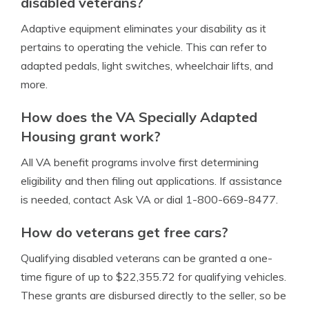
disabled veterans?
Adaptive equipment eliminates your disability as it
pertains to operating the vehicle. This can refer to
adapted pedals, light switches, wheelchair lifts, and
more.
How does the VA Specially Adapted
Housing grant work?
All VA benefit programs involve first determining
eligibility and then filing out applications. If assistance
is needed, contact Ask VA or dial 1-800-669-8477.
How do veterans get free cars?
Qualifying disabled veterans can be granted a one-
time figure of up to $22,355.72 for qualifying vehicles.
These grants are disbursed directly to the seller, so be