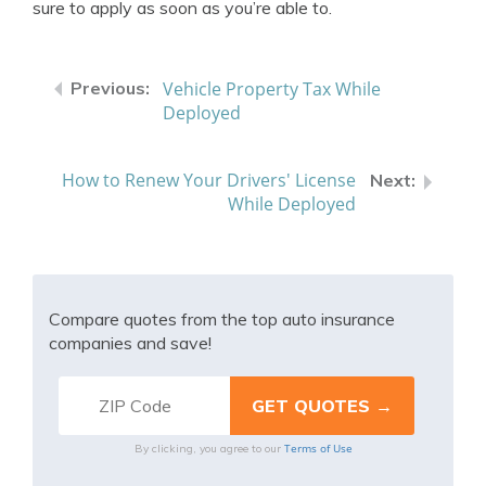
sure to apply as soon as you’re able to.
Vehicle Property Tax While
Deployed
How to Renew Your Drivers' License
While Deployed
Compare quotes from the top auto insurance
companies and save!
Terms of Use
By clicking, you agree to our