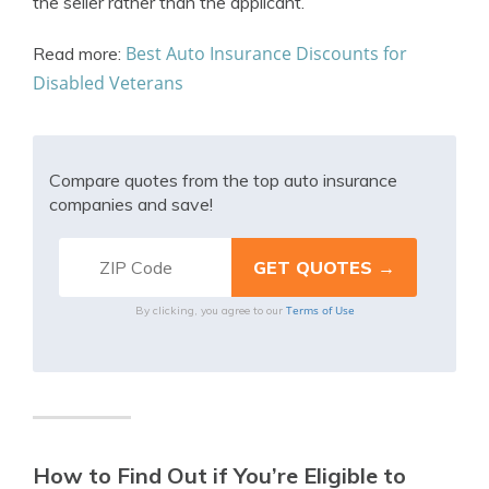
the seller rather than the applicant.
Best Auto Insurance Discounts for
Read more:
Disabled Veterans
Compare quotes from the top auto insurance
companies and save!
Terms of Use
By clicking, you agree to our
How to Find Out if You’re Eligible to