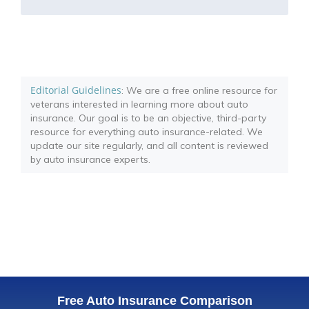
Editorial Guidelines
: We are a free online resource for
veterans interested in learning more about auto
insurance. Our goal is to be an objective, third-party
resource for everything auto insurance-related. We
update our site regularly, and all content is reviewed
by auto insurance experts.
Free Auto Insurance Comparison