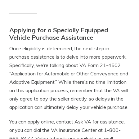
Applying for a Specially Equipped
Vehicle Purchase Assistance
Once eligibility is determined, the next step in
purchase assistance is to delve into more paperwork.
Specifically, we’re talking about VA Form 21-4502,
“Application for Automobile or Other Conveyance and
Adaptive Equipment.” While there’s no time limitation
on this application process, remember that the VA will
only agree to pay the seller directly, so delays in the
application can ultimately delay your vehicle purchase.
You can apply online, contact Ask VA for assistance,
or you can dial the VA Insurance Center at 1-800-
669-8477. Video tutorials are available as well.