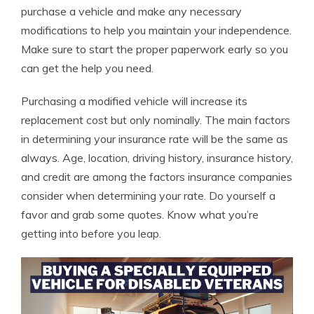
purchase a vehicle and make any necessary
modifications to help you maintain your independence.
Make sure to start the proper paperwork early so you
can get the help you need.
Purchasing a modified vehicle will increase its
replacement cost but only nominally. The main factors
in determining your insurance rate will be the same as
always. Age, location, driving history, insurance history,
and credit are among the factors insurance companies
consider when determining your rate. Do yourself a
favor and grab some quotes. Know what you’re
getting into before you leap.