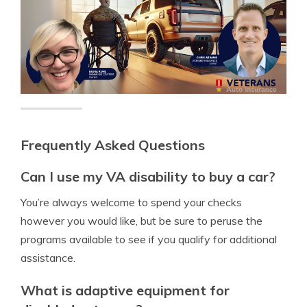
Frequently Asked Questions
Can I use my VA disability to buy a car?
You’re always welcome to spend your checks
however you would like, but be sure to peruse the
programs available to see if you qualify for additional
assistance.
What is adaptive equipment for