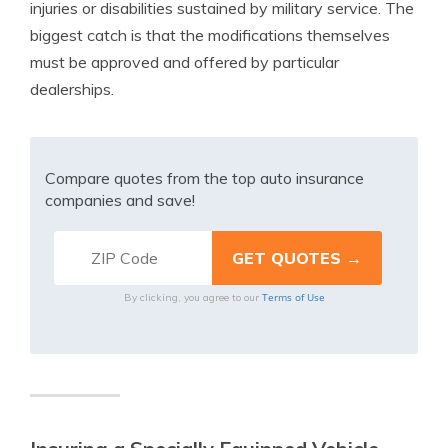
injuries or disabilities sustained by military service. The
biggest catch is that the modifications themselves
must be approved and offered by particular
dealerships.
Compare quotes from the top auto insurance
companies and save!
Terms of Use
By clicking, you agree to our