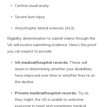
Central visual acuity
Severe burn injury
Amyotrophic lateral sclerosis (ALS)
Eligibility determination to submit claims through the
VA will involve submitting evidence. Here’s the proof
you can expect to provide:
VA medical/hospital records:
These will
assist in determining whether your disabilities
have improved over time or whether they’re on
the decline.
Private medical/hospital records:
Try as
they might, the VA is unable to welcome
everyone in need, and sometimes medical