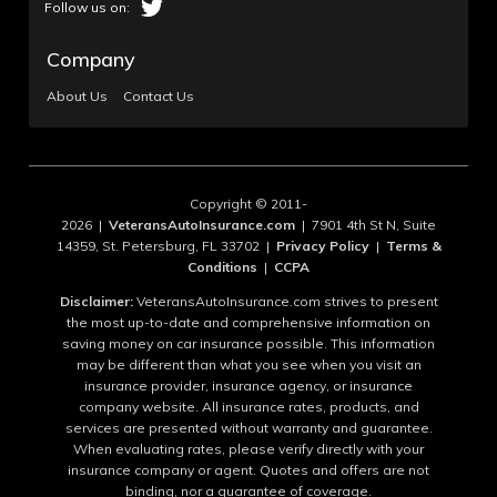
Company
About Us
Contact Us
Copyright © 2011-
2026 |
VeteransAutoInsurance.com
| 7901 4th St N, Suite
14359, St. Petersburg, FL 33702 |
Privacy Policy
|
Terms &
Conditions
|
CCPA
Disclaimer:
VeteransAutoInsurance.com strives to present
the most up-to-date and comprehensive information on
saving money on car insurance possible. This information
may be different than what you see when you visit an
insurance provider, insurance agency, or insurance
company website. All insurance rates, products, and
services are presented without warranty and guarantee.
When evaluating rates, please verify directly with your
insurance company or agent. Quotes and offers are not
binding, nor a guarantee of coverage.