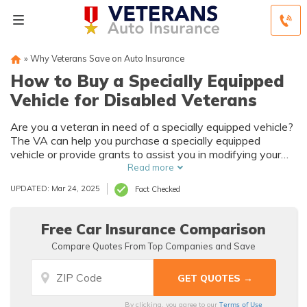
»
Why Veterans Save on Auto Insurance
How to Buy a Specially Equipped
Vehicle for Disabled Veterans
Are you a veteran in need of a specially equipped vehicle?
The VA can help you purchase a specially equipped
vehicle or provide grants to assist you in modifying your
existing vehicle. Here we'll discuss how that program
Read more
works and how to find the best military auto insurance to
UPDATED: Mar 24, 2025
Fact Checked
meet your needs.
Free Car Insurance Comparison
Compare Quotes From Top Companies and Save
Terms of Use
By clicking, you agree to our