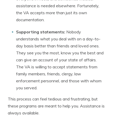
assistance is needed elsewhere. Fortunately,
the VA accepts more than just its own
documentation.
Supporting statements:
Nobody
understands what you deal with on a day-to-
day basis better than friends and loved ones.
They see you the most, know you the best and
can give an account of your state of affairs.
The VA is willing to accept statements from
family members, friends, clergy, law
enforcement personnel, and those with whom
you served.
This process can feel tedious and frustrating, but
these programs are meant to help you. Assistance is
always available.