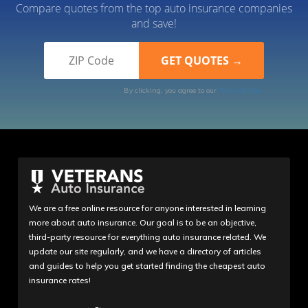
Compare quotes from the top auto insurance companies
and save!
By clicking, you agree to our
Terms of Use
We are a free online resource for anyone interested in learning
more about auto insurance. Our goal is to be an objective,
third-party resource for everything auto insurance related. We
update our site regularly, and we have a directory of articles
and guides to help you get started finding the cheapest auto
insurance rates!