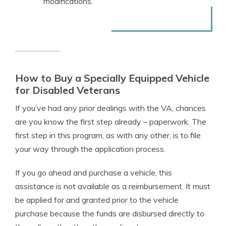
modifications.
How to Buy a Specially Equipped Vehicle
for Disabled Veterans
If you’ve had any prior dealings with the VA, chances
are you know the first step already
–
paperwork. The
first step in this program, as with any other, is to file
your way through the application process.
If you go ahead and purchase a vehicle, this
assistance is not available as a reimbursement. It must
be applied for and granted prior to the vehicle
purchase because the funds are disbursed directly to