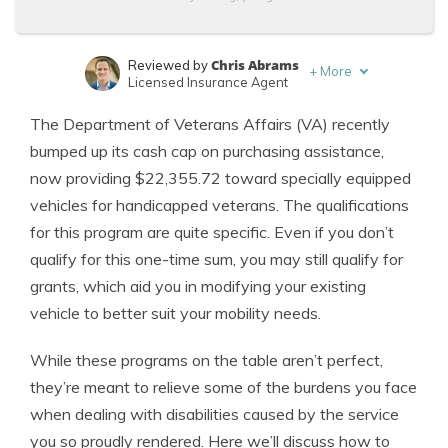
Chris Abrams
Reviewed by
+
More
Licensed Insurance Agent
Laura Kuhl
Written by
The Department of Veterans Affairs (VA) recently
Managing Editor
bumped up its cash cap on purchasing assistance,
now providing $22,355.72 toward specially equipped
vehicles for handicapped veterans. The qualifications
for this program are quite specific. Even if you don’t
qualify for this one-time sum, you may still qualify for
grants, which aid you in modifying your existing
vehicle to better suit your mobility needs.
While these programs on the table aren’t perfect,
they’re meant to relieve some of the burdens you face
when dealing with disabilities caused by the service
you so proudly rendered. Here we’ll discuss how to