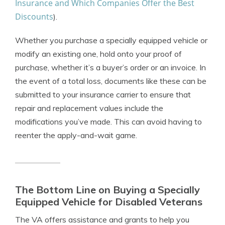
Insurance and Which Companies Offer the Best
Discounts
).
Whether you purchase a specially equipped vehicle or
modify an existing one, hold onto your proof of
purchase, whether it’s a buyer’s order or an invoice. In
the event of a total loss, documents like these can be
submitted to your insurance carrier to ensure that
repair and replacement values include the
modifications you’ve made. This can avoid having to
reenter the apply-and-wait game.
The Bottom Line on Buying a Specially
Equipped Vehicle for Disabled Veterans
The VA offers assistance and grants to help you