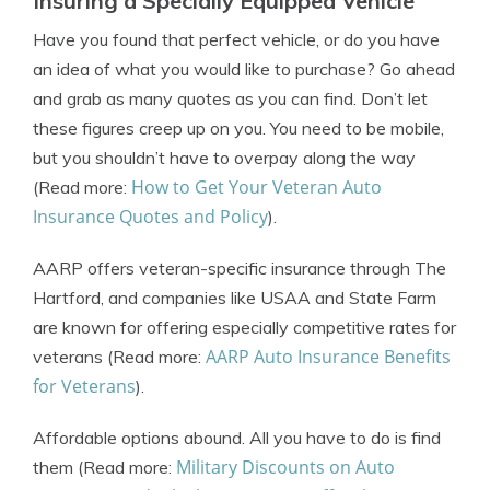
Insuring a Specially Equipped Vehicle
Have you found that perfect vehicle, or do you have
an idea of what you would like to purchase? Go ahead
and grab as many quotes as you can find. Don’t let
these figures creep up on you. You need to be mobile,
but you shouldn’t have to overpay along the way
How to Get Your Veteran Auto
(Read more:
Insurance Quotes and Policy
).
AARP offers veteran-specific insurance through The
Hartford, and companies like USAA and State Farm
are known for offering especially competitive rates for
AARP Auto Insurance Benefits
veterans (Read more:
for Veterans
).
Affordable options abound. All you have to do is find
Military Discounts on Auto
them (Read more: