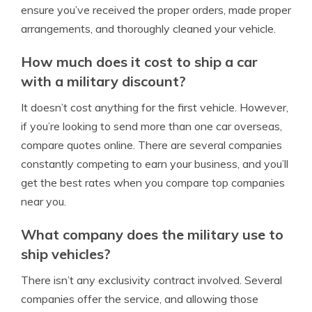
ensure you’ve received the proper orders, made proper
arrangements, and thoroughly cleaned your vehicle.
How much does it cost to ship a car
with a military discount?
It doesn’t cost anything for the first vehicle. However,
if you’re looking to send more than one car overseas,
compare quotes online. There are several companies
constantly competing to earn your business, and you’ll
get the best rates when you compare top companies
near you.
What company does the military use to
ship vehicles?
There isn’t any exclusivity contract involved. Several
companies offer the service, and allowing those