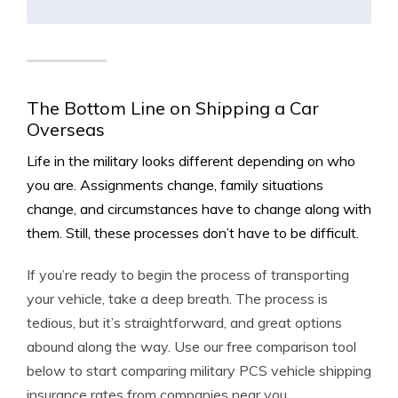
The Bottom Line on Shipping a Car
Overseas
Life in the military looks different depending on who
you are. Assignments change, family situations
change, and circumstances have to change along with
them. Still, these processes don’t have to be difficult.
If you’re ready to begin the process of transporting
your vehicle, take a deep breath. The process is
tedious, but it’s straightforward, and great options
abound along the way. Use our free comparison tool
below to start comparing military PCS vehicle shipping
insurance rates from companies near you.