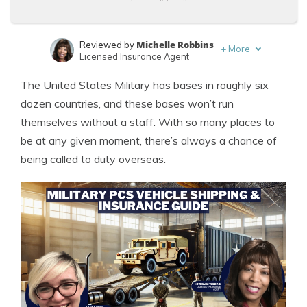
Michelle Robbins
Reviewed by
+
More
Licensed Insurance Agent
Laura Kuhl
Written by
The United States Military has bases in roughly six
Managing Editor
dozen countries, and these bases won’t run
themselves without a staff. With so many places to
be at any given moment, there’s always a chance of
being called to duty overseas.