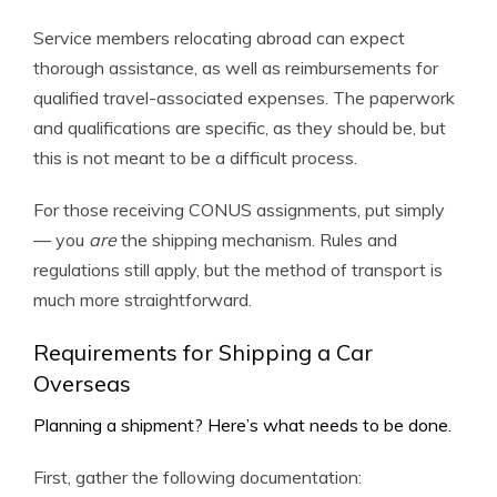
Service members relocating abroad can expect
thorough assistance, as well as reimbursements for
qualified travel-associated expenses. The paperwork
and qualifications are specific, as they should be, but
this is not meant to be a difficult process.
For those receiving CONUS assignments, put simply
— you
are
the shipping mechanism. Rules and
regulations still apply, but the method of transport is
much more straightforward.
Requirements for Shipping a Car
Overseas
Planning a shipment? Here’s what needs to be done.
First, gather the following documentation: