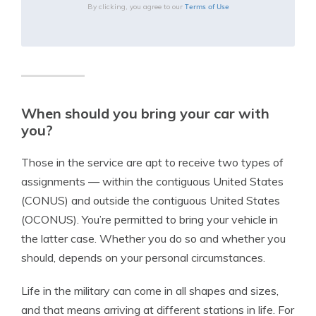
Terms of Use
By clicking, you agree to our
When should you bring your car with
you?
Those in the service are apt to receive two types of
assignments — within the contiguous United States
(CONUS) and outside the contiguous United States
(OCONUS). You’re permitted to bring your vehicle in
the latter case. Whether you do so and whether you
should, depends on your personal circumstances.
Life in the military can come in all shapes and sizes,
and that means arriving at different stations in life. For