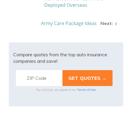
Deployed Overseas
Army Care Package Ideas
Compare quotes from the top auto insurance
companies and save!
Terms of Use
By clicking, you agree to our