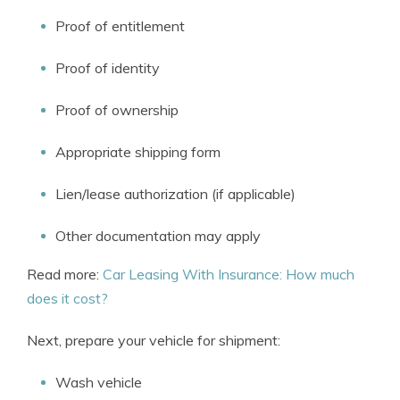
Proof of entitlement
Proof of identity
Proof of ownership
Appropriate shipping form
Lien/lease authorization (if applicable)
Other documentation may apply
Read more:
Car Leasing With Insurance: How much
does it cost?
Next, prepare your vehicle for shipment:
Wash vehicle