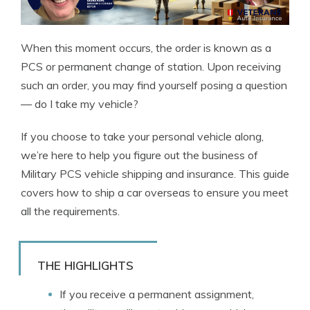
When this moment occurs, the order is known as a
PCS or permanent change of station. Upon receiving
such an order, you may find yourself posing a question
— do I take my vehicle?
If you choose to take your personal vehicle along,
we’re here to help you figure out the business of
Military PCS vehicle shipping and insurance. This guide
covers how to ship a car overseas to ensure you meet
all the requirements.
THE HIGHLIGHTS
If you receive a permanent assignment,