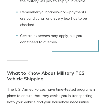
the military will pay to ship your vehicle.
Remember your paperwork – payments
are conditional, and every box has to be
checked.
Certain expenses may apply, but you
don’t need to overpay.
What to Know About Military PCS
Vehicle Shipping
The U.S. Armed Forces have time-tested programs in
place to ensure that they assist you in transporting
both your vehicle and your household necessities.