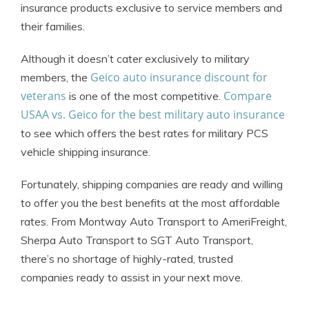
insurance products exclusive to service members and
their families.
Although it doesn’t cater exclusively to military
Geico auto insurance discount for
members, the
veterans
Compare
is one of the most competitive.
USAA vs. Geico for the best military auto insurance
to see which offers the best rates for military PCS
vehicle shipping insurance.
Fortunately, shipping companies are ready and willing
to offer you the best benefits at the most affordable
rates. From Montway Auto Transport to AmeriFreight,
Sherpa Auto Transport to SGT Auto Transport,
there’s no shortage of highly-rated, trusted
companies ready to assist in your next move.