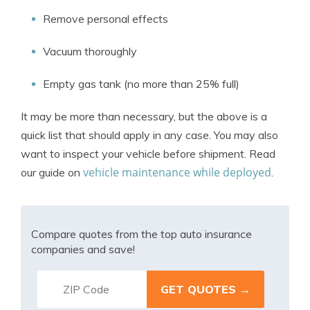
Remove personal effects
Vacuum thoroughly
Empty gas tank (no more than 25% full)
It may be more than necessary, but the above is a
quick list that should apply in any case. You may also
want to inspect your vehicle before shipment. Read
vehicle maintenance while deployed
our guide on
.
Compare quotes from the top auto insurance
companies and save!