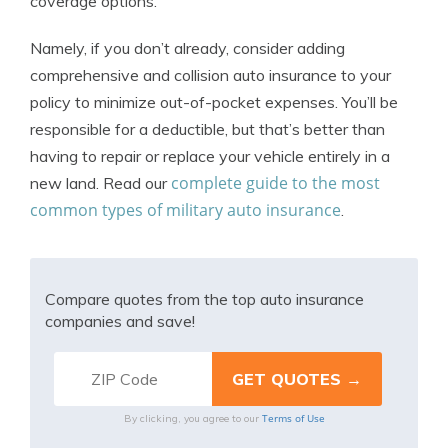
coverage options.
Namely, if you don’t already, consider adding
comprehensive and collision auto insurance to your
policy to minimize out-of-pocket expenses. You’ll be
responsible for a deductible, but that’s better than
having to repair or replace your vehicle entirely in a
complete guide to the most
new land. Read our
common types of military auto insurance
.
Compare quotes from the top auto insurance
companies and save!
Terms of Use
By clicking, you agree to our