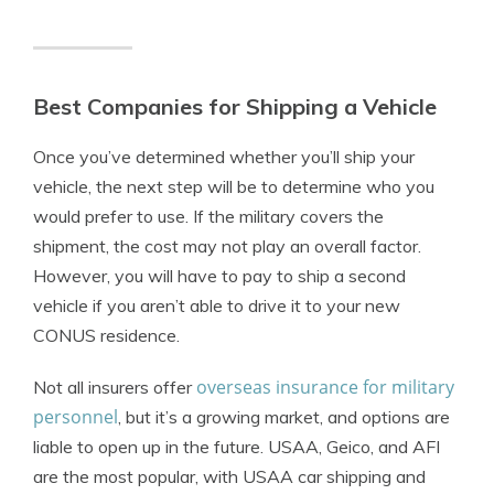
Best Companies for Shipping a Vehicle
Once you’ve determined whether you’ll ship your
vehicle, the next step will be to determine who you
would prefer to use. If the military covers the
shipment, the cost may not play an overall factor.
However, you will have to pay to ship a second
vehicle if you aren’t able to drive it to your new
CONUS residence.
overseas insurance for military
Not all insurers offer
personnel
, but it’s a growing market, and options are
liable to open up in the future. USAA, Geico, and AFI
are the most popular, with USAA car shipping and