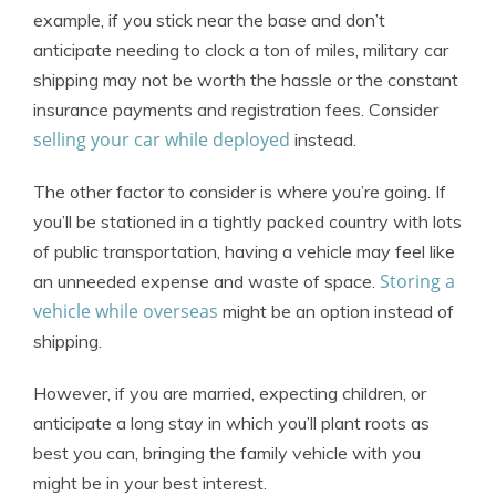
example, if you stick near the base and don’t
anticipate needing to clock a ton of miles, military car
shipping may not be worth the hassle or the constant
insurance payments and registration fees. Consider
selling your car while deployed
instead.
The other factor to consider is where you’re going. If
you’ll be stationed in a tightly packed country with lots
of public transportation, having a vehicle may feel like
Storing a
an unneeded expense and waste of space.
vehicle while overseas
might be an option instead of
shipping.
However, if you are married, expecting children, or
anticipate a long stay in which you’ll plant roots as
best you can, bringing the family vehicle with you
might be in your best interest.