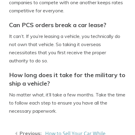
companies to compete with one another keeps rates
competitive for everyone.
Can PCS orders break a car lease?
It can’t. If you’re leasing a vehicle, you technically do
not own that vehicle. So taking it overseas
necessitates that you first receive the proper
authority to do so.
How long does it take for the military to
ship a vehicle?
No matter what, it’ll take a few months. Take the time
to follow each step to ensure you have all the
necessary paperwork.
How to Sell Your Car While