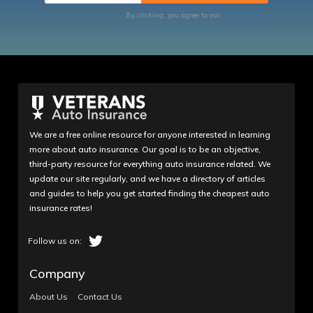
By clicking, you agree to our
Terms of Use
We are a free online resource for anyone interested in learning
more about auto insurance. Our goal is to be an objective,
third-party resource for everything auto insurance related. We
update our site regularly, and we have a directory of articles
and guides to help you get started finding the cheapest auto
insurance rates!
Company
About Us
Contact Us