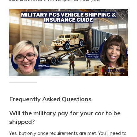
Frequently Asked Questions
Will the military pay for your car to be
shipped?
Yes, but only once requirements are met. You’ll need to