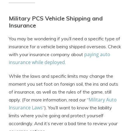
Military PCS Vehicle Shipping and
Insurance
You may be wondering if you’ll need a specific type of
insurance for a vehicle being shipped overseas. Check
paying auto
with your insurance company about
insurance while deployed
.
While the laws and specific limits may change the
moment you set foot on foreign soil, the ins and outs
of insurance, as well as the rules of the game, still
Military Auto
apply. (For more information, read our “
Insurance Laws
“). You’ll want to know the liability
limits where you’re going and protect yourself
accordingly. And it’s never a bad time to review your