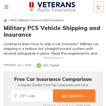
»
Why Veterans Save on Auto Insurance
Military PCS Vehicle Shipping and
Insurance
Looking to learn how to ship a car overseas? Military car
shipping is a tedious but straightforward system with
several safeguards in place. Read the requirements and
compare the best military auto insurance companies in this
Read more
guide.
UPDATED: Jul 1, 2025
Fact Checked
Free Car Insurance Comparison
Compare Quotes From Top Companies and Save
Terms of Use
By clicking, you agree to our