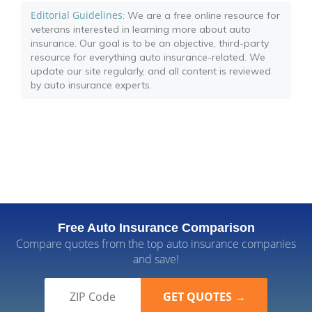
Editorial Guidelines
: We are a free online resource for
veterans interested in learning more about auto
insurance. Our goal is to be an objective, third-party
resource for everything auto insurance-related. We
update our site regularly, and all content is reviewed
by auto insurance experts.
Free Auto Insurance Comparison
Compare quotes from the top auto insurance companies
and save!