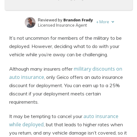
Brandon Frady
Reviewed by
+
More
Licensed Insurance Agent
Tonya Sisler
Written by
It’s not uncommon for members of the military to be
Content Team Lead
deployed. However, deciding what to do with your
vehicle while you’re away can be challenging.
military discounts on
Although many insurers offer
auto insurance
, only Geico offers an auto insurance
discount for deployment. You can earn up to a 25%
discount if your deployment meets certain
requirements.
auto insurance
It may be tempting to cancel your
while deployed
, but that leads to higher rates when
you return, and any vehicle damage isn’t covered, so it