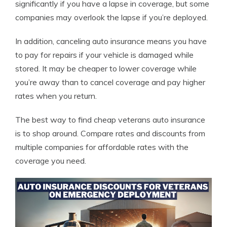
significantly if you have a lapse in coverage, but some
companies may overlook the lapse if you’re deployed.
In addition, canceling auto insurance means you have
to pay for repairs if your vehicle is damaged while
stored. It may be cheaper to lower coverage while
you’re away than to cancel coverage and pay higher
rates when you return.
The best way to find cheap veterans auto insurance
is to shop around. Compare rates and discounts from
multiple companies for affordable rates with the
coverage you need.