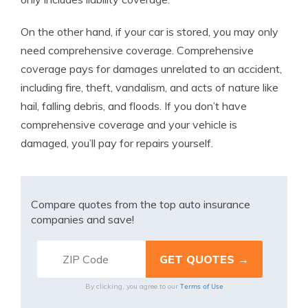
On the other hand, if your car is stored, you may only
need comprehensive coverage. Comprehensive
coverage pays for damages unrelated to an accident,
including fire, theft, vandalism, and acts of nature like
hail, falling debris, and floods. If you don’t have
comprehensive coverage and your vehicle is
damaged, you’ll pay for repairs yourself.
Compare quotes from the top auto insurance
companies and save!
Terms of Use
By clicking, you agree to our