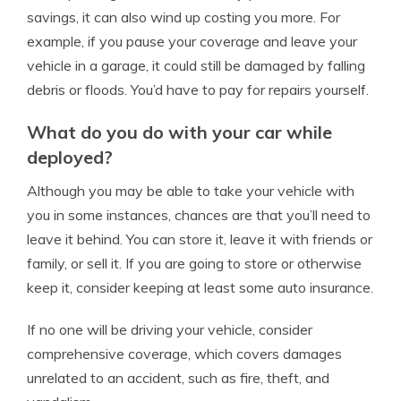
savings, it can also wind up costing you more. For
example, if you pause your coverage and leave your
vehicle in a garage, it could still be damaged by falling
debris or floods. You’d have to pay for repairs yourself.
What do you do with your car while
deployed?
Although you may be able to take your vehicle with
you in some instances, chances are that you’ll need to
leave it behind. You can store it, leave it with friends or
family, or sell it. If you are going to store or otherwise
keep it, consider keeping at least some auto insurance.
If no one will be driving your vehicle, consider
comprehensive coverage, which covers damages
unrelated to an accident, such as fire, theft, and