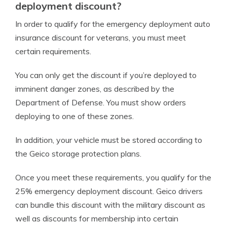
deployment discount?
In order to qualify for the emergency deployment auto
insurance discount for veterans, you must meet
certain requirements.
You can only get the discount if you’re deployed to
imminent danger zones, as described by the
Department of Defense. You must show orders
deploying to one of these zones.
In addition, your vehicle must be stored according to
the Geico storage protection plans.
Once you meet these requirements, you qualify for the
25% emergency deployment discount. Geico drivers
can bundle this discount with the military discount as
well as discounts for membership into certain