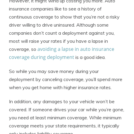
However, it might wind up costing you more. Auto
insurance companies like to see a history of
continuous coverage to show that you’re not a risky
driver willing to drive uninsured. Although some
companies don’t count a deployment against you,
most will raise your rates if you have a lapse in
avoiding a lapse in auto insurance
coverage, so
coverage during deployment
is a good idea.
So while you may save money during your
deployment by canceling coverage, you’ll spend more
when you get home with higher insurance rates.
In addition, any damages to your vehicle won’t be
covered. If someone drives your car while you’re gone,
you need at least minimum coverage. While minimum
coverage meets your state requirements, it typically
only includes liability coverage.