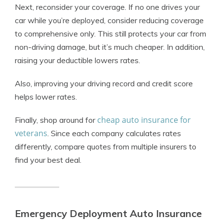
Next, reconsider your coverage. If no one drives your
car while you’re deployed, consider reducing coverage
to comprehensive only. This still protects your car from
non-driving damage, but it’s much cheaper. In addition,
raising your deductible lowers rates.
Also, improving your driving record and credit score
helps lower rates.
cheap auto insurance for
Finally, shop around for
veterans
. Since each company calculates rates
differently, compare quotes from multiple insurers to
find your best deal.
Emergency Deployment Auto Insurance