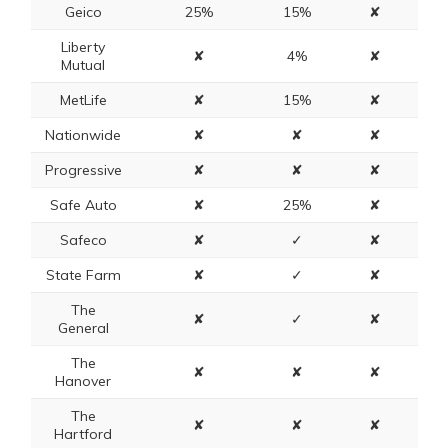
Geico
25%
15%
✘
Liberty
✘
4%
✘
Mutual
MetLife
✘
15%
✘
Nationwide
✘
✘
✘
Progressive
✘
✘
✘
Safe Auto
✘
25%
✘
Safeco
✘
✓
✘
State Farm
✘
✓
✘
The
✘
✓
✘
General
The
✘
✘
✘
Hanover
The
✘
✘
✘
Hartford