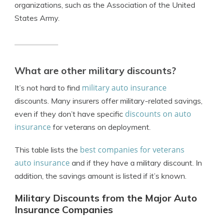
organizations, such as the Association of the United
States Army.
What are other military discounts?
military auto insurance
It’s not hard to find
discounts. Many insurers offer military-related savings,
discounts on auto
even if they don’t have specific
insurance
for veterans on deployment.
best companies for veterans
This table lists the
auto insurance
and if they have a military discount. In
addition, the savings amount is listed if it’s known.
Military Discounts from the Major Auto
Insurance Companies