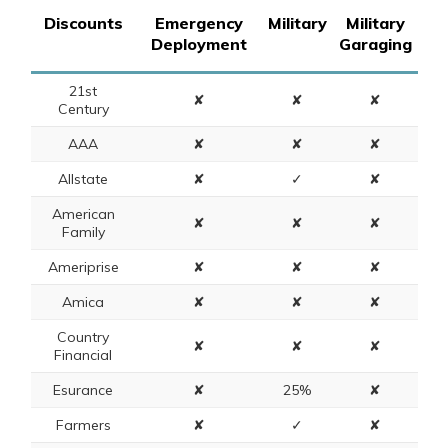
Discounts
Emergency
Military
Military
Deployment
Garaging
21st
✘
✘
✘
Century
AAA
✘
✘
✘
Allstate
✘
✓
✘
American
✘
✘
✘
Family
Ameriprise
✘
✘
✘
Amica
✘
✘
✘
Country
✘
✘
✘
Financial
Esurance
✘
25%
✘
Farmers
✘
✓
✘