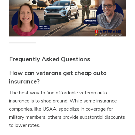
Frequently Asked Questions
How can veterans get cheap auto
insurance?
The best way to find affordable veteran auto
insurance is to shop around. While some insurance
companies, like USAA, specialize in coverage for
military members, others provide substantial discounts
to lower rates.