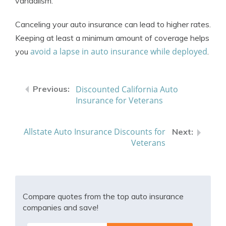
vandalism.
Canceling your auto insurance can lead to higher rates.
Keeping at least a minimum amount of coverage helps
avoid a lapse in auto insurance while deployed
you
.
Discounted California Auto
Insurance for Veterans
Allstate Auto Insurance Discounts for
Veterans
Compare quotes from the top auto insurance
companies and save!