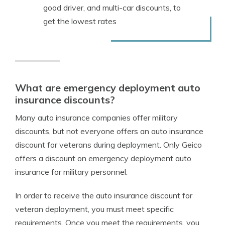
good driver, and multi-car discounts, to
get the lowest rates
What are emergency deployment auto
insurance discounts?
Many auto insurance companies offer military
discounts, but not everyone offers an auto insurance
discount for veterans during deployment. Only Geico
offers a discount on emergency deployment auto
insurance for military personnel.
In order to receive the auto insurance discount for
veteran deployment, you must meet specific
requirements. Once you meet the requirements, you