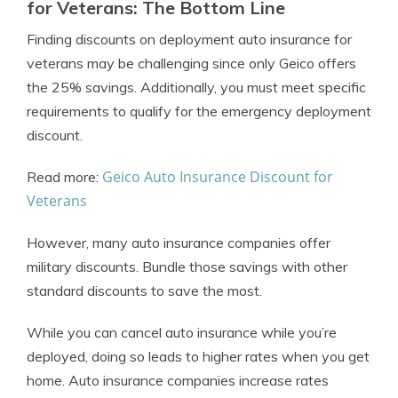
for Veterans: The Bottom Line
Finding discounts on deployment auto insurance for
veterans may be challenging since only Geico offers
the 25% savings. Additionally, you must meet specific
requirements to qualify for the emergency deployment
discount.
Geico Auto Insurance Discount for
Read more:
Veterans
However, many auto insurance companies offer
military discounts. Bundle those savings with other
standard discounts to save the most.
While you can cancel auto insurance while you’re
deployed, doing so leads to higher rates when you get
home. Auto insurance companies increase rates