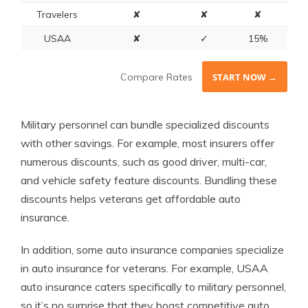
Travelers
✘
✘
✘
USAA
✘
✓
15%
Compare Rates
START NOW →
Military personnel can bundle specialized discounts
with other savings. For example, most insurers offer
numerous discounts, such as good driver, multi-car,
and vehicle safety feature discounts. Bundling these
discounts helps veterans get affordable auto
insurance.
In addition, some auto insurance companies specialize
in auto insurance for veterans. For example, USAA
auto insurance caters specifically to military personnel,
so it’s no surprise that they boast competitive auto