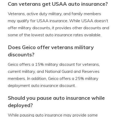
Can veterans get USAA auto insurance?
Veterans, active duty military, and family members
may qualify for USAA insurance. While USAA doesn’t
offer military discounts, it provides other discounts and
some of the lowest auto insurance rates available.
Does Geico offer veterans military
discounts?
Geico offers a 15% military discount for veterans,
current military, and National Guard and Reserves
members. In addition, Geico offers a 25% military
deployment auto insurance discount.
Should you pause auto insurance while
deployed?
While pausing auto insurance may provide some