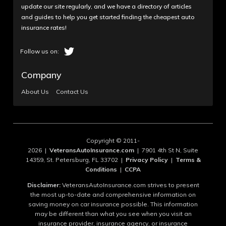
update our site regularly, and we have a directory of articles
and guides to help you get started finding the cheapest auto
insurance rates!
Company
About Us
Contact Us
Copyright © 2011-
2026 |
VeteransAutoInsurance.com
| 7901 4th St N, Suite
14359, St. Petersburg, FL 33702 |
Privacy Policy
|
Terms &
Conditions
|
CCPA
Disclaimer:
VeteransAutoInsurance.com strives to present
the most up-to-date and comprehensive information on
saving money on car insurance possible. This information
may be different than what you see when you visit an
insurance provider, insurance agency, or insurance