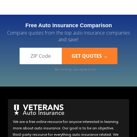
Free Auto Insurance Comparison
Compare quotes from the top auto insurance companies
and save!
By clicking, you agree to our
Terms of Use
We are a free online resource for anyone interested in learning
more about auto insurance. Our goal is to be an objective,
third-party resource for everything auto insurance related. We