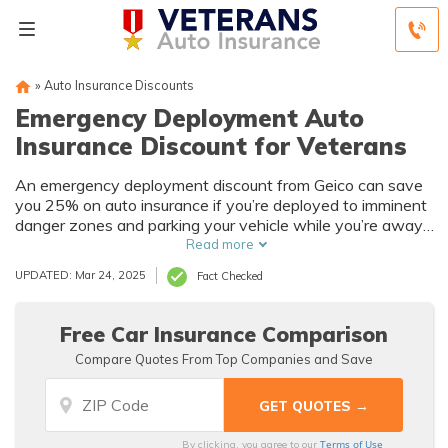
»
Auto Insurance Discounts
Emergency Deployment Auto
Insurance Discount for Veterans
An emergency deployment discount from Geico can save
you 25% on auto insurance if you’re deployed to imminent
danger zones and parking your vehicle while you’re away.
Veterans can save by bundling military discounts with
Read more
other savings, such as good driver and multi-car discounts.
UPDATED: Mar 24, 2025
Fact Checked
Free Car Insurance Comparison
Compare Quotes From Top Companies and Save
Terms of Use
By clicking, you agree to our