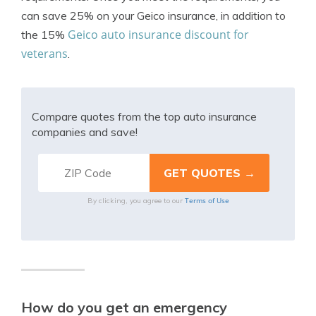
can save 25% on your Geico insurance, in addition to
Geico auto insurance discount for
the 15%
veterans
.
Compare quotes from the top auto insurance
companies and save!
Terms of Use
By clicking, you agree to our
How do you get an emergency