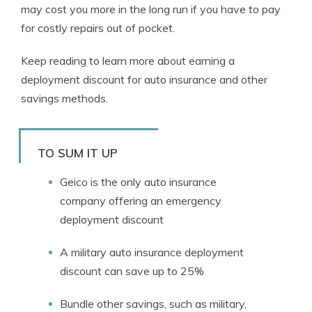
may cost you more in the long run if you have to pay
for costly repairs out of pocket.
Keep reading to learn more about earning a
deployment discount for auto insurance and other
savings methods.
TO SUM IT UP
Geico is the only auto insurance
company offering an emergency
deployment discount
A military auto insurance deployment
discount can save up to 25%
Bundle other savings, such as military,