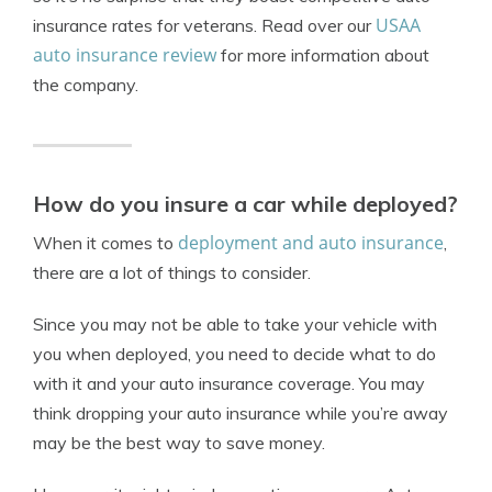
USAA
insurance rates for veterans. Read over our
auto insurance review
for more information about
the company.
How do you insure a car while deployed?
deployment and auto insurance
When it comes to
,
there are a lot of things to consider.
Since you may not be able to take your vehicle with
you when deployed, you need to decide what to do
with it and your auto insurance coverage. You may
think dropping your auto insurance while you’re away
may be the best way to save money.