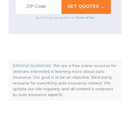
Terms of Use
By clicking, you agree to our
Editorial Guidelines
: We are a free online resource for
veterans interested in learning more about auto
insurance. Our goal is to be an objective, third-party
resource for everything auto insurance-related. We
update our site regularly, and all content is reviewed
by auto insurance experts.