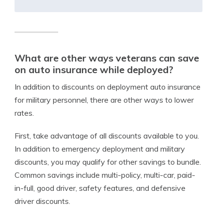
What are other ways veterans can save
on auto insurance while deployed?
In addition to discounts on deployment auto insurance
for military personnel, there are other ways to lower
rates.
First, take advantage of all discounts available to you.
In addition to emergency deployment and military
discounts, you may qualify for other savings to bundle.
Common savings include multi-policy, multi-car, paid-
in-full, good driver, safety features, and defensive
driver discounts.