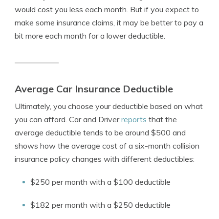
would cost you less each month. But if you expect to
make some insurance claims, it may be better to pay a
bit more each month for a lower deductible.
Average Car Insurance Deductible
Ultimately, you choose your deductible based on what
you can afford. Car and Driver
reports
that the
average deductible tends to be around $500 and
shows how the average cost of a six-month collision
insurance policy changes with different deductibles:
$250 per month with a $100 deductible
$182 per month with a $250 deductible