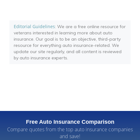
Editorial Guidelines
: We are a free online resource for
veterans interested in learning more about auto
insurance. Our goal is to be an objective, third-party
resource for everything auto insurance-related. We
update our site regularly, and all content is reviewed
by auto insurance experts.
Free Auto Insurance Comparison
Compare quotes from the top auto insurance companies
and save!