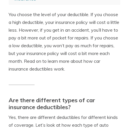
You choose the level of your deductible. If you choose
a high deductible, your insurance policy will cost a little
less. However, if you get in an accident, you’ll have to
pay a bit more out of pocket for repairs. If you choose
a low deductible, you won’t pay as much for repairs,
but your insurance policy will cost a bit more each
month. Read on to learn more about how car
insurance deductibles work.
Are there different types of car
insurance deductibles?
Yes, there are different deductibles for different kinds
of coverage. Let’s look at how each type of auto