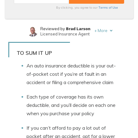
Terms of Use
By clicking, you agree to our
Brad Larson
Reviewed by
+
More
Licensed Insurance Agent
Merriya Valleri
Written by
Expert Insurance Writer
TO SUM IT UP
An auto insurance deductible is your out-
of-pocket cost if you’re at fault in an
accident or filing a comprehensive claim
Each type of coverage has its own
deductible, and you’ll decide on each one
when you purchase your policy
If you can’t afford to pay a lot out of
pocket after an accident, opt for a lower