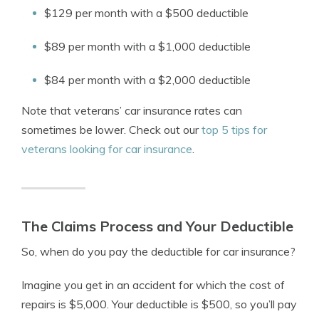
$129 per month with a $500 deductible
$89 per month with a $1,000 deductible
$84 per month with a $2,000 deductible
Note that
veterans’ car insurance rates
can
sometimes be lower. Check out our
top 5 tips for
veterans looking for car insurance
.
The Claims Process and Your Deductible
So, when do you pay the deductible for car insurance?
Imagine you get in an accident for which the cost of
repairs is $5,000. Your deductible is $500, so you’ll pay