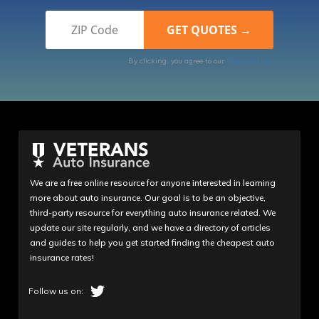
By clicking, you agree to our
Terms of Use
We are a free online resource for anyone interested in learning
more about auto insurance. Our goal is to be an objective,
third-party resource for everything auto insurance related. We
update our site regularly, and we have a directory of articles
and guides to help you get started finding the cheapest auto
insurance rates!