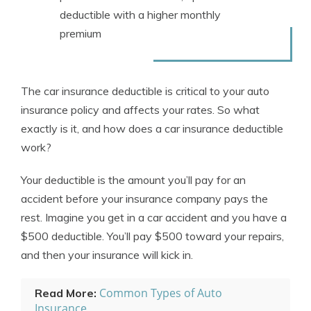
deductible with a higher monthly
premium
The car insurance deductible is critical to your
auto
insurance policy
and affects your rates. So what
exactly is it, and how does a car insurance deductible
work?
Your deductible is the amount you’ll pay for an
accident before your insurance company pays the
rest. Imagine you get in a car accident and you have a
$500 deductible. You’ll pay $500 toward your repairs,
and then your insurance will kick in.
Common Types of Auto
Read More:
Insurance