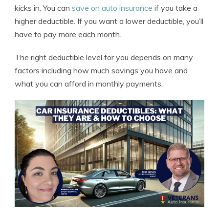
kicks in. You can
save on auto insurance
if you take a
higher deductible. If you want a lower deductible, you’ll
have to pay more each month.
The right deductible level for you depends on many
factors including how much savings you have and
what you can afford in monthly payments.