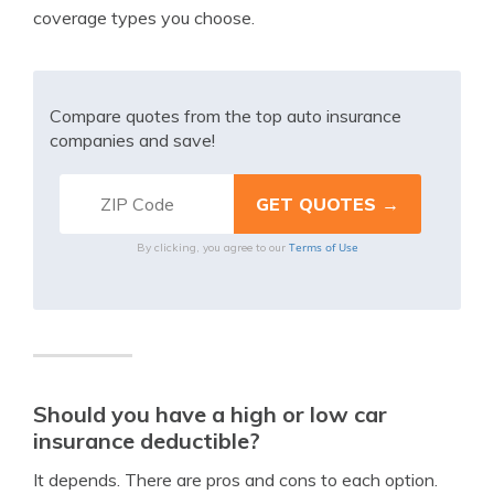
coverage types you choose.
Compare quotes from the top auto insurance
companies and save!
Terms of Use
By clicking, you agree to our
Should you have a high or low car
insurance deductible?
It depends. There are pros and cons to each option.