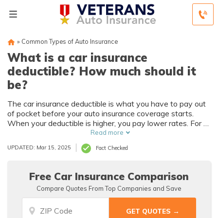
»
Common Types of Auto Insurance
What is a car insurance
deductible? How much should it
be?
The car insurance deductible is what you have to pay out
of pocket before your auto insurance coverage starts.
When your deductible is higher, you pay lower rates. For a
lower deductible, you’ll have higher monthly insurance
Read more
payments. The average car insurance deductible is $500,
UPDATED: Mar 15, 2025
Fact Checked
but you'll decide on your deductible based on what you
can afford.
Free Car Insurance Comparison
Compare Quotes From Top Companies and Save