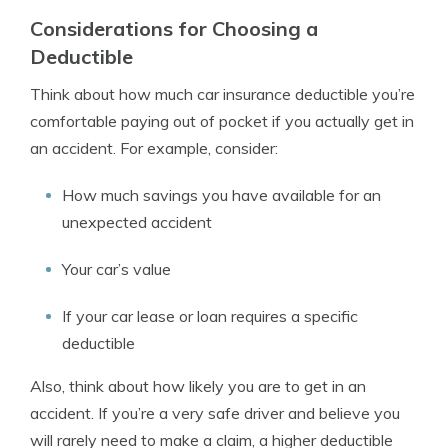
Considerations for Choosing a
Deductible
Think about how much car insurance deductible you’re
comfortable paying out of pocket if you actually get in
an accident. For example, consider:
How much savings you have available for an
unexpected accident
Your car’s value
If your car lease or loan requires a specific
deductible
Also, think about how likely you are to get in an
accident. If you’re a very safe driver and believe you
will rarely need to make a claim, a higher deductible