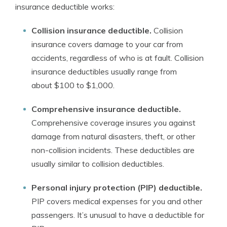
insurance deductible works:
Collision insurance deductible.
Collision
insurance covers damage to your car from
accidents, regardless of who is at fault. Collision
insurance deductibles usually range from
about $100 to $1,000.
Comprehensive insurance deductible.
Comprehensive coverage insures you against
damage from natural disasters, theft, or other
non-collision incidents. These deductibles are
usually similar to collision deductibles.
Personal injury protection (PIP) deductible.
PIP covers medical expenses for you and other
passengers. It’s unusual to have a deductible for