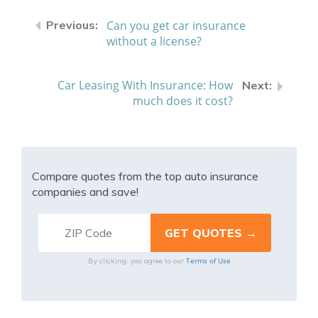
Can you get car insurance
without a license?
Car Leasing With Insurance: How
much does it cost?
Compare quotes from the top auto insurance
companies and save!
Terms of Use
By clicking, you agree to our