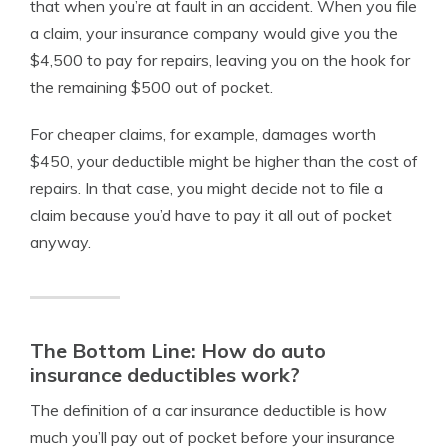
that when you’re at fault in an accident. When you file
a claim, your insurance company would give you the
$4,500 to pay for repairs, leaving you on the hook for
the remaining $500 out of pocket.
For cheaper claims, for example, damages worth
$450, your deductible might be higher than the cost of
repairs. In that case, you might decide not to file a
claim because you’d have to pay it all out of pocket
anyway.
The Bottom Line: How do auto
insurance deductibles work?
The definition of a car insurance deductible is how
much you’ll pay out of pocket before your insurance