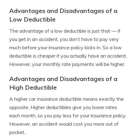
Advantages and Disadvantages of a
Low Deductible
The advantage of a low deductible is just that — if
you get in an accident, you don’t have to pay very
much before your insurance policy kicks in. So a low
deductible is cheaper if you actually have an accident.
However, your monthly rate payments will be higher.
Advantages and Disadvantages of a
High Deductible
A higher car insurance deductible means exactly the
opposite. Higher deductibles give you lower rates
each month, so you pay less for your insurance policy.
However, an accident would cost you more out of
pocket.