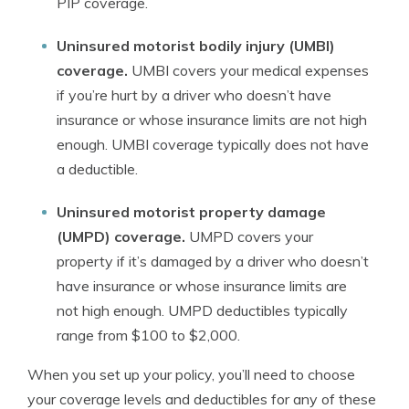
PIP coverage.
Uninsured motorist bodily injury (UMBI)
coverage.
UMBI covers your medical expenses
if you’re hurt by a driver who doesn’t have
insurance or whose insurance limits are not high
enough. UMBI coverage typically does not have
a deductible.
Uninsured motorist property damage
(UMPD) coverage.
UMPD covers your
property if it’s damaged by a driver who doesn’t
have insurance or whose insurance limits are
not high enough. UMPD deductibles typically
range from $100 to $2,000.
When you set up your policy, you’ll need to choose
your coverage levels and deductibles for any of these