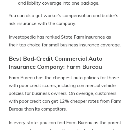
and liability coverage into one package.
You can also get worker’s compensation and builder’s
risk insurance with the company.
Investopedia has ranked State Farm insurance as
their top choice for small business insurance coverage.
Best Bad-Credit Commercial Auto
Insurance Company: Farm Bureau
Farm Bureau has the cheapest auto policies for those
with poor credit scores, including commercial vehicle
policies for business owners. On average, customers
with poor credit can get 12% cheaper rates from Farm
Bureau than its competitors.
In every state, you can find Farm Bureau as the parent