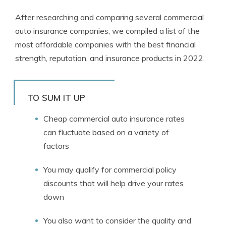
After researching and comparing several commercial
auto insurance companies, we compiled a list of the
most affordable companies with the best financial
strength, reputation, and insurance products in 2022.
TO SUM IT UP
Cheap commercial auto insurance rates
can fluctuate based on a variety of
factors
You may qualify for commercial policy
discounts that will help drive your rates
down
You also want to consider the quality and