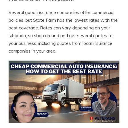
Several good insurance companies offer commercial
policies, but State Farm has the lowest rates with the
best coverage. Rates can vary depending on your
situation, so shop around and get several quotes for
your business, including quotes from local insurance
companies in your area.