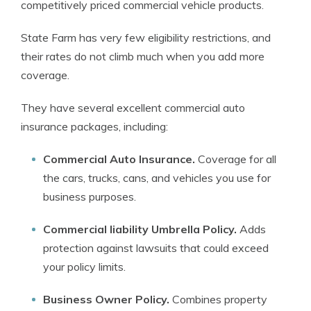
competitively priced commercial vehicle products.
State Farm has very few eligibility restrictions, and
their rates do not climb much when you add more
coverage.
They have several excellent commercial auto
insurance packages, including:
Commercial Auto Insurance.
Coverage for all
the cars, trucks, cans, and vehicles you use for
business purposes.
Commercial liability Umbrella Policy.
Adds
protection against lawsuits that could exceed
your policy limits.
Business Owner Policy.
Combines property