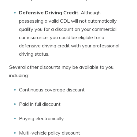
Defensive Driving Credit
.
Although
possessing a valid CDL will not automatically
qualify you for a discount on your commercial
car insurance, you could be eligible for a
defensive driving credit with your professional
driving status.
Several other discounts may be available to you,
including:
Continuous coverage discount
Paid in full discount
Paying electronically
Multi-vehicle policy discount