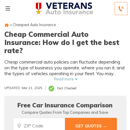
»
Cheapest Auto Insurance
Cheap Commercial Auto
Insurance: How do I get the best
rate?
Cheap commercial auto policies can fluctuate depending
on the type of business you operate, where you run it, and
the types of vehicles operating in your fleet. You may
qualify for commercial insurance discounts that will help
Read more
lower your insurance rates. Don't just look for the
UPDATED: Mar 21, 2025
Fact Checked
cheapest company — make sure you are getting quality
coverage that meets the needs of your business.
Free Car Insurance Comparison
Compare Quotes From Top Companies and Save