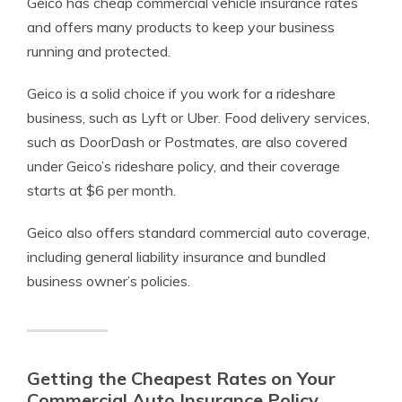
Geico has cheap commercial vehicle insurance rates
and offers many products to keep your business
running and protected.
Geico is a solid choice if you work for a rideshare
business, such as Lyft or Uber. Food delivery services,
such as DoorDash or Postmates, are also covered
under Geico’s rideshare policy, and their coverage
starts at $6 per month.
Geico also offers standard commercial auto coverage,
including general liability insurance and bundled
business owner’s policies.
Getting the Cheapest Rates on Your
Commercial Auto Insurance Policy