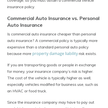
coverage, so you must obtain a commercial vehicle
insurance policy.
Commercial Auto Insurance vs. Personal
Auto Insurance
Is commercial auto insurance cheaper than personal
auto insurance? A commercial policy is typically more
expensive than a standard personal auto policy
property damage liability
because more
risk exists.
If you are transporting goods or people in exchange
for money, your insurance company’s risk is higher.
The cost of the vehicle is typically higher as well,
especially vehicles modified for business use, such as
an HVAC or food truck.
Since the insurance company may have to pay out