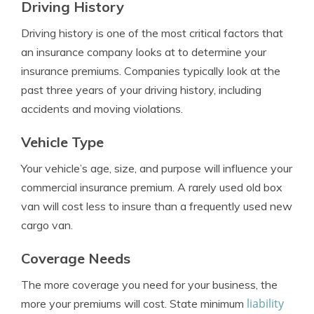
Driving History
Driving history is one of the most critical factors that
an insurance company looks at to determine your
insurance premiums. Companies typically look at the
past three years of your driving history, including
accidents and moving violations.
Vehicle Type
Your vehicle’s age, size, and purpose will influence your
commercial insurance premium. A rarely used old box
van will cost less to insure than a frequently used new
cargo van.
Coverage Needs
The more coverage you need for your business, the
liability
more your premiums will cost. State minimum