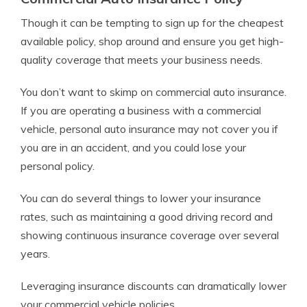
Though it can be tempting to sign up for the cheapest
available policy, shop around and ensure you get high-
quality coverage that meets your business needs.
You don’t want to skimp on commercial auto insurance.
If you are operating a business with a commercial
vehicle, personal auto insurance may not cover you if
you are in an accident, and you could lose your
personal policy.
You can do several things to lower your insurance
rates, such as maintaining a good driving record and
showing continuous insurance coverage over several
years.
Leveraging insurance discounts can dramatically lower
your commercial vehicle policies.