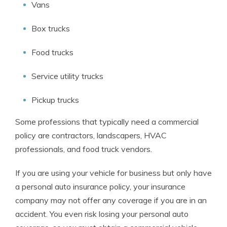
Vans
Box trucks
Food trucks
Service utility trucks
Pickup trucks
Some professions that typically need a commercial
policy are contractors, landscapers, HVAC
professionals, and food truck vendors.
If you are using your vehicle for business but only have
a personal auto insurance policy, your insurance
company may not offer any coverage if you are in an
accident. You even risk losing your personal auto