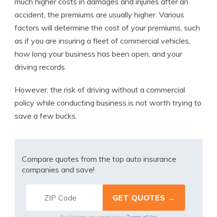
much higher costs in damages and injuries after an
accident, the premiums are usually higher. Various
factors will determine the cost of your premiums, such
as if you are insuring a fleet of commercial vehicles,
how long your business has been open, and your
driving records.
However, the risk of driving without a commercial
policy while conducting business is not worth trying to
save a few bucks.
Compare quotes from the top auto insurance
companies and save!
Terms of Use
By clicking, you agree to our