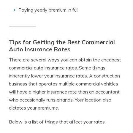
Paying yearly premium in full
Tips for Getting the Best Commercial
Auto Insurance Rates
There are several ways you can obtain the cheapest
commercial auto insurance rates. Some things
inherently lower your insurance rates. A construction
business that operates multiple commercial vehicles
will have a higher insurance rate than an accountant
who occasionally runs errands. Your location also
dictates your premiums.
Below is a list of things that affect your rates: