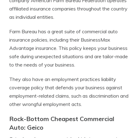
company American Farm Bureau Federation operates
affiliated insurance companies throughout the country
as individual entities.
Farm Bureau has a great suite of commercial auto
insurance policies, including their BusinessMax
Advantage insurance. This policy keeps your business
safe during unexpected situations and are tailor-made
to the needs of your business.
They also have an employment practices liability
coverage policy that defends your business against
employment-related claims, such as discrimination and
other wrongful employment acts.
Rock-Bottom Cheapest Commercial
Auto: Geico