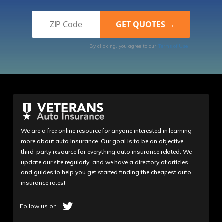
By clicking, you agree to our
Terms of Use
We are a free online resource for anyone interested in learning
more about auto insurance. Our goal is to be an objective,
third-party resource for everything auto insurance related. We
update our site regularly, and we have a directory of articles
and guides to help you get started finding the cheapest auto
insurance rates!