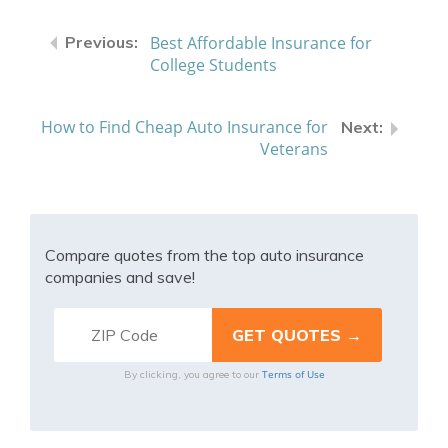
Best Affordable Insurance for
College Students
How to Find Cheap Auto Insurance for
Veterans
Compare quotes from the top auto insurance
companies and save!
Terms of Use
By clicking, you agree to our