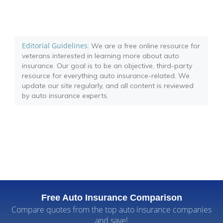
Editorial Guidelines
: We are a free online resource for
veterans interested in learning more about auto
insurance. Our goal is to be an objective, third-party
resource for everything auto insurance-related. We
update our site regularly, and all content is reviewed
by auto insurance experts.
Free Auto Insurance Comparison
Compare quotes from the top auto insurance companies
and save!