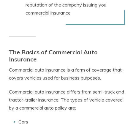
reputation of the company issuing you
commercial insurance
The Basics of Commercial Auto
Insurance
Commercial auto insurance is a form of coverage that
covers vehicles used for business purposes.
Commercial auto insurance differs from semi-truck and
tractor-trailer insurance. The types of vehicle covered
by a commercial auto policy are:
Cars