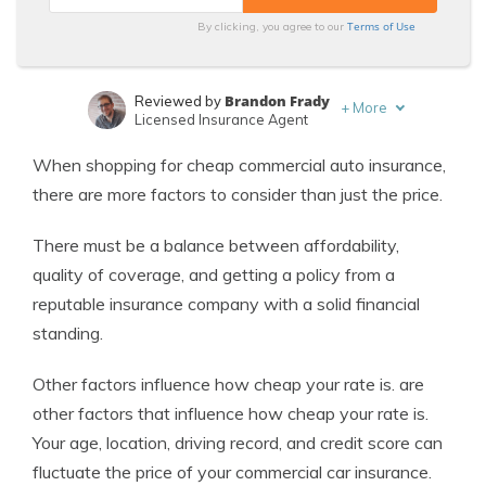
Terms of Use
By clicking, you agree to our
Brandon Frady
Reviewed by
+
More
Licensed Insurance Agent
Merriya Valleri
Written by
When shopping for cheap commercial auto insurance,
Expert Insurance Writer
there are more factors to consider than just the price.
There must be a balance between affordability,
quality of coverage, and getting a policy from a
reputable insurance company with a solid financial
standing.
Other factors influence how cheap your rate is. are
other factors that influence how cheap your rate is.
Your age, location, driving record, and credit score can
fluctuate the price of your commercial car insurance.