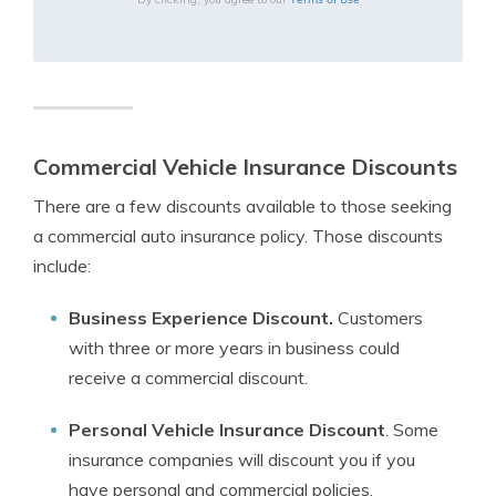
Commercial Vehicle Insurance Discounts
There are a few discounts available to those seeking
a commercial auto insurance policy. Those discounts
include:
Business Experience Discount.
Customers
with three or more years in business could
receive a commercial discount.
Personal Vehicle Insurance Discount
. Some
insurance companies will discount you if you
have personal and commercial policies.