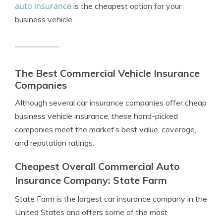
auto insurance
is the cheapest option for your
business vehicle.
The Best Commercial Vehicle Insurance
Companies
Although several car insurance companies offer cheap
business vehicle insurance, these hand-picked
companies meet the market’s best value, coverage,
and reputation ratings.
Cheapest Overall Commercial Auto
Insurance Company: State Farm
State Farm is the largest car insurance company in the
United States and offers some of the most