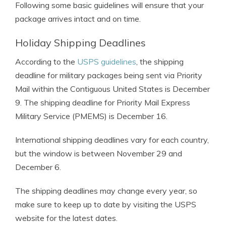
Following some basic guidelines will ensure that your
package arrives intact and on time.
Holiday Shipping Deadlines
According to the
USPS guidelines
, the shipping
deadline for military packages being sent via Priority
Mail within the Contiguous United States is December
9. The shipping deadline for Priority Mail Express
Military Service (PMEMS) is December 16.
International shipping deadlines vary for each country,
but the window is between November 29 and
December 6.
The shipping deadlines may change every year, so
make sure to keep up to date by visiting the USPS
website for the latest dates.