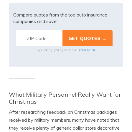
Compare quotes from the top auto insurance
companies and save!
Terms of Use
By clicking, you agree to our
What Military Personnel Really Want for
Christmas
After researching feedback on Christmas packages
received by military members, many have noted that
they receive plenty of generic dollar store decorative