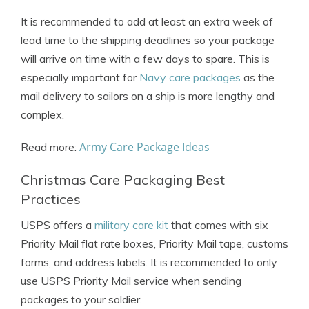
It is recommended to add at least an extra week of
lead time to the shipping deadlines so your package
will arrive on time with a few days to spare. This is
especially important for
Navy care packages
as the
mail delivery to sailors on a ship is more lengthy and
complex.
Army Care Package Ideas
Read more:
Christmas Care Packaging Best
Practices
USPS offers a
military care kit
that comes with six
Priority Mail flat rate boxes, Priority Mail tape, customs
forms, and address labels. It is recommended to only
use USPS Priority Mail service when sending
packages to your soldier.