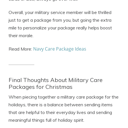
Overall, your military service member will be thrilled
just to get a package from you, but going the extra
mile to personalize your package really helps boost
their morale.
Navy Care Package Ideas
Read More:
Final Thoughts About Military Care
Packages for Christmas
When piecing together a military care package for the
holidays, there is a balance between sending items
that are helpful to their everyday lives and sending
meaningful things full of holiday spirit.