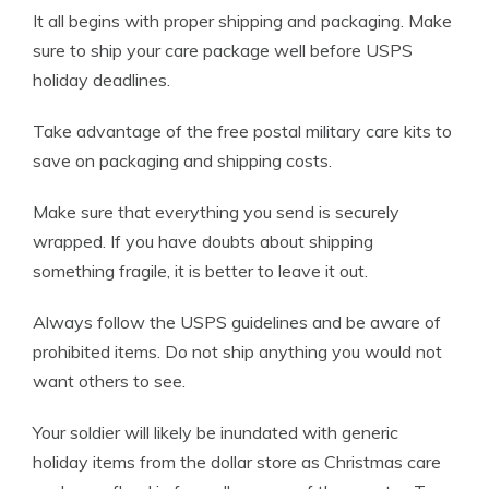
It all begins with proper shipping and packaging. Make
sure to ship your care package well before USPS
holiday deadlines.
Take advantage of the free postal military care kits to
save on packaging and shipping costs.
Make sure that everything you send is securely
wrapped. If you have doubts about shipping
something fragile, it is better to leave it out.
Always follow the USPS guidelines and be aware of
prohibited items. Do not ship anything you would not
want others to see.
Your soldier will likely be inundated with generic
holiday items from the dollar store as Christmas care