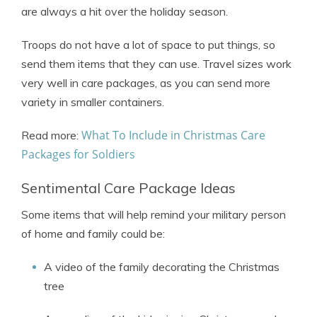
are always a hit over the holiday season.
Troops do not have a lot of space to put things, so
send them items that they can use. Travel sizes work
very well in care packages, as you can send more
variety in smaller containers.
What To Include in Christmas Care
Read more:
Packages for Soldiers
Sentimental Care Package Ideas
Some items that will help remind your military person
of home and family could be:
A video of the family decorating the Christmas
tree