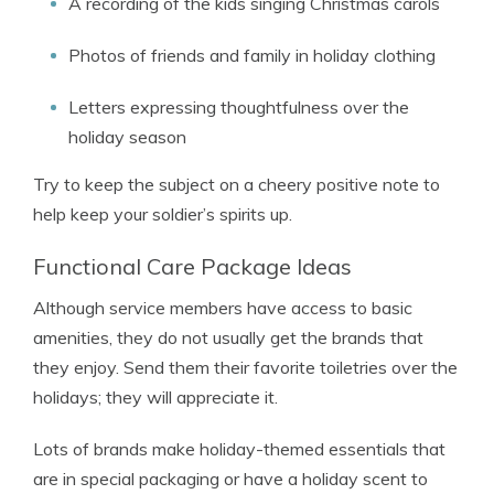
A recording of the kids singing Christmas carols
Photos of friends and family in holiday clothing
Letters expressing thoughtfulness over the
holiday season
Try to keep the subject on a cheery positive note to
help keep your soldier’s spirits up.
Functional Care Package Ideas
Although service members have access to basic
amenities, they do not usually get the brands that
they enjoy. Send them their favorite toiletries over the
holidays; they will appreciate it.
Lots of brands make holiday-themed essentials that
are in special packaging or have a holiday scent to