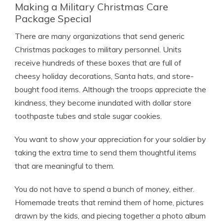
Making a Military Christmas Care
Package Special
There are many organizations that send generic
Christmas packages to military personnel. Units
receive hundreds of these boxes that are full of
cheesy holiday decorations, Santa hats, and store-
bought food items. Although the troops appreciate the
kindness, they become inundated with dollar store
toothpaste tubes and stale sugar cookies.
You want to show your appreciation for your soldier by
taking the extra time to send them thoughtful items
that are meaningful to them.
You do not have to spend a bunch of money, either.
Homemade treats that remind them of home, pictures
drawn by the kids, and piecing together a photo album