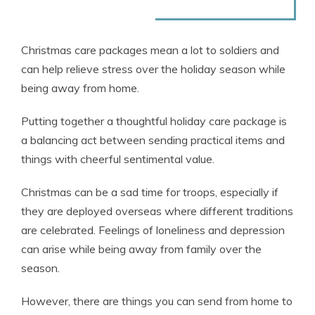
Christmas care packages mean a lot to soldiers and
can help relieve stress over the holiday season while
being away from home.
Putting together a thoughtful holiday care package is
a balancing act between sending practical items and
things with cheerful sentimental value.
Christmas can be a sad time for troops, especially if
they are deployed overseas where different traditions
are celebrated. Feelings of loneliness and depression
can arise while being away from family over the
season.
However, there are things you can send from home to