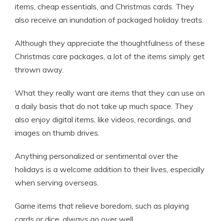
items, cheap essentials, and Christmas cards. They
also receive an inundation of packaged holiday treats.
Although they appreciate the thoughtfulness of these
Christmas care packages, a lot of the items simply get
thrown away.
What they really want are items that they can use on
a daily basis that do not take up much space. They
also enjoy digital items, like videos, recordings, and
images on thumb drives.
Anything personalized or sentimental over the
holidays is a welcome addition to their lives, especially
when serving overseas.
Game items that relieve boredom, such as playing
cards or dice, always go over well.