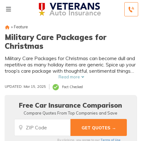
»
Feature
Military Care Packages for
Christmas
Military Care Packages for Christmas can become dull and
repetitive as many holiday items are generic. Spice up your
troop’s care package with thoughtful, sentimental things
that remind them of home.
Read more
UPDATED: Mar 15, 2025
Fact Checked
Free Car Insurance Comparison
Compare Quotes From Top Companies and Save
Terms of Use
By clicking, you agree to our