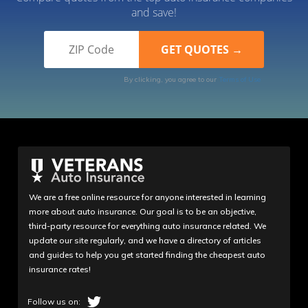
and save!
By clicking, you agree to our
Terms of Use
We are a free online resource for anyone interested in learning
more about auto insurance. Our goal is to be an objective,
third-party resource for everything auto insurance related. We
update our site regularly, and we have a directory of articles
and guides to help you get started finding the cheapest auto
insurance rates!