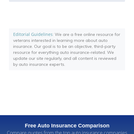
Editorial Guidelines
: We are a free online resource for
veterans interested in learning more about auto
insurance. Our goal is to be an objective, third-party
resource for everything auto insurance-related. We
update our site regularly, and all content is reviewed
by auto insurance experts.
Free Auto Insurance Comparison
Compare quotes from the top auto insurance companies