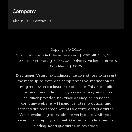
Company
About Us
Contact Us
Copyright © 2011-
2026 |
VeteransAutoInsurance.com
| 7901 4th St N, Suite
14359, St. Petersburg, FL 33702 |
Privacy Policy
|
Terms &
Conditions
|
CCPA
Disclaimer:
VeteransAutoInsurance.com strives to present
the most up-to-date and comprehensive information on
saving money on car insurance possible. This information
may be different than what you see when you visit an
insurance provider, insurance agency, or insurance
company website. All insurance rates, products, and
services are presented without warranty and guarantee.
When evaluating rates, please verify directly with your
insurance company or agent. Quotes and offers are not
binding, nor a guarantee of coverage.