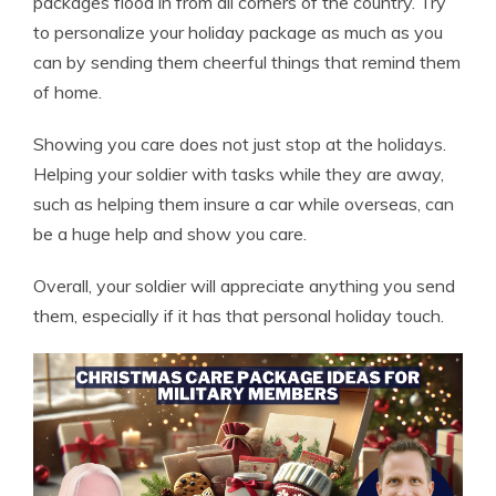
packages flood in from all corners of the country. Try
to personalize your holiday package as much as you
can by sending them cheerful things that remind them
of home.
Showing you care does not just stop at the holidays.
Helping your soldier with tasks while they are away,
such as helping them
insure a car while overseas
, can
be a huge help and show you care.
Overall, your soldier will appreciate anything you send
them, especially if it has that personal holiday touch.