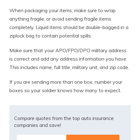
When packaging your items, make sure to wrap
anything fragile, or avoid sending fragile items
completely. Liquid items should be double-bagged in a
ziplock bag to contain potential spills.
Make sure that your APO/FPO/DPO military address
is correct and add any address information you have.
This includes name, full title, military unit, and zip code.
If you are sending more than one box, number your
boxes so your soldier knows how many to expect.
Compare quotes from the top auto insurance
companies and save!