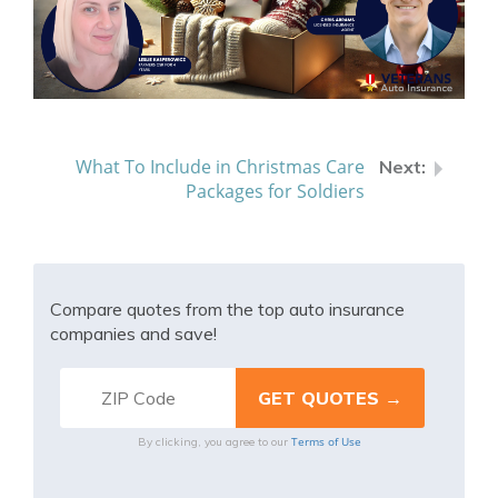
What To Include in Christmas Care
Packages for Soldiers
Compare quotes from the top auto insurance
companies and save!
Terms of Use
By clicking, you agree to our