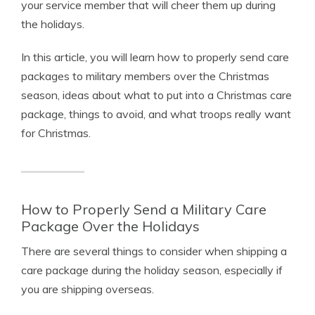
your service member that will cheer them up during
the holidays.
In this article, you will learn how to properly send care
packages to military members over the Christmas
season, ideas about what to put into a Christmas care
package, things to avoid, and what troops really want
for Christmas.
How to Properly Send a Military Care
Package Over the Holidays
There are several things to consider when shipping a
care package during the holiday season, especially if
you are shipping overseas.