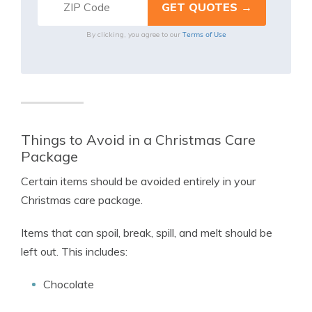
Terms of Use
By clicking, you agree to our
Things to Avoid in a Christmas Care
Package
Certain items should be avoided entirely in your
Christmas care package.
Items that can spoil, break, spill, and melt should be
left out. This includes:
Chocolate