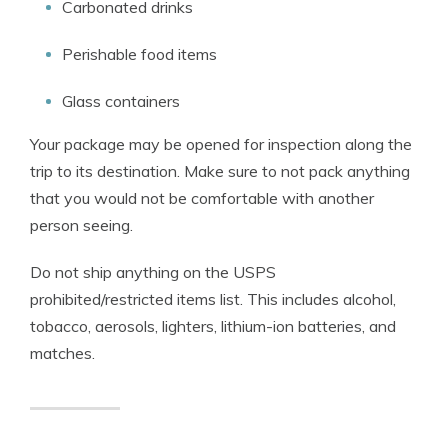
Carbonated drinks
Perishable food items
Glass containers
Your package may be opened for inspection along the
trip to its destination. Make sure to not pack anything
that you would not be comfortable with another
person seeing.
Do not ship anything on the USPS
prohibited/restricted items list. This includes alcohol,
tobacco, aerosols, lighters, lithium-ion batteries, and
matches.