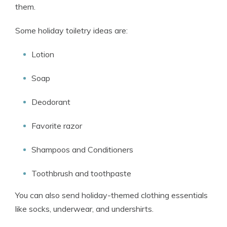
them.
Some holiday toiletry ideas are:
Lotion
Soap
Deodorant
Favorite razor
Shampoos and Conditioners
Toothbrush and toothpaste
You can also send holiday-themed clothing essentials
like socks, underwear, and undershirts.