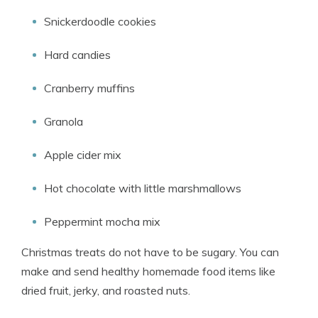
Snickerdoodle cookies
Hard candies
Cranberry muffins
Granola
Apple cider mix
Hot chocolate with little marshmallows
Peppermint mocha mix
Christmas treats do not have to be sugary. You can
make and send healthy homemade food items like
dried fruit, jerky, and roasted nuts.