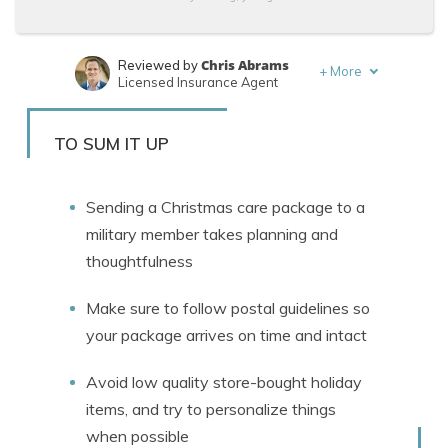
Chris Abrams
Reviewed by
+
More
Licensed Insurance Agent
Leslie Kasperowicz
Written by
Farmers CSR for 4 Years
TO SUM IT UP
Sending a Christmas care package to a
military member takes planning and
thoughtfulness
Make sure to follow postal guidelines so
your package arrives on time and intact
Avoid low quality store-bought holiday
items, and try to personalize things
when possible