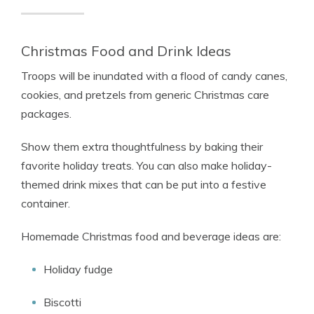
Christmas Food and Drink Ideas
Troops will be inundated with a flood of candy canes,
cookies, and pretzels from generic Christmas care
packages.
Show them extra thoughtfulness by baking their
favorite holiday treats. You can also make holiday-
themed drink mixes that can be put into a festive
container.
Homemade Christmas food and beverage ideas are:
Holiday fudge
Biscotti