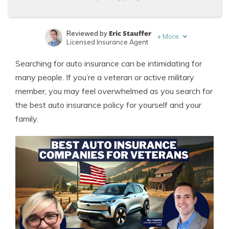
Eric Stauffer
Reviewed by
+
More
Licensed Insurance Agent
Laura Kuhl
Written by
Searching for auto insurance can be intimidating for
Managing Editor
many people. If you’re a veteran or active military
member, you may feel overwhelmed as you search for
the best auto insurance policy for yourself and your
family.