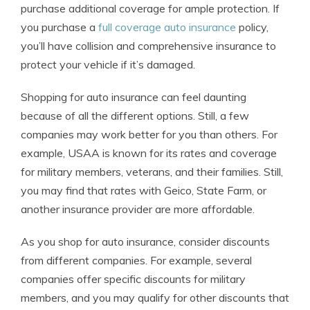
purchase additional coverage for ample protection. If
you purchase a
full coverage auto insurance
policy,
you’ll have collision and comprehensive insurance to
protect your vehicle if it’s damaged.
Shopping for auto insurance can feel daunting
because of all the different options. Still, a few
companies may work better for you than others. For
example, USAA is known for its rates and coverage
for military members, veterans, and their families. Still,
you may find that rates with Geico, State Farm, or
another insurance provider are more affordable.
As you shop for auto insurance, consider discounts
from different companies. For example, several
companies offer specific discounts for military
members, and you may qualify for other discounts that