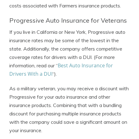
costs associated with Farmers insurance products.
Progressive Auto Insurance for Veterans
If you live in California or New York, Progressive auto
insurance rates may be some of the lowest in the
state. Additionally, the company offers competitive
coverage rates for drivers with a DUI. (For more
Best Auto Insurance for
information, read our “
Drivers With a DUI
“).
As a military veteran, you may receive a discount with
Progressive for your auto insurance and other
insurance products. Combining that with a bundling
discount for purchasing multiple insurance products
with the company could save a significant amount on
your insurance.