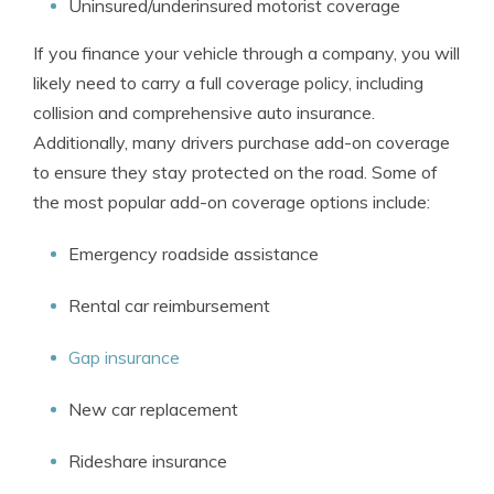
Uninsured/underinsured motorist coverage
If you finance your vehicle through a company, you will
likely need to carry a full coverage policy, including
collision and comprehensive auto insurance.
Additionally, many drivers purchase add-on coverage
to ensure they stay protected on the road. Some of
the most popular add-on coverage options include:
Emergency roadside assistance
Rental car reimbursement
Gap insurance
New car replacement
Rideshare insurance