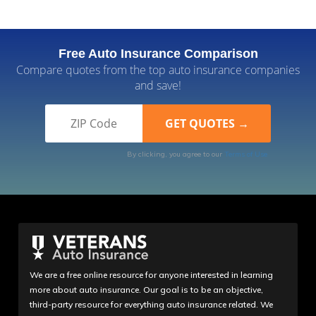
Free Auto Insurance Comparison
Compare quotes from the top auto insurance companies
and save!
By clicking, you agree to our
Terms of Use
We are a free online resource for anyone interested in learning
more about auto insurance. Our goal is to be an objective,
third-party resource for everything auto insurance related. We