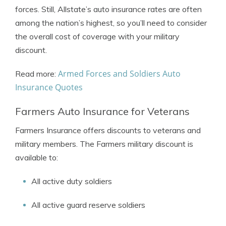
forces. Still, Allstate’s auto insurance rates are often
among the nation’s highest, so you’ll need to consider
the overall cost of coverage with your military
discount.
Armed Forces and Soldiers Auto
Read more:
Insurance Quotes
Farmers Auto Insurance for Veterans
Farmers Insurance offers discounts to veterans and
military members. The Farmers military discount is
available to:
All active duty soldiers
All active guard reserve soldiers