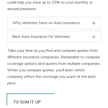
could help you save up to 25% on your monthly or
annual premiums.
Why Veterans Save on Auto Insurance
Best Auto Insurance for Veterans
Take your time as you find and compare quotes from
different insurance companies. Remember to compare
coverage options and quotes from multiple companies.
When you compare quotes, you’ll learn which
company offers the coverage you want at the best
price.
TO SUM IT UP