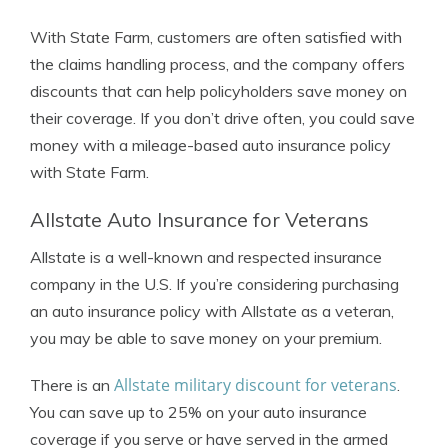
With State Farm, customers are often satisfied with
the claims handling process, and the company offers
discounts that can help policyholders save money on
their coverage. If you don’t drive often, you could save
money with a mileage-based auto insurance policy
with State Farm.
Allstate Auto Insurance for Veterans
Allstate is a well-known and respected insurance
company in the U.S. If you’re considering purchasing
an auto insurance policy with Allstate as a veteran,
you may be able to save money on your premium.
Allstate military discount for veterans
There is an
.
You can save up to 25% on your auto insurance
coverage if you serve or have served in the armed