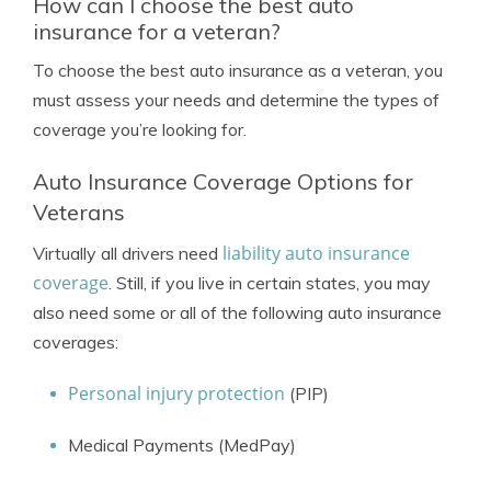
How can I choose the best auto
insurance for a veteran?
To choose the best auto insurance as a veteran, you
must assess your needs and determine the types of
coverage you’re looking for.
Auto Insurance Coverage Options for
Veterans
liability auto insurance
Virtually all drivers need
coverage
. Still, if you live in certain states, you may
also need some or all of the following auto insurance
coverages:
Personal injury protection
(PIP)
Medical Payments (MedPay)