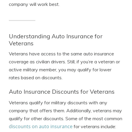
company will work best.
Understanding Auto Insurance for
Veterans
Veterans have access to the same auto insurance
coverage as civilian drivers. Still, if you’re a veteran or
active military member, you may qualify for lower
rates based on discounts.
Auto Insurance Discounts for Veterans
Veterans qualify for military discounts with any
company that offers them. Additionally, veterans may
qualify for other discounts. Some of the most common
discounts on auto insurance
for veterans include: