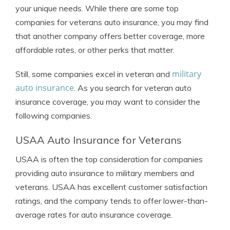
your unique needs. While there are some top
companies for veterans auto insurance, you may find
that another company offers better coverage, more
affordable rates, or other perks that matter.
military
Still, some companies excel in veteran and
auto insurance
. As you search for veteran auto
insurance coverage, you may want to consider the
following companies.
USAA Auto Insurance for Veterans
USAA is often the top consideration for companies
providing auto insurance to military members and
veterans. USAA has excellent customer satisfaction
ratings, and the company tends to offer lower-than-
average rates for auto insurance coverage.