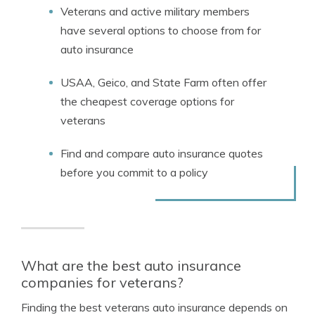
Veterans and active military members
have several options to choose from for
auto insurance
USAA, Geico, and State Farm often offer
the cheapest coverage options for
veterans
Find and compare auto insurance quotes
before you commit to a policy
What are the best auto insurance
companies for veterans?
Finding the best veterans auto insurance depends on