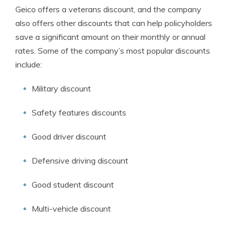
Geico offers a veterans discount, and the company
also offers other discounts that can help policyholders
save a significant amount on their monthly or annual
rates. Some of the company’s most popular discounts
include:
Military discount
Safety features discounts
Good driver discount
Defensive driving discount
Good student discount
Multi-vehicle discount