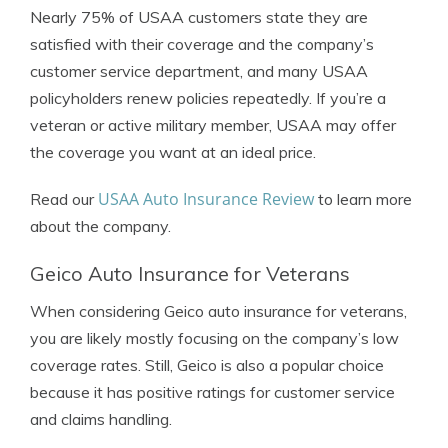
Nearly 75% of USAA customers state they are
satisfied with their coverage and the company’s
customer service department, and many USAA
policyholders renew policies repeatedly. If you’re a
veteran or active military member, USAA may offer
the coverage you want at an ideal price.
USAA Auto Insurance Review
Read our
to learn more
about the company.
Geico Auto Insurance for Veterans
When considering Geico auto insurance for veterans,
you are likely mostly focusing on the company’s low
coverage rates. Still, Geico is also a popular choice
because it has positive ratings for customer service
and claims handling.