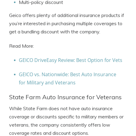
Multi-policy discount
Geico offers plenty of additional insurance products if
you’re interested in purchasing multiple coverages to
get a bundling discount with the company.
Read More:
GEICO DriveEasy Review: Best Option for Vets
GEICO vs. Nationwide: Best Auto Insurance
for Military and Veterans
State Farm Auto Insurance for Veterans
While State Farm does not have auto insurance
coverage or discounts specific to military members or
veterans, the company consistently offers low
coverage rates and discount options.