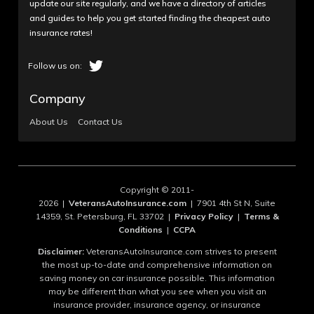
update our site regularly, and we have a directory of articles
and guides to help you get started finding the cheapest auto
insurance rates!
Company
About Us
Contact Us
Copyright © 2011-
2026 |
VeteransAutoInsurance.com
| 7901 4th St N, Suite
14359, St. Petersburg, FL 33702 |
Privacy Policy
|
Terms &
Conditions
|
CCPA
Disclaimer:
VeteransAutoInsurance.com strives to present
the most up-to-date and comprehensive information on
saving money on car insurance possible. This information
may be different than what you see when you visit an
insurance provider, insurance agency, or insurance