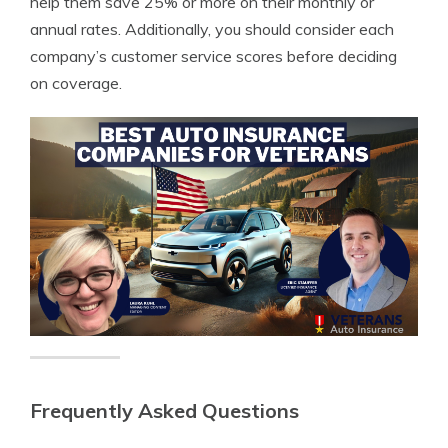
help them save 25% or more on their monthly or
annual rates. Additionally, you should consider each
company’s customer service scores before deciding
on coverage.
Frequently Asked Questions