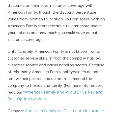
discounts on their auto insurance coverage with
American Family, though the discount percentage
varies from location to location. You can speak with an
American Family representative to learn more about
your options and how much you could save on auto
insurance coverage.
Unfortunately, American Family is not known for its
customer service skills. In fact, the company has low
customer service and claims handling scores. Because
of this, many American Family policyholders do not
renew their policies and do not recommend the
company to friends and family. (For more information,
American Family KnowYourDrive Review:
read our “
Best Option for Vets
“).
American Family vs. Geico auto insurance
Compare