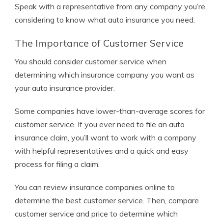
Speak with a representative from any company you’re
considering to know what auto insurance you need.
The Importance of Customer Service
You should consider customer service when
determining which insurance company you want as
your auto insurance provider.
Some companies have lower-than-average scores for
customer service. If you ever need to file an auto
insurance claim, you’ll want to work with a company
with helpful representatives and a quick and easy
process for filing a claim.
You can review insurance companies online to
determine the best customer service. Then, compare
customer service and price to determine which