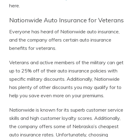
here.
Nationwide Auto Insurance for Veterans
Everyone has heard of Nationwide auto insurance,
and the company offers certain auto insurance
benefits for veterans.
Veterans and active members of the military can get
up to 25% off of their auto insurance policies with
specific military discounts. Additionally, Nationwide
has plenty of other discounts you may qualify for to
help you save even more on your premiums.
Nationwide is known for its superb customer service
skills and high customer loyalty scores. Additionally,
the company offers some of Nebraska’s cheapest
auto insurance rates. Unfortunately, choosing