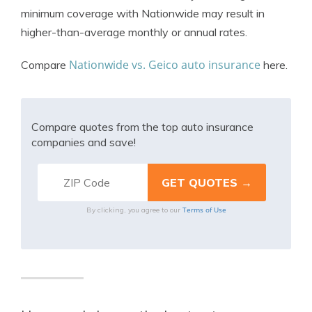
minimum coverage with Nationwide may result in
higher-than-average monthly or annual rates.
Nationwide vs. Geico auto insurance
Compare
here.
Compare quotes from the top auto insurance
companies and save!
Terms of Use
By clicking, you agree to our