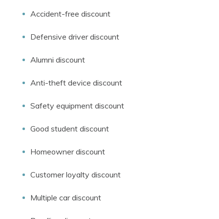
Accident-free discount
Defensive driver discount
Alumni discount
Anti-theft device discount
Safety equipment discount
Good student discount
Homeowner discount
Customer loyalty discount
Multiple car discount