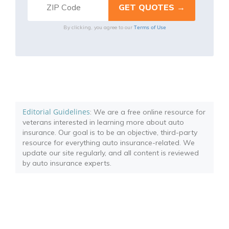
Terms of Use
By clicking, you agree to our
Editorial Guidelines
: We are a free online resource for
veterans interested in learning more about auto
insurance. Our goal is to be an objective, third-party
resource for everything auto insurance-related. We
update our site regularly, and all content is reviewed
by auto insurance experts.