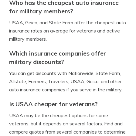
Who has the cheapest auto insurance
for military members?
USAA, Geico, and State Farm offer the cheapest auto
insurance rates on average for veterans and active
military members.
Which insurance companies offer
military discounts?
You can get discounts with Nationwide, State Farm,
Allstate, Farmers, Travelers, USAA, Geico, and other
auto insurance companies if you serve in the military.
Is USAA cheaper for veterans?
USAA may be the cheapest options for some
veterans, but it depends on several factors. Find and
compare quotes from several companies to determine