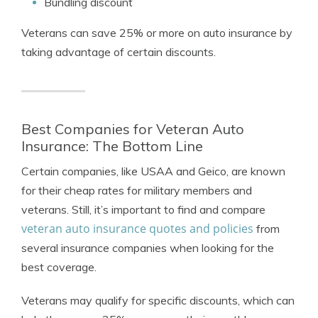
Bundling discount
Veterans can save 25% or more on auto insurance by
taking advantage of certain discounts.
Best Companies for Veteran Auto
Insurance: The Bottom Line
Certain companies, like USAA and Geico, are known
for their cheap rates for military members and
veterans. Still, it’s important to find and compare
veteran auto insurance quotes and policies
from
several insurance companies when looking for the
best coverage.
Veterans may qualify for specific discounts, which can