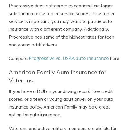
Progressive does not garner exceptional customer
satisfaction or customer service scores. If customer
service is important, you may want to pursue auto
insurance with a different company. Additionally,
Progressive has some of the highest rates for teen
and young adult drivers.
Progressive vs. USAA auto insurance
Compare
here.
American Family Auto Insurance for
Veterans
If you have a DUI on your driving record, low credit
scores, or a teen or young adult driver on your auto
insurance policy, American Family may be a great
option for auto insurance.
Veterans and active military members are eligible for