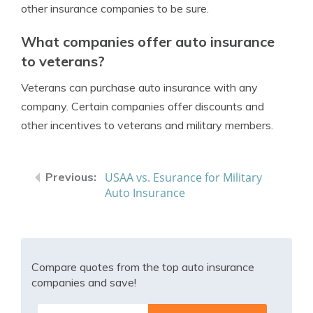
other insurance companies to be sure.
What companies offer auto insurance
to veterans?
Veterans can purchase auto insurance with any
company. Certain companies offer discounts and
other incentives to veterans and military members.
USAA vs. Esurance for Military
Auto Insurance
Compare quotes from the top auto insurance
companies and save!