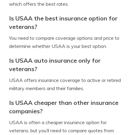
which offers the best rates.
Is USAA the best insurance option for
veterans?
You need to compare coverage options and price to
determine whether USAA is your best option.
Is USAA auto insurance only for
veterans?
USAA offers insurance coverage to active or retired
military members and their families.
Is USAA cheaper than other insurance
companies?
USAA is often a cheaper insurance option for
veterans, but you’ll need to compare quotes from