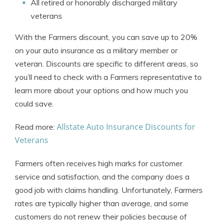
All retired or honorably discharged military
veterans
With the Farmers discount, you can save up to 20%
on your auto insurance as a military member or
veteran. Discounts are specific to different areas, so
you’ll need to check with a Farmers representative to
learn more about your options and how much you
could save.
Allstate Auto Insurance Discounts for
Read more:
Veterans
Farmers often receives high marks for customer
service and satisfaction, and the company does a
good job with claims handling. Unfortunately, Farmers
rates are typically higher than average, and some
customers do not renew their policies because of