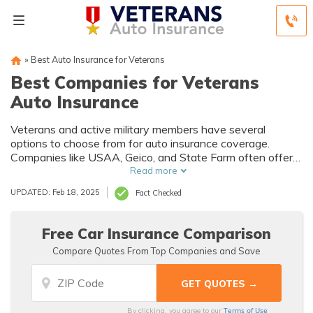
»
Best Auto Insurance for Veterans
Best Companies for Veterans
Auto Insurance
Veterans and active military members have several
options to choose from for auto insurance coverage.
Companies like USAA, Geico, and State Farm often offer
the cheapest coverage options for veterans.
Read more
UPDATED: Feb 18, 2025
Fact Checked
Free Car Insurance Comparison
Compare Quotes From Top Companies and Save
Terms of Use
By clicking, you agree to our