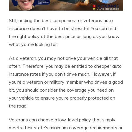
Still, finding the best companies for veterans auto
insurance doesn’t have to be stressful. You can find
the right policy at the best price as long as you know
what you’re looking for.
As a veteran, you may not drive your vehicle all that
often. Therefore, you may be entitled to cheaper auto
insurance rates if you don’t drive much. However, if
you’re a veteran or military member who drives a good
bit, you should consider the coverage you need on
your vehicle to ensure you’re properly protected on
the road.
Veterans can choose a low-level policy that simply
meets their state’s minimum coverage requirements or