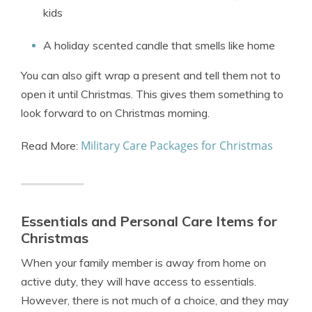
kids
A holiday scented candle that smells like home
You can also gift wrap a present and tell them not to
open it until Christmas. This gives them something to
look forward to on Christmas morning.
Military Care Packages for Christmas
Read More:
Essentials and Personal Care Items for
Christmas
When your family member is away from home on
active duty, they will have access to essentials.
However, there is not much of a choice, and they may