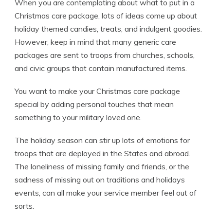
When you are contemplating about what to put in a
Christmas care package, lots of ideas come up about
holiday themed candies, treats, and indulgent goodies.
However, keep in mind that many generic care
packages are sent to troops from churches, schools,
and civic groups that contain manufactured items.
You want to make your Christmas care package
special by adding personal touches that mean
something to your military loved one.
The holiday season can stir up lots of emotions for
troops that are deployed in the States and abroad.
The loneliness of missing family and friends, or the
sadness of missing out on traditions and holidays
events, can all make your service member feel out of
sorts.