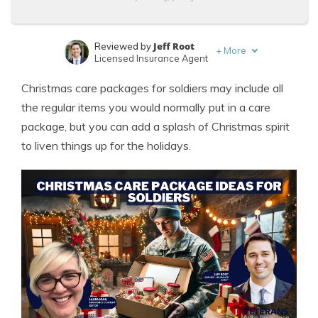
Jeff Root
Reviewed by
+
More
Licensed Insurance Agent
Laura Kuhl
Written by
Christmas care packages for soldiers may include all
Managing Editor
the regular items you would normally put in a care
package, but you can add a splash of Christmas spirit
to liven things up for the holidays.