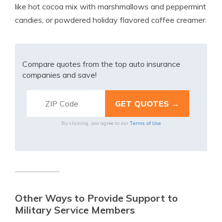
like hot cocoa mix with marshmallows and peppermint
candies, or powdered holiday flavored coffee creamer.
Compare quotes from the top auto insurance
companies and save!
Terms of Use
By clicking, you agree to our
Other Ways to Provide Support to
Military Service Members