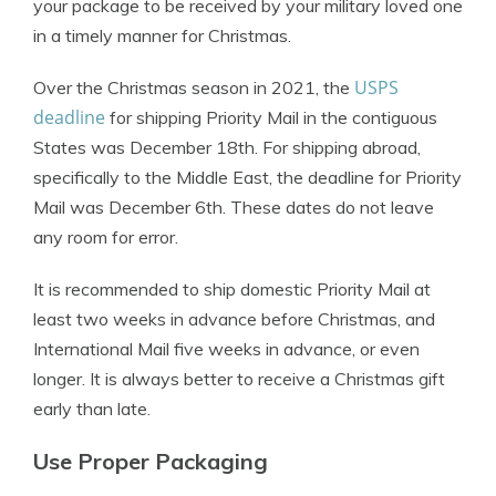
your package to be received by your military loved one
in a timely manner for Christmas.
USPS
Over the Christmas season in 2021, the
deadline
for shipping Priority Mail in the contiguous
States was December 18th. For shipping abroad,
specifically to the Middle East, the deadline for Priority
Mail was December 6th. These dates do not leave
any room for error.
It is recommended to ship domestic Priority Mail at
least two weeks in advance before Christmas, and
International Mail five weeks in advance, or even
longer. It is always better to receive a Christmas gift
early than late.
Use Proper Packaging