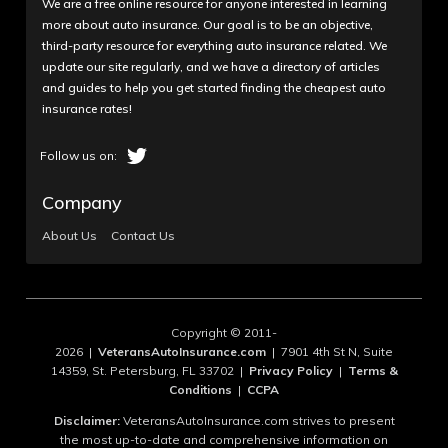
We are a free online resource for anyone interested in learning
more about auto insurance. Our goal is to be an objective,
third-party resource for everything auto insurance related. We
update our site regularly, and we have a directory of articles
and guides to help you get started finding the cheapest auto
insurance rates!
Company
About Us
Contact Us
Copyright © 2011-
2026 |
VeteransAutoInsurance.com
| 7901 4th St N, Suite
14359, St. Petersburg, FL 33702 |
Privacy Policy
|
Terms &
Conditions
|
CCPA
Disclaimer:
VeteransAutoInsurance.com strives to present
the most up-to-date and comprehensive information on