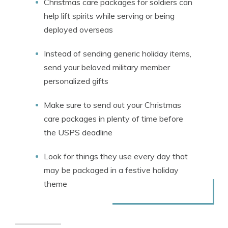
Christmas care packages for soldiers can
help lift spirits while serving or being
deployed overseas
Instead of sending generic holiday items,
send your beloved military member
personalized gifts
Make sure to send out your Christmas
care packages in plenty of time before
the USPS deadline
Look for things they use every day that
may be packaged in a festive holiday
theme