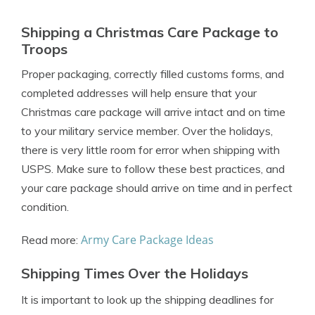
Shipping a Christmas Care Package to
Troops
Proper packaging, correctly filled customs forms, and
completed addresses will help ensure that your
Christmas care package will arrive intact and on time
to your military service member. Over the holidays,
there is very little room for error when shipping with
USPS. Make sure to follow these best practices, and
your care package should arrive on time and in perfect
condition.
Army Care Package Ideas
Read more:
Shipping Times Over the Holidays
It is important to look up the shipping deadlines for