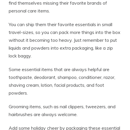
find themselves missing their favorite brands of
personal care items.
You can ship them their favorite essentials in small
travel-sizes, so you can pack more things into the box
without it becoming too heavy. Just remember to put
liquids and powders into extra packaging, like a zip
lock baggy.
Some essential items that are always helpful are
toothpaste, deodorant, shampoo, conditioner, razor,
shaving cream, lotion, facial products, and foot
powders.
Grooming items, such as nail clippers, tweezers, and
hairbrushes are always welcome.
Add some holiday cheer by packaging these essential