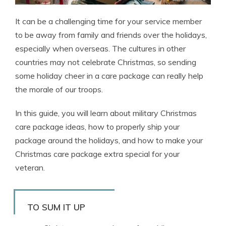
It can be a challenging time for your service member
to be away from family and friends over the holidays,
especially when overseas. The cultures in other
countries may not celebrate Christmas, so sending
some holiday cheer in a care package can really help
the morale of our troops.
In this guide, you will learn about military Christmas
care package ideas, how to properly ship your
package around the holidays, and how to make your
Christmas care package extra special for your
veteran.
TO SUM IT UP