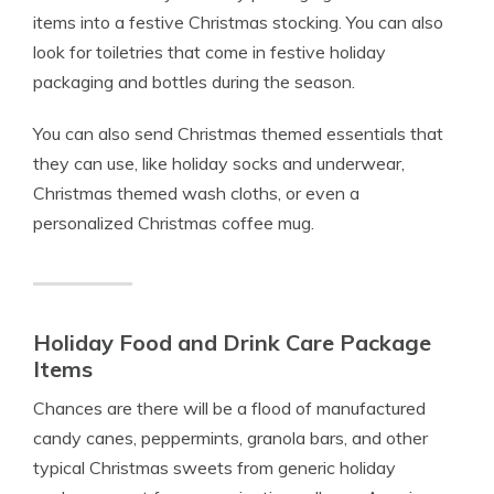
items into a festive Christmas stocking. You can also
look for toiletries that come in festive holiday
packaging and bottles during the season.
You can also send Christmas themed essentials that
they can use, like holiday socks and underwear,
Christmas themed wash cloths, or even a
personalized Christmas coffee mug.
Holiday Food and Drink Care Package
Items
Chances are there will be a flood of manufactured
candy canes, peppermints, granola bars, and other
typical Christmas sweets from generic holiday