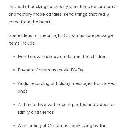
Instead of packing up cheesy Christmas decorations
and factory made candies, send things that really
come from the heart.
Some ideas for meaningful Christmas care package
items include:
Hand drawn holiday cards from the children
Favorite Christmas movie DVDs
Audio recording of holiday messages from loved
ones
A thumb drive with recent photos and videos of
family and friends
A recording of Christmas carols sung by the