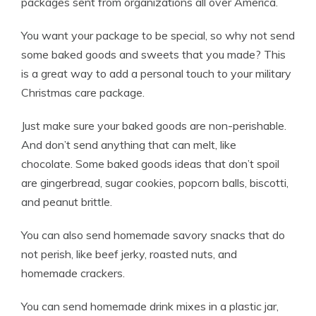
packages sent from organizations all over America.
You want your package to be special, so why not send
some baked goods and sweets that you made? This
is a great way to add a personal touch to your military
Christmas care package.
Just make sure your baked goods are non-perishable.
And don’t send anything that can melt, like
chocolate. Some baked goods ideas that don’t spoil
are gingerbread, sugar cookies, popcorn balls, biscotti,
and peanut brittle.
You can also send homemade savory snacks that do
not perish, like beef jerky, roasted nuts, and
homemade crackers.
You can send homemade drink mixes in a plastic jar,