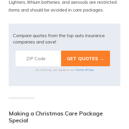
Lighters, lithium batteries, and aerosols are restricted
items and should be avoided in care packages.
Compare quotes from the top auto insurance
companies and save!
Terms of Use
By clicking, you agree to our
Making a Christmas Care Package
Special