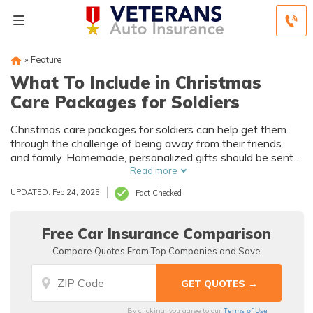
»
Feature
What To Include in Christmas
Care Packages for Soldiers
Christmas care packages for soldiers can help get them
through the challenge of being away from their friends
and family. Homemade, personalized gifts should be sent
well in advance, especially if shipping overseas.
Read more
UPDATED: Feb 24, 2025
Fact Checked
Free Car Insurance Comparison
Compare Quotes From Top Companies and Save
Terms of Use
By clicking, you agree to our