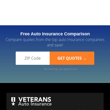
Free Auto Insurance Comparison
Compare quotes from the top auto insurance companies
and save!
By clicking, you agree to our
Terms of Use