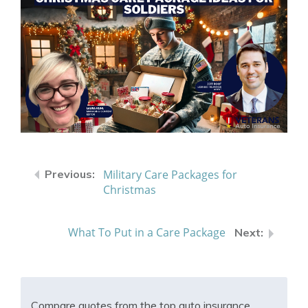
Military Care Packages for
Christmas
What To Put in a Care Package
Compare quotes from the top auto insurance