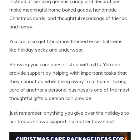
Instead of sending generic candy and decorations,
make meaningful home baked goods, handmade
Christmas cards, and thoughtful recordings of friends
and family.
You can also get Christmas themed essential items,
like holiday socks and underwear.
Showing you care doesn’t stop with gifts. You can
provide support by helping with important tasks that
they cannot do while being away from home. Taking
care of another’s personal business is one of the most
thoughtful gifts a person can provide.
Just remember, anything you give over the holidays to
our troops shows support, no matter how small.