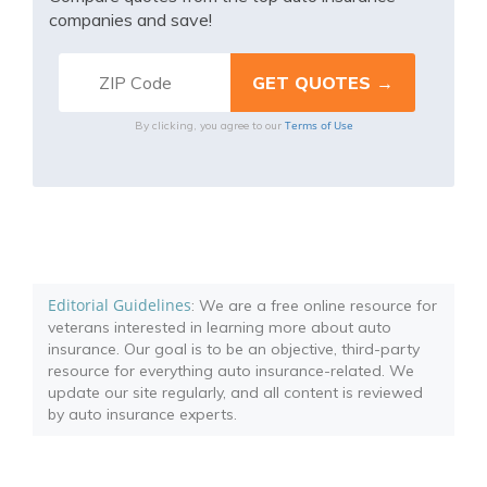
companies and save!
Terms of Use
By clicking, you agree to our
Editorial Guidelines
: We are a free online resource for
veterans interested in learning more about auto
insurance. Our goal is to be an objective, third-party
resource for everything auto insurance-related. We
update our site regularly, and all content is reviewed
by auto insurance experts.