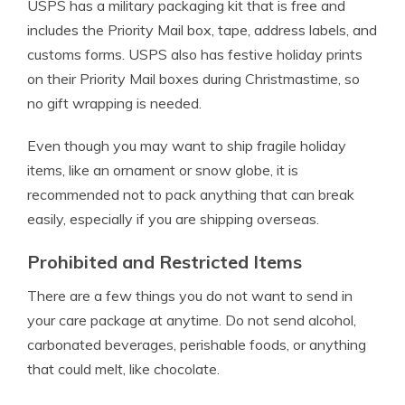
USPS has a military packaging kit that is free and
includes the Priority Mail box, tape, address labels, and
customs forms. USPS also has festive holiday prints
on their Priority Mail boxes during Christmastime, so
no gift wrapping is needed.
Even though you may want to ship fragile holiday
items, like an ornament or snow globe, it is
recommended not to pack anything that can break
easily, especially if you are shipping overseas.
Prohibited and Restricted Items
There are a few things you do not want to send in
your care package at anytime. Do not send alcohol,
carbonated beverages, perishable foods, or anything
that could melt, like chocolate.