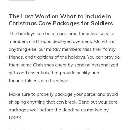
The Last Word on What to Include in
Christmas Care Packages for Soldiers
The holidays can be a tough time for active service
members and troops deployed overseas. More than
anything else, our military members miss their family,
friends, and traditions of the holidays. You can provide
them some Christmas cheer by sending personalized
gifts and essentials that provide quality and
thoughtfulness into their lives.
Make sure to properly package your parcel and avoid
shipping anything that can break. Send out your care
packages well before the deadline as marked by
USPS.