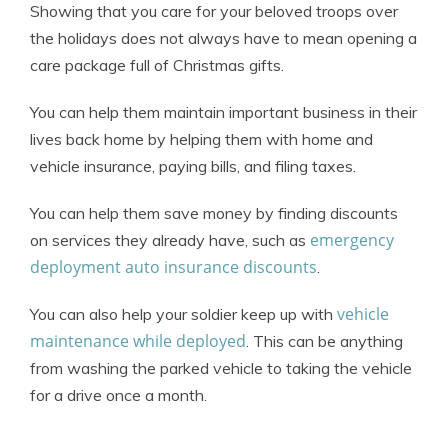
Showing that you care for your beloved troops over
the holidays does not always have to mean opening a
care package full of Christmas gifts.
You can help them maintain important business in their
lives back home by helping them with home and
vehicle insurance, paying bills, and filing taxes.
You can help them save money by finding discounts
emergency
on services they already have, such as
deployment auto insurance discounts
.
vehicle
You can also help your soldier keep up with
maintenance while deployed
. This can be anything
from washing the parked vehicle to taking the vehicle
for a drive once a month.