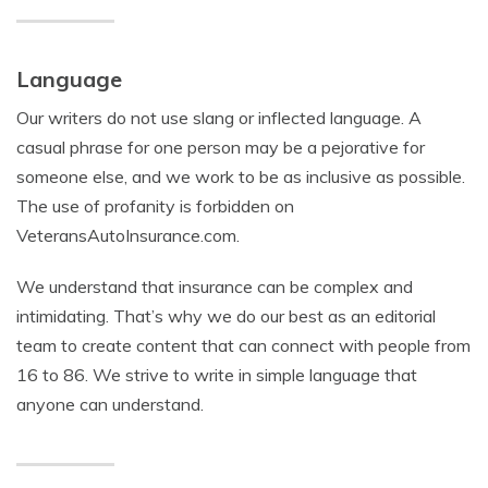
Language
Our writers do not use slang or inflected language. A
casual phrase for one person may be a pejorative for
someone else, and we work to be as inclusive as possible.
The use of profanity is forbidden on
VeteransAutoInsurance.com.
We understand that insurance can be complex and
intimidating. That’s why we do our best as an editorial
team to create content that can connect with people from
16 to 86. We strive to write in simple language that
anyone can understand.