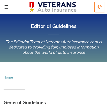
Editorial Guidelines
The Editorial Team at VeteransAutoInsurance.com is
dedicated to providing fair, unbiased information
about the world of auto insurance
Home
General Guidelines