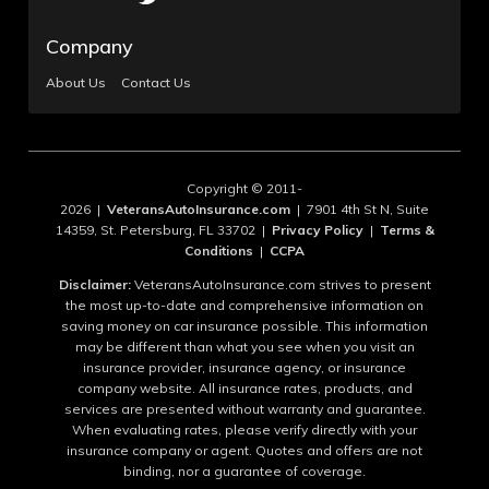
Company
About Us
Contact Us
Copyright © 2011-
2026 |
VeteransAutoInsurance.com
| 7901 4th St N, Suite
14359, St. Petersburg, FL 33702 |
Privacy Policy
|
Terms &
Conditions
|
CCPA
Disclaimer:
VeteransAutoInsurance.com strives to present
the most up-to-date and comprehensive information on
saving money on car insurance possible. This information
may be different than what you see when you visit an
insurance provider, insurance agency, or insurance
company website. All insurance rates, products, and
services are presented without warranty and guarantee.
When evaluating rates, please verify directly with your
insurance company or agent. Quotes and offers are not
binding, nor a guarantee of coverage.