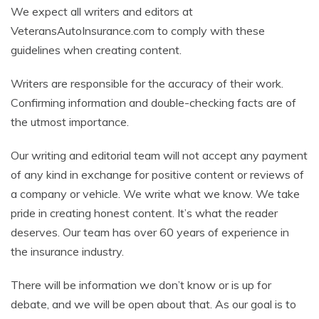
We expect all writers and editors at
VeteransAutoInsurance.com to comply with these
guidelines when creating content.
Writers are responsible for the accuracy of their work.
Confirming information and double-checking facts are of
the utmost importance.
Our writing and editorial team will not accept any payment
of any kind in exchange for positive content or reviews of
a company or vehicle. We write what we know. We take
pride in creating honest content. It’s what the reader
deserves. Our team has over 60 years of experience in
the insurance industry.
There will be information we don’t know or is up for
debate, and we will be open about that. As our goal is to