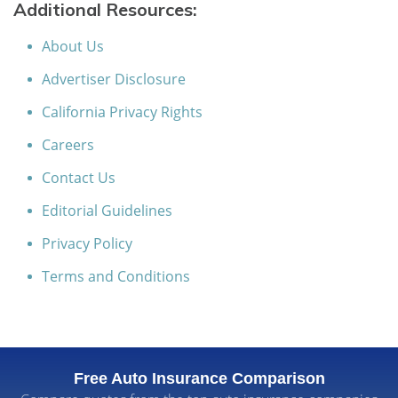
Additional Resources:
About Us
Advertiser Disclosure
California Privacy Rights
Careers
Contact Us
Editorial Guidelines
Privacy Policy
Terms and Conditions
Free Auto Insurance Comparison