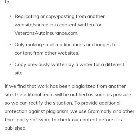
to:
Replicating or copy/pasting from another
website/source into content written for
VeteransAutoInsurance.com.
Only making small modifications or changes to
content from other websites.
Copy previously written by a writer for a different
site.
If we find that work has been plagiarized from another
site, the editorial team will be notified as soon as possible
so we can rectify the situation. To provide additional
protection against plagiarism, we use Grammarly and other
third-party software to check our content before it is
published.