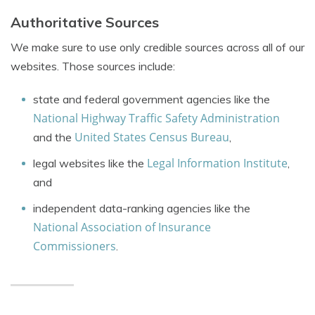
Authoritative Sources
We make sure to use only credible sources across all of our
websites. Those sources include:
state and federal government agencies like the
National Highway Traffic Safety Administration
United States Census Bureau
and the
,
Legal Information Institute
legal websites like the
,
and
independent data-ranking agencies like the
National Association of Insurance
Commissioners
.