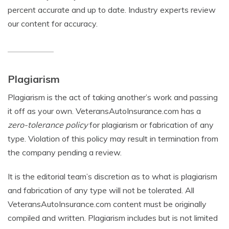
percent accurate and up to date. Industry experts review
our content for accuracy.
Plagiarism
Plagiarism is the act of taking another’s work and passing
it off as your own. VeteransAutoInsurance.com has a
zero-tolerance policy
for plagiarism or fabrication of any
type. Violation of this policy may result in termination from
the company pending a review.
It is the editorial team’s discretion as to what is plagiarism
and fabrication of any type will not be tolerated. All
VeteransAutoInsurance.com content must be originally
compiled and written. Plagiarism includes but is not limited