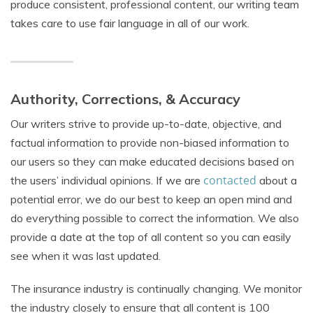
produce consistent, professional content, our writing team
takes care to use fair language in all of our work.
Authority, Corrections, & Accuracy
Our writers strive to provide up-to-date, objective, and
factual information to provide non-biased information to
our users so they can make educated decisions based on
contacted
the users’ individual opinions. If we are
about a
potential error, we do our best to keep an open mind and
do everything possible to correct the information. We also
provide a date at the top of all content so you can easily
see when it was last updated.
The insurance industry is continually changing. We monitor
the industry closely to ensure that all content is 100