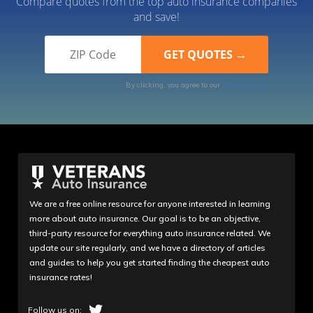
Compare quotes from the top auto insurance companies
and save!
By clicking, you agree to our
Terms of Use
We are a free online resource for anyone interested in learning
more about auto insurance. Our goal is to be an objective,
third-party resource for everything auto insurance related. We
update our site regularly, and we have a directory of articles
and guides to help you get started finding the cheapest auto
insurance rates!