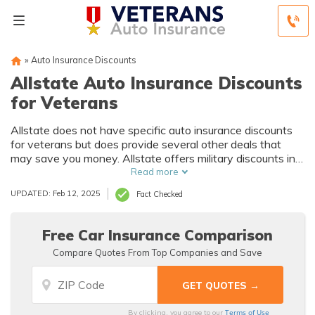
»
Auto Insurance Discounts
Allstate Auto Insurance Discounts
for Veterans
Allstate does not have specific auto insurance discounts
for veterans but does provide several other deals that
may save you money. Allstate offers military discounts in
some states, but you must call to verify if it is available in
Read more
your ZIP code.
UPDATED: Feb 12, 2025
Fact Checked
Free Car Insurance Comparison
Compare Quotes From Top Companies and Save
Terms of Use
By clicking, you agree to our