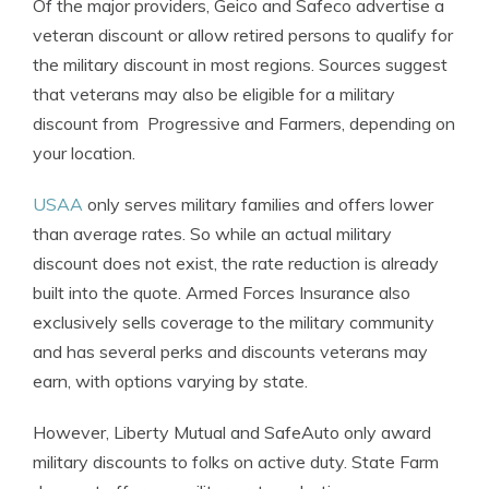
Of the major providers, Geico and Safeco advertise a
veteran discount or allow retired persons to qualify for
the military discount in most regions. Sources suggest
that veterans may also be eligible for a military
discount from Progressive and Farmers, depending on
your location.
USAA
only serves military families and offers lower
than average rates. So while an actual military
discount does not exist, the rate reduction is already
built into the quote. Armed Forces Insurance also
exclusively sells coverage to the military community
and has several perks and discounts veterans may
earn, with options varying by state.
However, Liberty Mutual and SafeAuto only award
military discounts to folks on active duty. State Farm