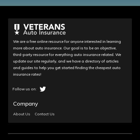
We are a free online resource for anyone interested in learning
more about auto insurance. Our goal is to be an objective,
third-party resource for everything auto insurance related. We
update our site regularly, and we have a directory of articles
and guides to help you get started finding the cheapest auto
insurance rates!
Company
About Us
Contact Us