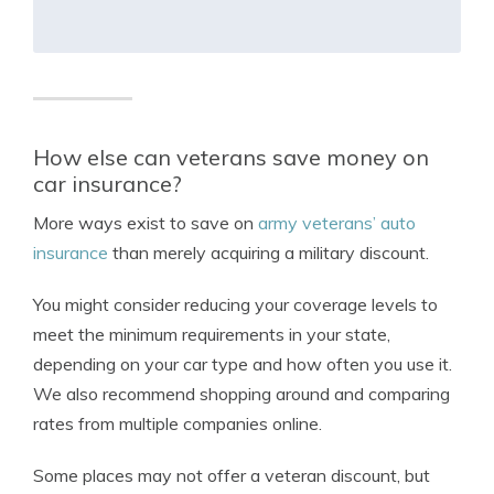
How else can veterans save money on
car insurance?
More ways exist to save on
army veterans’ auto
insurance
than merely acquiring a military discount.
You might consider reducing your coverage levels to
meet the minimum requirements in your state,
depending on your car type and how often you use it.
We also recommend shopping around and comparing
rates from multiple companies online.
Some places may not offer a veteran discount, but