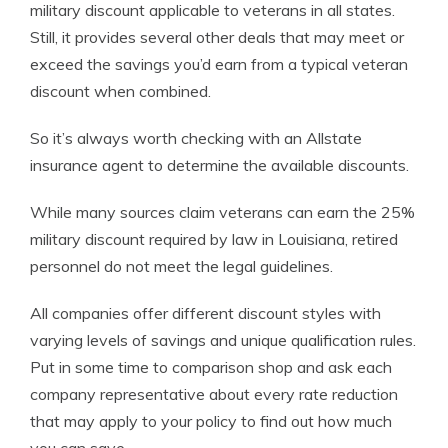
military discount applicable to veterans in all states.
Still, it provides several other deals that may meet or
exceed the savings you’d earn from a typical veteran
discount when combined.
So it’s always worth checking with an Allstate
insurance agent to determine the available discounts.
While many sources claim veterans can earn the 25%
military discount required by law in Louisiana, retired
personnel do not meet the legal guidelines.
All companies offer different discount styles with
varying levels of savings and unique qualification rules.
Put in some time to comparison shop and ask each
company representative about every rate reduction
that may apply to your policy to find out how much