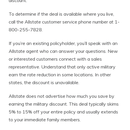
discount.
To determine if the deal is available where you live,
call the Allstate customer service phone number at 1-
800-255-7828.
If you’re an existing policyholder, you’ll speak with an
Allstate agent who can answer your questions. New
or interested customers connect with a sales
representative. Understand that only active military
earn the rate reduction in some locations. In other
states, the discount is unavailable.
Allstate does not advertise how much you save by
earning the military discount. This deal typically skims
5% to 15% off your entire policy and usually extends
to your immediate family members.