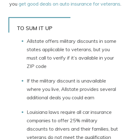
you
get good deals on auto insurance for veterans
.
TO SUM IT UP
Allstate offers military discounts in some
states applicable to veterans, but you
must call to verify if it’s available in your
ZIP code
If the military discount is unavailable
where you live, Allstate provides several
additional deals you could earn
Louisiana laws require all car insurance
companies to offer 25% military
discounts to drivers and their families, but
veterans do not meet the qualification