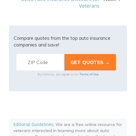
Veterans
Compare quotes from the top auto insurance
companies and save!
Terms of Use
By clicking, you agree to our
Editorial Guidelines
: We are a free online resource for
veterans interested in learning more about auto