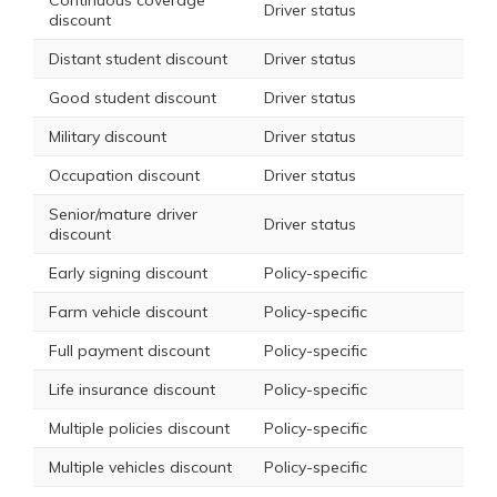
Continuous coverage
Driver status
discount
Distant student discount
Driver status
Good student discount
Driver status
Military discount
Driver status
Occupation discount
Driver status
Senior/mature driver
Driver status
discount
Early signing discount
Policy-specific
Farm vehicle discount
Policy-specific
Full payment discount
Policy-specific
Life insurance discount
Policy-specific
Multiple policies discount
Policy-specific
Multiple vehicles discount
Policy-specific