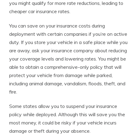
you might qualify for more rate reductions, leading to
cheaper car insurance rates.
You can save on your insurance costs during
deployment with certain companies if you’re on active
duty. If you store your vehicle in a safe place while you
are away, ask your insurance company about reducing
your coverage levels and lowering rates. You might be
able to obtain a comprehensive-only policy that will
protect your vehicle from damage while parked,
including animal damage, vandalism, floods, theft, and
fire.
Some states allow you to suspend your insurance
policy while deployed. Although this will save you the
most money, it could be risky if your vehicle incurs
damage or theft during your absence.