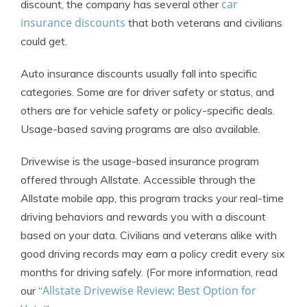
car
discount, the company has several other
insurance discounts
that both veterans and civilians
could get.
Auto insurance discounts usually fall into specific
categories. Some are for driver safety or status, and
others are for vehicle safety or policy-specific deals.
Usage-based saving programs are also available.
Drivewise is the usage-based insurance program
offered through Allstate. Accessible through the
Allstate mobile app, this program tracks your real-time
driving behaviors and rewards you with a discount
based on your data. Civilians and veterans alike with
good driving records may earn a policy credit every six
months for driving safely. (For more information, read
Allstate Drivewise Review: Best Option for
our “