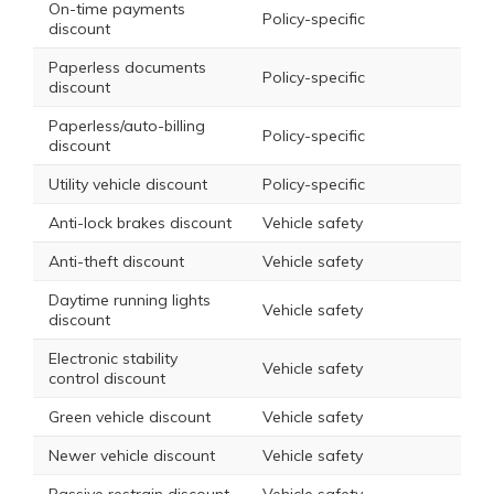
On-time payments
Policy-specific
discount
Paperless documents
Policy-specific
discount
Paperless/auto-billing
Policy-specific
discount
Utility vehicle discount
Policy-specific
Anti-lock brakes discount
Vehicle safety
Anti-theft discount
Vehicle safety
Daytime running lights
Vehicle safety
discount
Electronic stability
Vehicle safety
control discount
Green vehicle discount
Vehicle safety
Newer vehicle discount
Vehicle safety