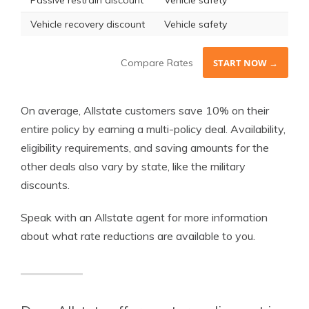
Passive restrain discount
Vehicle safety
Vehicle recovery discount
Vehicle safety
Compare Rates
START NOW →
On average, Allstate customers save 10% on their
entire policy by earning a multi-policy deal. Availability,
eligibility requirements, and saving amounts for the
other deals also vary by state, like the military
discounts.
Speak with an Allstate agent for more information
about what rate reductions are available to you.