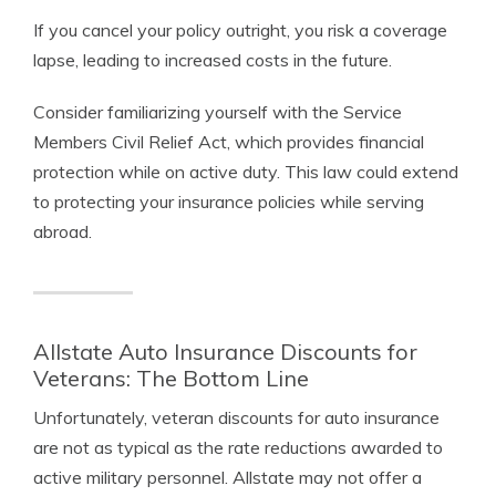
If you cancel your policy outright, you risk a coverage
lapse, leading to increased costs in the future.
Consider familiarizing yourself with the Service
Members Civil Relief Act, which provides financial
protection while on active duty. This law could extend
to protecting your insurance policies while serving
abroad.
Allstate Auto Insurance Discounts for
Veterans: The Bottom Line
Unfortunately, veteran discounts for auto insurance
are not as typical as the rate reductions awarded to
active military personnel. Allstate may not offer a