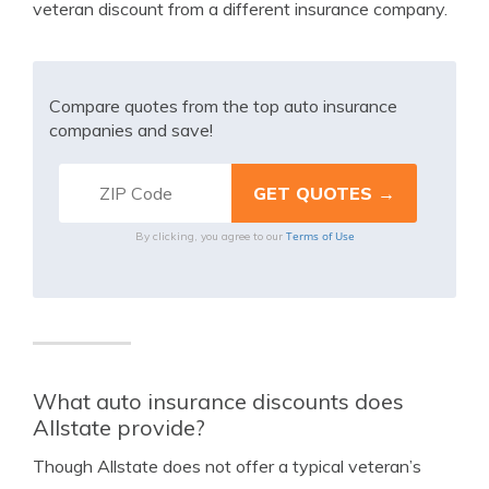
veteran discount from a different insurance company.
Compare quotes from the top auto insurance
companies and save!
Terms of Use
By clicking, you agree to our
What auto insurance discounts does
Allstate provide?
Though Allstate does not offer a typical veteran’s