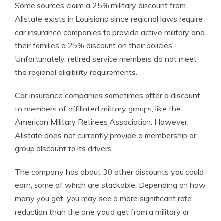
Some sources claim a 25% military discount from
Allstate exists in Louisiana since regional laws require
car insurance companies to provide active military and
their families a 25% discount on their policies.
Unfortunately, retired service members do not meet
the regional eligibility requirements.
Car insurance companies sometimes offer a discount
to members of affiliated military groups, like the
American Military Retirees Association. However,
Allstate does not currently provide a membership or
group discount to its drivers.
The company has about 30 other discounts you could
earn, some of which are stackable. Depending on how
many you get, you may see a more significant rate
reduction than the one you’d get from a military or