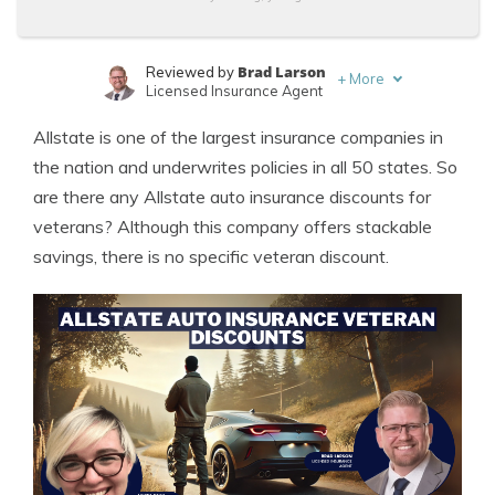
Brad Larson
Reviewed by
+
More
Licensed Insurance Agent
Laura Kuhl
Written by
Allstate is one of the largest insurance companies in
Managing Editor
the nation and underwrites policies in all 50 states. So
are there any Allstate auto insurance discounts for
veterans? Although this company offers stackable
savings, there is no specific veteran discount.