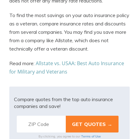
does not offer any military rate reductions.
To find the most savings on your auto insurance policy
as a veteran, compare insurance rates and discounts
from several companies. You may find you save more
from a company like Allstate, which does not
technically offer a veteran discount.
Allstate vs. USAA: Best Auto Insurance
Read more:
for Military and Veterans
Compare quotes from the top auto insurance
companies and save!
Terms of Use
By clicking, you agree to our