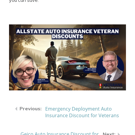
you can save.
Emergency Deployment Auto
Insurance Discount for Veterans
Geico Auto Insurance Discount for