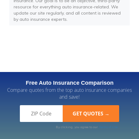
insurance. Our goal is to be an objective, third-party
resource for everything auto insurance-related. We
update our site regularly, and all content is reviewed
by auto insurance experts.
Free Auto Insurance Comparison
Compare quotes from the top auto insurance companies
and save!
By clicking, you agree to our
Terms of Use