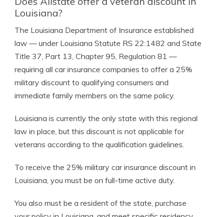
Does Allstate offer a veteran discount in
Louisiana?
The Louisiana Department of Insurance established
law — under Louisiana Statute RS 22:1482 and State
Title 37, Part 13, Chapter 95, Regulation 81 —
requiring all car insurance companies to offer a 25%
military discount to qualifying consumers and
immediate family members on the same policy.
Louisiana is currently the only state with this regional
law in place, but this discount is not applicable for
veterans according to the qualification guidelines.
To receive the 25% military car insurance discount in
Louisiana, you must be on full-time active duty.
You also must be a resident of the state, purchase
your policy in Louisiana, and meet specific residency