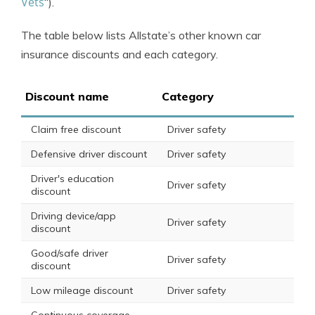
Vets
“).
The table below lists Allstate’s other known car
insurance discounts and each category.
Discount name
Category
Claim free discount
Driver safety
Defensive driver discount
Driver safety
Driver's education
Driver safety
discount
Driving device/app
Driver safety
discount
Good/safe driver
Driver safety
discount
Low mileage discount
Driver safety