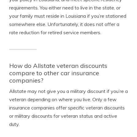
requirements. You either need to live in the state, or
your family must reside in Louisiana if you’re stationed
somewhere else. Unfortunately, it does not offer a
rate reduction for retired service members.
How do Allstate veteran discounts
compare to other car insurance
companies?
Allstate may not give you a military discount if you’re a
veteran depending on where you live. Only a few
insurance companies offer specific veteran discounts
or military discounts for veteran status and active
duty.