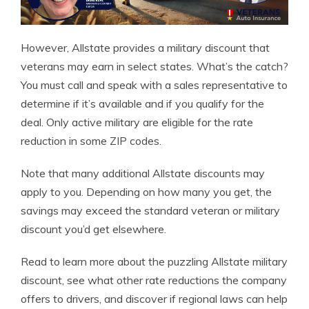
However, Allstate provides a military discount that
veterans may earn in select states. What’s the catch?
You must call and speak with a sales representative to
determine if it’s available and if you qualify for the
deal. Only active military are eligible for the rate
reduction in some ZIP codes.
Note that many additional Allstate discounts may
apply to you. Depending on how many you get, the
savings may exceed the standard veteran or military
discount you’d get elsewhere.
Read to learn more about the puzzling Allstate military
discount, see what other rate reductions the company
offers to drivers, and discover if regional laws can help