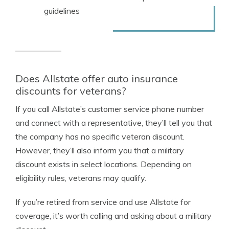
guidelines
Does Allstate offer auto insurance
discounts for veterans?
If you call Allstate’s customer service phone number
and connect with a representative, they’ll tell you that
the company has no specific veteran discount.
However, they’ll also inform you that a military
discount exists in select locations. Depending on
eligibility rules, veterans may qualify.
If you’re retired from service and use Allstate for
coverage, it’s worth calling and asking about a military