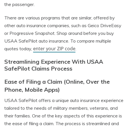
the passenger.
There are various programs that are similar, offered by
other auto insurance companies, such as Geico DriveEasy
or Progressive Snapshot. Shop around before you buy
USAA SafePilot auto insurance. To compare multiple
enter your ZIP code
quotes today,
.
Streamlining Experience With USAA
SafePilot Claims Process
Ease of Filing a Claim (Online, Over the
Phone, Mobile Apps)
USAA SafePilot offers a unique auto insurance experience
tailored to the needs of military members, veterans, and
their families. One of the key aspects of this experience is
the ease of filing a claim. The process is streamlined and