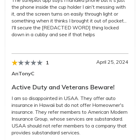
The safepilot app says I handled phone but it's just
the phone inside the cup holder I ain't messing with
it, and the screen turns on easily through light or
something when it thinks I brought it out of pocket...
I'll secure the [REDACTED WORD] thing locked
down in a cubby and see if that helps
April 25, 2024
1
AnTonyC
Active Duty and Veterans Beware!
I am so disappointed in USAA. They offer auto
insurance in Hawaii but do not offer Homeowner's
insurance. They refer members to American Modern
Insurance Group, whose services are substandard.
USAA should not refer members to a company that
provides substandard services.