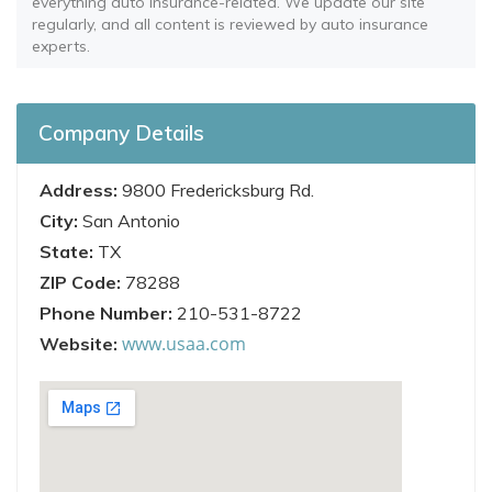
everything auto insurance-related. We update our site
regularly, and all content is reviewed by auto insurance
experts.
Company Details
Address:
9800 Fredericksburg Rd.
City:
San Antonio
State:
TX
ZIP Code:
78288
Phone Number:
210-531-8722
www.usaa.com
Website: