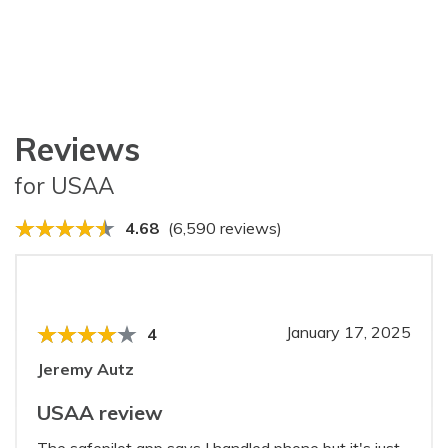
Reviews
for USAA
4.68
(6,590 reviews)
January 17, 2025
4
Jeremy Autz
USAA review