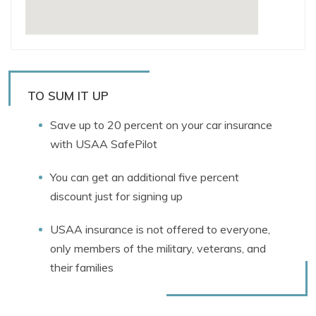
TO SUM IT UP
Save up to 20 percent on your car insurance
with USAA SafePilot
You can get an additional five percent
discount just for signing up
USAA insurance is not offered to everyone,
only members of the military, veterans, and
their families