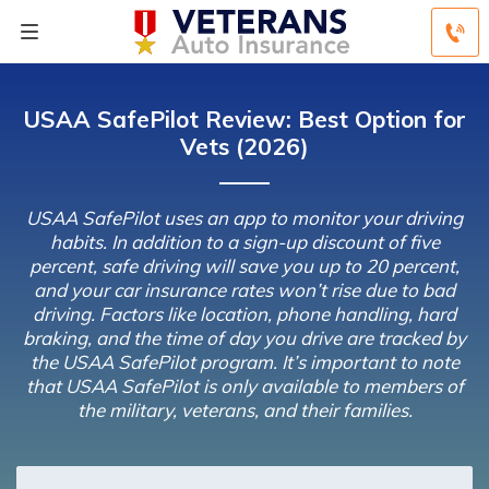
USAA SafePilot Review: Best Option for
Vets (2026)
USAA SafePilot uses an app to monitor your driving
habits. In addition to a sign-up discount of five
percent, safe driving will save you up to 20 percent,
and your car insurance rates won’t rise due to bad
driving. Factors like location, phone handling, hard
braking, and the time of day you drive are tracked by
the USAA SafePilot program. It’s important to note
that USAA SafePilot is only available to members of
the military, veterans, and their families.