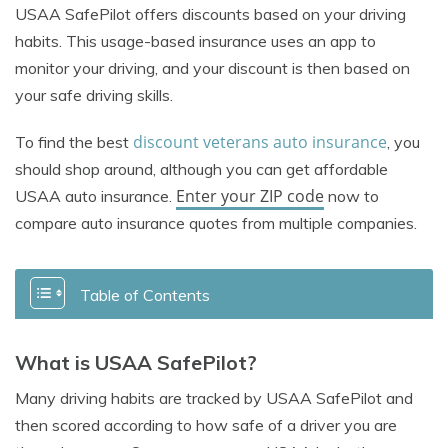
USAA SafePilot offers discounts based on your driving
habits. This usage-based insurance uses an app to
monitor your driving, and your discount is then based on
your safe driving skills.
discount veterans auto insurance
To find the best
, you
should shop around, although you can get affordable
Enter your ZIP code
USAA auto insurance.
now to
compare auto insurance quotes from multiple companies.
Table of Contents
What is USAA SafePilot?
Many driving habits are tracked by USAA SafePilot and
then scored according to how safe of a driver you are