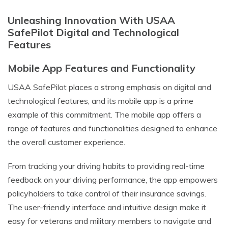
Unleashing Innovation With USAA
SafePilot Digital and Technological
Features
Mobile App Features and Functionality
USAA SafePilot places a strong emphasis on digital and
technological features, and its mobile app is a prime
example of this commitment. The mobile app offers a
range of features and functionalities designed to enhance
the overall customer experience.
From tracking your driving habits to providing real-time
feedback on your driving performance, the app empowers
policyholders to take control of their insurance savings.
The user-friendly interface and intuitive design make it
easy for veterans and military members to navigate and