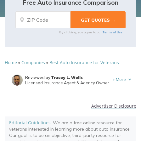
Free Auto Insurance Comparison
Terms of Use
By clicking, you agree to our
Home
Companies
Best Auto Insurance for Veterans
»
»
Tracey L. Wells
Reviewed by
+
More
Licensed Insurance Agent & Agency Owner
Brett Surbey
Written by
Corporate Paralegal
Advertiser Disclosure
Editorial Guidelines
: We are a free online resource for
veterans interested in learning more about auto insurance.
Our goal is to be an objective, third-party resource for