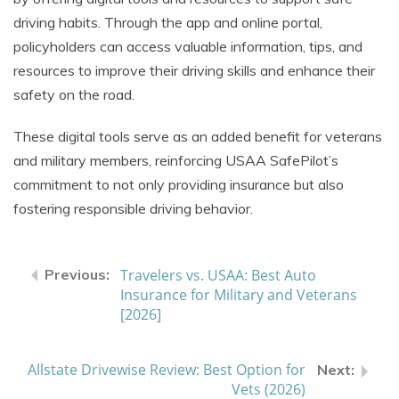
driving habits. Through the app and online portal,
policyholders can access valuable information, tips, and
resources to improve their driving skills and enhance their
safety on the road.
These digital tools serve as an added benefit for veterans
and military members, reinforcing USAA SafePilot’s
commitment to not only providing insurance but also
fostering responsible driving behavior.
Travelers vs. USAA: Best Auto
Insurance for Military and Veterans
[2026]
Allstate Drivewise Review: Best Option for
Vets (2026)