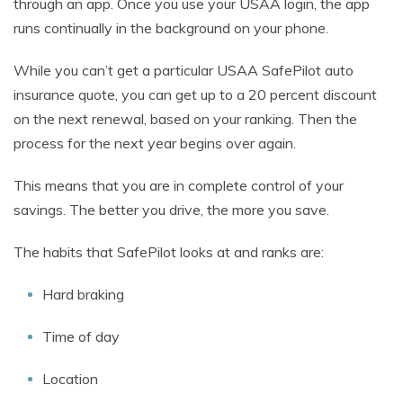
through an app. Once you use your USAA login, the app
runs continually in the background on your phone.
While you can’t get a particular USAA SafePilot auto
insurance quote, you can get up to a 20 percent discount
on the next renewal, based on your ranking. Then the
process for the next year begins over again.
This means that you are in complete control of your
savings. The better you drive, the more you save.
The habits that SafePilot looks at and ranks are:
Hard braking
Time of day
Location