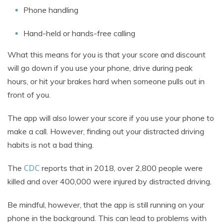
Phone handling
Hand-held or hands-free calling
What this means for you is that your score and discount
will go down if you use your phone, drive during peak
hours, or hit your brakes hard when someone pulls out in
front of you.
The app will also lower your score if you use your phone to
make a call. However, finding out your distracted driving
habits is not a bad thing.
CDC
The
reports that in 2018, over 2,800 people were
killed and over 400,000 were injured by distracted driving.
Be mindful, however, that the app is still running on your
phone in the background. This can lead to problems with