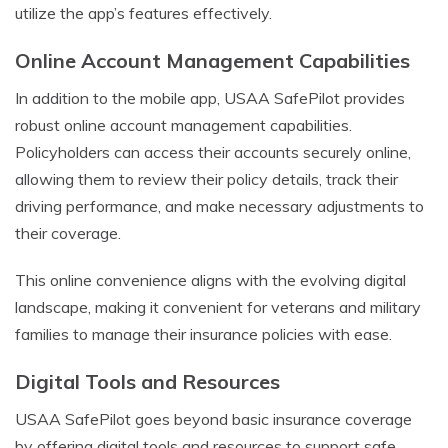
utilize the app’s features effectively.
Online Account Management Capabilities
In addition to the mobile app, USAA SafePilot provides
robust online account management capabilities.
Policyholders can access their accounts securely online,
allowing them to review their policy details, track their
driving performance, and make necessary adjustments to
their coverage.
This online convenience aligns with the evolving digital
landscape, making it convenient for veterans and military
families to manage their insurance policies with ease.
Digital Tools and Resources
USAA SafePilot goes beyond basic insurance coverage
by offering digital tools and resources to support safe