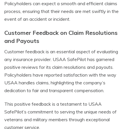
Policyholders can expect a smooth and efficient claims
process, ensuring that their needs are met swiftly in the
event of an accident or incident.
Customer Feedback on Claim Resolutions
and Payouts
Customer feedback is an essential aspect of evaluating
any insurance provider. USAA SafePilot has garnered
positive reviews for its claim resolutions and payouts.
Policyholders have reported satisfaction with the way
USAA handles claims, highlighting the company’s
dedication to fair and transparent compensation.
This positive feedback is a testament to USAA
SafePilot’s commitment to serving the unique needs of
veterans and military members through exceptional
customer service.