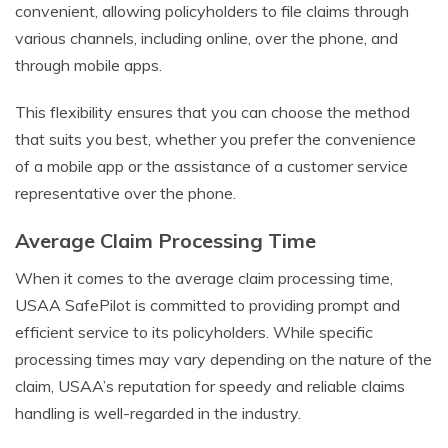
convenient, allowing policyholders to file claims through
various channels, including online, over the phone, and
through mobile apps.
This flexibility ensures that you can choose the method
that suits you best, whether you prefer the convenience
of a mobile app or the assistance of a customer service
representative over the phone.
Average Claim Processing Time
When it comes to the average claim processing time,
USAA SafePilot is committed to providing prompt and
efficient service to its policyholders. While specific
processing times may vary depending on the nature of the
claim, USAA’s reputation for speedy and reliable claims
handling is well-regarded in the industry.