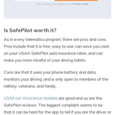
Terms of Use
By clicking, you agree to our
Is SafePilot worth it?
As in every telematics program, there are pros and cons.
Pros include that it is free, easy to use, can save you cash
on your USAA SafePilot auto insurance rates, and can
make you more mindful of your driving habits.
Cons are that it uses your phone battery and data,
monitors your driving, and is only open to members of the
military, veterans, and family.
USAA car insurance reviews
are good and so are the
SafePilot reviews. The biggest complaint seems to be
that it can be hard for the app to tell if you are the driver or