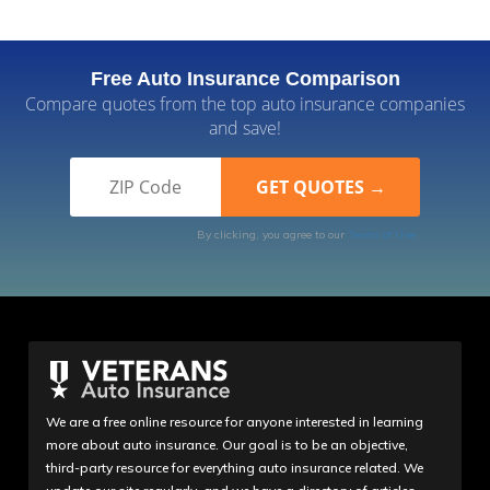
ioam
Free Auto Insurance Comparison
Customer service got bad
Compare quotes from the top auto insurance companies
I have been a member with USAA for nearly 10
and save!
years now. I have received exceptional service in
the past, but recently I am very disappointed with
their service. My vehicle was deemed a total loss 3
times during my claim/repairs, it has been in repair
By clicking, you agree to our
Terms of Use
status for 3 months, I was only reimbursed for 6
days of rental coverage, the adjusters including the
manager are unresponsive and communication is
unnecessarily drawn out. USAA refused to
communicat...
Read More
We are a free online resource for anyone interested in learning
more about auto insurance. Our goal is to be an objective,
third-party resource for everything auto insurance related. We
October 2, 2023
4