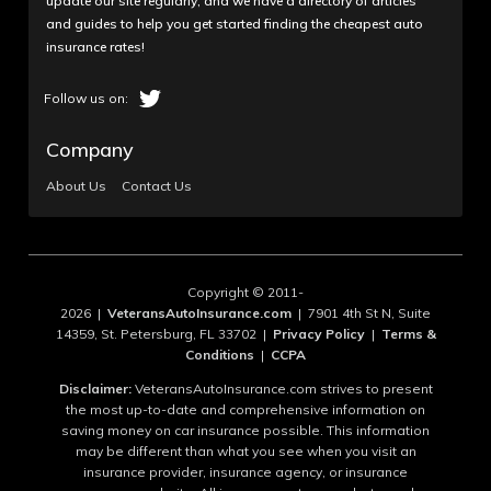
update our site regularly, and we have a directory of articles
and guides to help you get started finding the cheapest auto
Sandy_H
insurance rates!
Unresolved billing issue for months
Wow, after being a USAA member for decades, I
can't get them to resolve a billing issue that's
Company
ongoing since September 2022. I've made 15+ calls,
About Us
Contact Us
more than 40 hours if our time, sometimes talking to
2 or 3 representatives per call, supervisors, and
EVERY TIME, you have to start over because you
can't talk to the same person twice, EVER. No one
can help, Supervisors don't return calls if you're lucky
Copyright © 2011-
enough to reach one after 45 minutes on hold, a...
2026 |
VeteransAutoInsurance.com
| 7901 4th St N, Suite
14359, St. Petersburg, FL 33702 |
Privacy Policy
|
Terms &
Read More
Conditions
|
CCPA
Disclaimer:
VeteransAutoInsurance.com strives to present
the most up-to-date and comprehensive information on
saving money on car insurance possible. This information
may be different than what you see when you visit an
September 26, 2023
1
insurance provider, insurance agency, or insurance