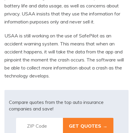
battery life and data usage, as well as concerns about
privacy. USAA insists that they use the information for
information purposes only and never sell it.
USAA is still working on the use of SafePilot as an
accident warning system. This means that when an
accident happens, it will take the data from the app and
pinpoint the moment the crash occurs. The software will
be able to collect more information about a crash as the
technology develops.
Compare quotes from the top auto insurance
companies and save!