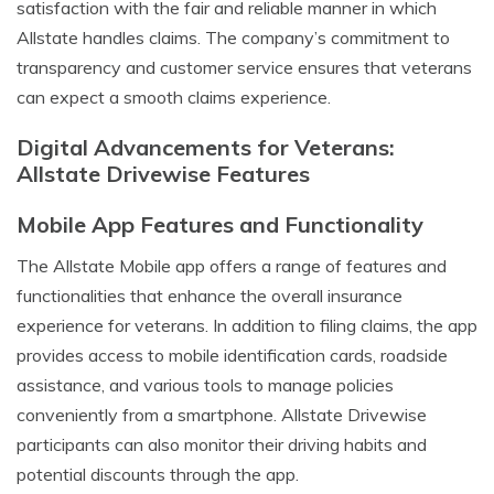
satisfaction with the fair and reliable manner in which
Allstate handles claims. The company’s commitment to
transparency and customer service ensures that veterans
can expect a smooth claims experience.
Digital Advancements for Veterans:
Allstate Drivewise Features
Mobile App Features and Functionality
The Allstate Mobile app offers a range of features and
functionalities that enhance the overall insurance
experience for veterans. In addition to filing claims, the app
provides access to mobile identification cards, roadside
assistance, and various tools to manage policies
conveniently from a smartphone. Allstate Drivewise
participants can also monitor their driving habits and
potential discounts through the app.