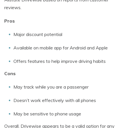
reviews.
Pros
Major discount potential
Available on mobile app for Android and Apple
Offers features to help improve driving habits
Cons
May track while you are a passenger
Doesn’t work effectively with all phones
May be sensitive to phone usage
Overall, Drivewise appears to be a valid option for any