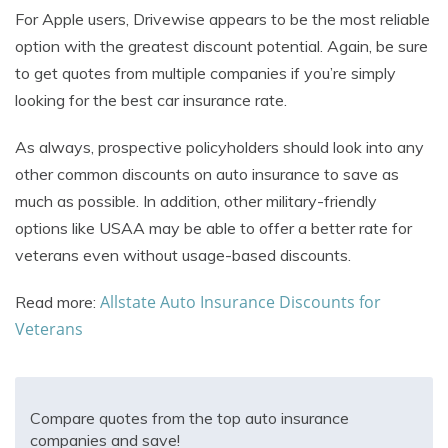
For Apple users, Drivewise appears to be the most reliable
option with the greatest discount potential. Again, be sure
to get quotes from multiple companies if you’re simply
looking for the best car insurance rate.
As always, prospective policyholders should look into any
other common discounts on auto insurance to save as
much as possible. In addition, other military-friendly
options like USAA may be able to offer a better rate for
veterans even without usage-based discounts.
Allstate Auto Insurance Discounts for
Read more:
Veterans
Compare quotes from the top auto insurance
companies and save!