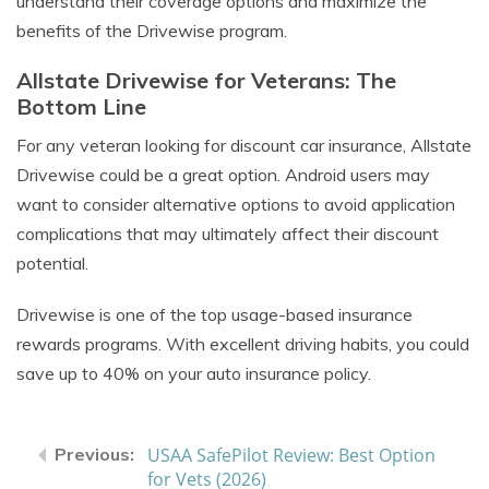
understand their coverage options and maximize the
benefits of the Drivewise program.
Allstate Drivewise for Veterans: The
Bottom Line
For any veteran looking for
discount car insurance
, Allstate
Drivewise could be a great option. Android users may
want to consider alternative options to avoid application
complications that may ultimately affect their discount
potential.
Drivewise is one of the top usage-based insurance
rewards programs. With excellent driving habits, you could
save up to 40% on your auto insurance policy.
USAA SafePilot Review: Best Option
for Vets (2026)