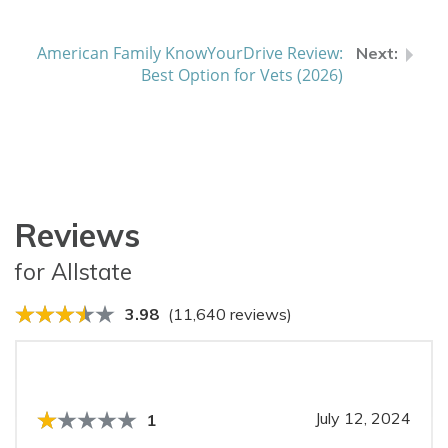
American Family KnowYourDrive Review:
Best Option for Vets (2026)
Reviews
for Allstate
3.98
(11,640 reviews)
July 12, 2024
1