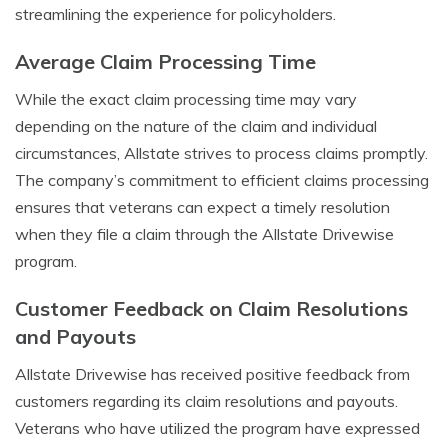
streamlining the experience for policyholders.
Average Claim Processing Time
While the exact claim processing time may vary
depending on the nature of the claim and individual
circumstances, Allstate strives to process claims promptly.
The company’s commitment to efficient claims processing
ensures that veterans can expect a timely resolution
when they file a claim through the Allstate Drivewise
program.
Customer Feedback on Claim Resolutions
and Payouts
Allstate Drivewise has received positive feedback from
customers regarding its claim resolutions and payouts.
Veterans who have utilized the program have expressed