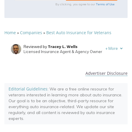
Terms of Use
By clicking, you agree to our
Home
Companies
Best Auto Insurance for Veterans
»
»
Tracey L. Wells
Reviewed by
+
More
Licensed Insurance Agent & Agency Owner
Brett Surbey
Written by
Corporate Paralegal
Advertiser Disclosure
Editorial Guidelines
: We are a free online resource for
veterans interested in learning more about auto insurance.
Our goal is to be an objective, third-party resource for
everything auto insurance-related. We update our site
regularly, and all content is reviewed by auto insurance
experts.