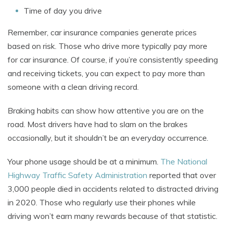
Time of day you drive
Remember, car insurance companies generate prices
based on risk. Those who drive more typically pay more
for car insurance. Of course, if you’re consistently speeding
and receiving tickets, you can expect to pay more than
someone with a clean driving record.
Braking habits can show how attentive you are on the
road. Most drivers have had to slam on the brakes
occasionally, but it shouldn’t be an everyday occurrence.
Your phone usage should be at a minimum.
The National
Highway Traffic Safety Administration
reported that over
3,000 people died in accidents related to distracted driving
in 2020. Those who regularly use their phones while
driving won’t earn many rewards because of that statistic.