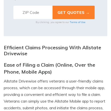
Terms of Use
By clicking, you agree to our
Efficient Claims Processing With Allstate
Drivewise
Ease of Filing a Claim (Online, Over the
Phone, Mobile Apps)
Allstate Drivewise offers veterans a user-friendly claims
process, which can be accessed through their mobile app,
providing a convenient and efficient way to file a claim.
Veterans can simply use the Allstate Mobile app to report
accidents, submit photos, and initiate the claims process,