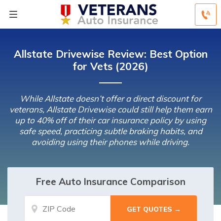
Allstate Drivewise Review: Best Option
for Vets (2026)
While Allstate doesn’t offer a direct discount for
veterans, Allstate Drivewise could still help them earn
up to 40% off of their car insurance policy by using
safe speed, practicing subtle braking habits, and
avoiding using their phones while driving.
Free Auto Insurance Comparison