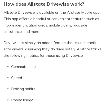
How does Allstate Drivewise work?
Allstate Drivewise is available on the Allstate Mobile app.
This app offers a handful of convenient features such as
mobile identification cards, mobile claims, roadside
assistance, and more.
Drivewise is simply an added feature that could benefit
safe drivers, assuming they do drive safely. Allstate tracks
the following metrics for those using Drivewise:
Commute time
Speed
Braking habits
Phone usage