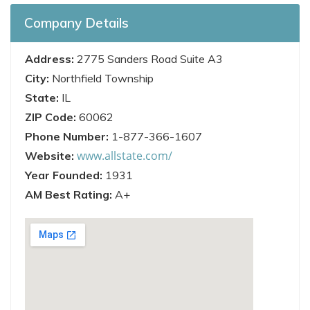
Company Details
Address:
2775 Sanders Road Suite A3
City:
Northfield Township
State:
IL
ZIP Code:
60062
Phone Number:
1-877-366-1607
www.allstate.com/
Website:
Year Founded:
1931
AM Best Rating:
A+