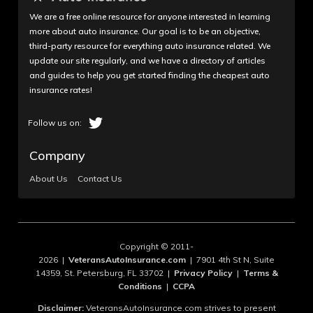
My wife worked at one of Allstate's satellite offices.
We are a free online resource for anyone interested in learning
I proposed to her over the weekend. On Monday,
more about auto insurance. Our goal is to be an objective,
her boss fired her after showing her ring off to a
third-party resource for everything auto insurance related. We
coworker. He took her into his office and explained
update our site regularly, and we have a directory of articles
and guides to help you get started finding the cheapest auto
she was being fired because he "believed in the
insurance rates!
Bible." My wife and I called Allstate HR at the
corporate office and told them what had happened
and they told us that because my wife worked at a
satellite office, which were owned and run by indi...
Company
Read More
About Us
Contact Us
February 15, 2022
1
Copyright © 2011-
brenda_trammell
2026 |
VeteransAutoInsurance.com
| 7901 4th St N, Suite
14359, St. Petersburg, FL 33702 |
Privacy Policy
|
Terms &
RUDE CUSTOMER SERVICE AND
Conditions
|
CCPA
SCAMMERS!!!
Disclaimer:
VeteransAutoInsurance.com strives to present