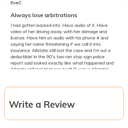
EveC
Always lose arbitrations
I had gotten backed into. Have audio of it. Have
video of her driving away with her damage and
license. Have him on audio with his phone # and
saying her name threatening if we call it into
insurance. Allstate still lost the case and I'm out a
deductible! In the 90's taxi ran stop sign police
report said looked exactly like what happened and
Allstate still lost that one too!!! Bye bye Allstate!
October 17, 2022
0.5
Write a Review
Valencia Harris
ALLSTATE INSURANCE
PLEASE DO NOT SUBJECT YOURSELF TO THIS