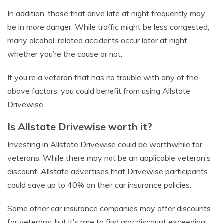
In addition, those that drive late at night frequently may
be in more danger. While traffic might be less congested,
many alcohol-related accidents occur later at night
whether you’re the cause or not.
If you’re a veteran that has no trouble with any of the
above factors, you could benefit from using Allstate
Drivewise.
Is Allstate Drivewise worth it?
Investing in Allstate Drivewise could be worthwhile for
veterans. While there may not be an applicable veteran’s
discount, Allstate advertises that Drivewise participants
could save up to 40% on their car insurance policies.
Some other car insurance companies may offer discounts
for veterans, but it’s rare to find any discount exceeding