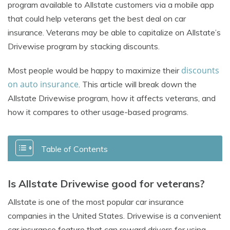
program available to Allstate customers via a mobile app
that could help veterans
get the best deal on car
insurance
. Veterans may be able to capitalize on Allstate’s
Drivewise program by stacking discounts.
discounts
Most people would be happy to maximize their
on auto insurance
. This article will break down the
Allstate Drivewise program, how it affects veterans, and
how it compares to other usage-based programs.
Table of Contents
Is Allstate Drivewise good for veterans?
Allstate is one of the most popular car insurance
companies in the United States. Drivewise is a convenient
car insurance feature that can reward drivers for using