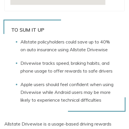
TO SUM IT UP
Allstate policyholders could save up to 40%
on auto insurance using Allstate Drivewise
Drivewise tracks speed, braking habits, and
phone usage to offer rewards to safe drivers
Apple users should feel confident when using
Drivewise while Android users may be more
likely to experience technical difficulties
Allstate Drivewise is a usage-based driving rewards