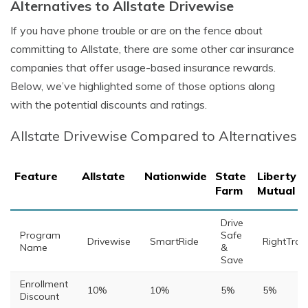
Alternatives to Allstate Drivewise
If you have phone trouble or are on the fence about
committing to Allstate, there are some other car insurance
companies that offer usage-based insurance rewards.
Below, we’ve highlighted some of those options along
with the potential discounts and ratings.
Allstate Drivewise Compared to Alternatives
Feature
Allstate
Nationwide
State
Liberty
Farm
Mutual
Drive
Program
Safe
Drivewise
SmartRide
RightTrac
Name
&
Save
Enrollment
10%
10%
5%
5%
Discount