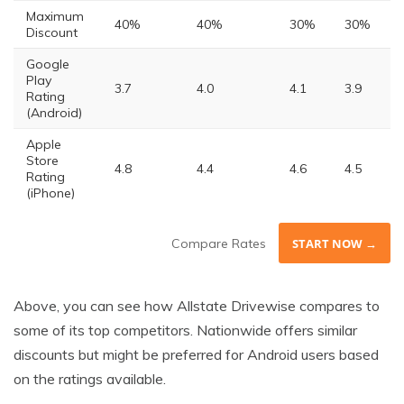
Maximum
40%
40%
30%
30%
Discount
Google
Play
3.7
4.0
4.1
3.9
Rating
(Android)
Apple
Store
4.8
4.4
4.6
4.5
Rating
(iPhone)
Compare Rates
START NOW →
Above, you can see how Allstate Drivewise compares to
some of its top competitors. Nationwide offers similar
discounts but might be preferred for Android users based
on the ratings available.