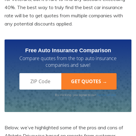
40%. The best way to truly find the best car insurance
rate will be to get quotes from multiple companies with
any potential discounts applied.
Free Auto Insurance Comparison
Compare quotes from the top auto insurance
companies and save!
Terms of Use
By clicking, you agree to our
Below, we’ve highlighted some of the pros and cons of
Allstate Drivewise based on reports from customer