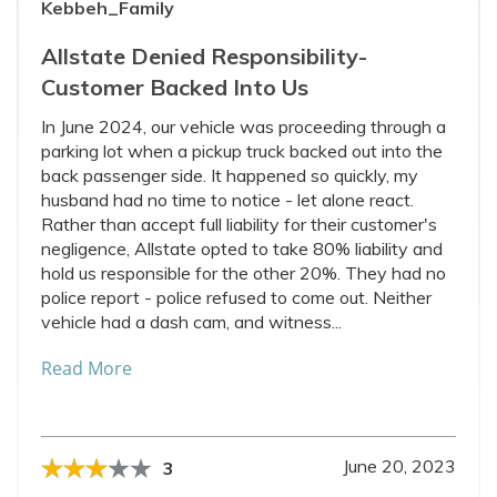
Kebbeh_Family
Allstate Denied Responsibility-
Customer Backed Into Us
In June 2024, our vehicle was proceeding through a
parking lot when a pickup truck backed out into the
back passenger side. It happened so quickly, my
husband had no time to notice - let alone react.
Rather than accept full liability for their customer's
negligence, Allstate opted to take 80% liability and
hold us responsible for the other 20%. They had no
police report - police refused to come out. Neither
vehicle had a dash cam, and witness...
Read More
June 20, 2023
3