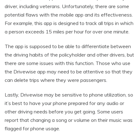
driver, including veterans. Unfortunately, there are some
potential flaws with the mobile app and its effectiveness.
For example, this app is designed to track all trips in which
a person exceeds 15 miles per hour for over one minute.
The app is supposed to be able to differentiate between
the driving habits of the policyholder and other drivers, but
there are some issues with this function. Those who use
the Drivewise app may need to be attentive so that they
can delete trips where they were passengers.
Lastly, Drivewise may be sensitive to phone utilization, so
it’s best to have your phone prepared for any audio or
other driving needs before you get going. Some users
report that changing a song or volume on their music was
flagged for phone usage.