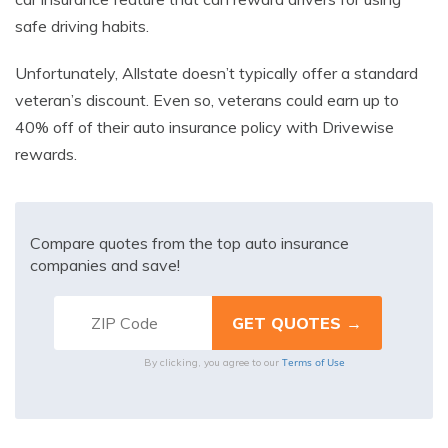
safe driving habits.
Unfortunately, Allstate doesn’t typically offer a standard
veteran’s discount. Even so, veterans could earn up to
40% off of their auto insurance policy with Drivewise
rewards.
Compare quotes from the top auto insurance
companies and save!
Terms of Use
By clicking, you agree to our