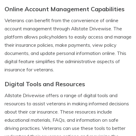
Online Account Management Capabilities
Veterans can benefit from the convenience of online
account management through Allstate Drivewise. The
platform allows policyholders to easily access and manage
their insurance policies, make payments, view policy
documents, and update personal information online. This
digital feature simplifies the administrative aspects of
insurance for veterans.
Digital Tools and Resources
Allstate Drivewise offers a range of digital tools and
resources to assist veterans in making informed decisions
about their car insurance. These resources include
educational materials, FAQs, and information on safe
driving practices. Veterans can use these tools to better