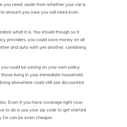
e you need, aside from whether your car is
han the amount you owe you will need even
lize what it is. You should though so it
icy providers, you could save money on all
another and auto with yet another, combining
you could be saving on your own policy
 those living in your immediate household,
living elsewhere could still see discounted
tes. Even if you have coverage right now,
ve to do is use your zip code to get started
y for can be even cheaper.