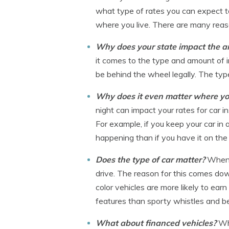
what type of rates you can expect to
where you live. There are many reason
Why does your state impact the am
it comes to the type and amount of in
be behind the wheel legally. The typ
Why does it even matter where yo
night can impact your rates for car i
For example, if you keep your car in
happening than if you have it on the
Does the type of car matter?
When 
drive. The reason for this comes down
color vehicles are more likely to earn
features than sporty whistles and be
What about financed vehicles?
Wh