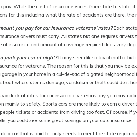
 pay. While the cost of insurance varies from state to state, 
s for this including what the rate of accidents are there, the 
ount you pay for car insurance veterans’ rates?
Each state
surance drivers must carry. All states but one requires drivers
e of insurance and amount of coverage required does vary depen
u park your car at night?
It may seem like a trivial matter bu
nsurance for veterans. The reason for this is that you may be ex
 a garage in your home in a cul-de-sac of a gated neighborhood 
 street where storms damage, vandalism or theft could do it ha
you look at rates for car insurance veterans pay you may notic
 mainly to safety. Sports cars are more likely to earn a driver t
 people tickets or accidents from driving too fast. Of course, if
lls, you could see some great savings on your auto insurance.
ile a car that is paid for only needs to meet the state requirem