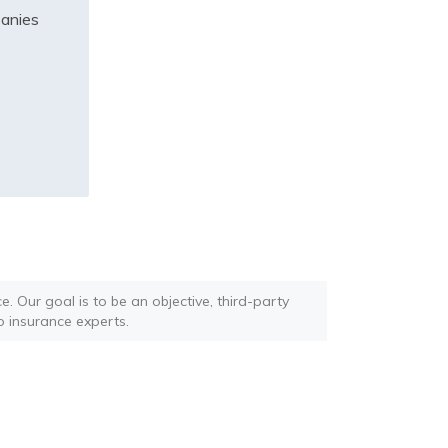
panies
. Our goal is to be an objective, third-party
o insurance experts.