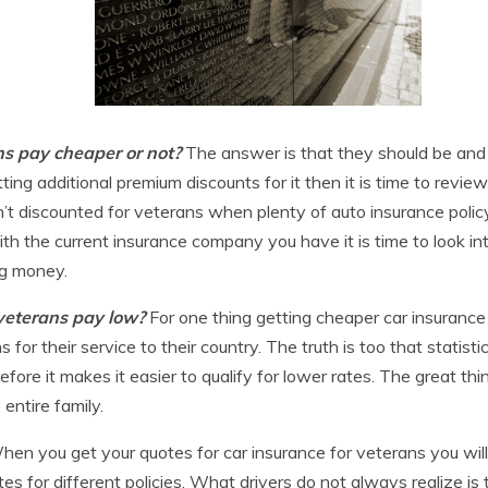
ans pay cheaper or not?
The answer is that they should be and 
ting additional premium discounts for it then it is time to revie
n’t discounted for veterans when plenty of auto insurance polic
ith the current insurance company you have it is time to look i
ng money.
 veterans pay low?
For one thing getting cheaper car insurance
r their service to their country. The truth is too that statistica
efore it makes it easier to qualify for lower rates. The great th
entire family.
hen you get your quotes for car insurance for veterans you will 
rates for different policies. What drivers do not always realize is