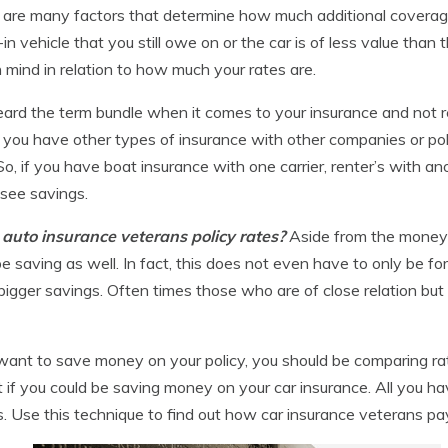
re are many factors that determine how much additional coverag
de-in vehicle that you still owe on or the car is of less value t
 mind in relation to how much your rates are.
rd the term bundle when it comes to your insurance and not rea
 you have other types of insurance with other companies or pol
So, if you have boat insurance with one carrier, renter’s with 
 see savings.
g auto insurance veterans policy rates?
Aside from the money 
 saving as well. In fact, this does not even have to only be for
bigger savings. Often times those who are of close relation but 
 want to save money on your policy, you should be comparing ra
t if you could be saving money on your car insurance. All you ha
. Use this technique to find out how car insurance veterans pa