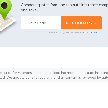
Compare quotes from the top auto insurance com
and save!
Terms of Use
By clicking, you agree to our
resource for veterans interested in learning more about auto insurance
ted. We update our site regularly, and all content is reviewed by aut