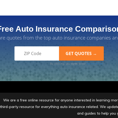
Free Auto Insurance Compariso
e quotes from the top auto insurance companies an
By clicking, you agree to our
Terms of Use
We are a free online resource for anyone interested in learning more
third-party resource for everything auto insurance related. We update 
and guides to help you 