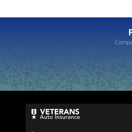
Compar