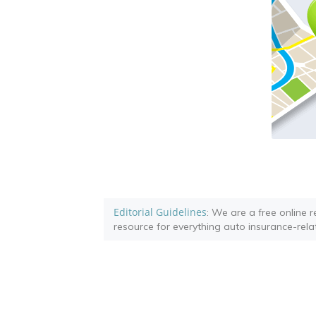
Editorial Guidelines
: We are a free online 
resource for everything auto insurance-rela