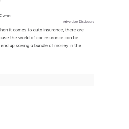
 Owner
Advertiser Disclosure
hen it comes to auto insurance, there are
ause the world of car insurance can be
n end up saving a bundle of money in the