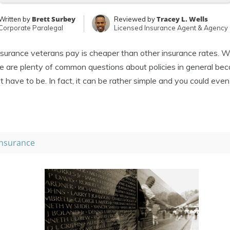
Brett Surbey
Tracey L. Wells
Written by
Reviewed by
Corporate Paralegal
Licensed Insurance Agent & Agency
surance veterans pay is cheaper than other insurance rates. W
re are plenty of common questions about policies in general bec
t have to be. In fact, it can be rather simple and you could eve
nsurance