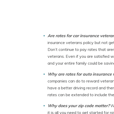
Are rates for car insurance veter
insurance veterans policy but not get
Don’t continue to pay rates that are
veterans. Even if you are satisfied w
and your entire family could be savi
Why are rates for auto insurance
companies can do to reward veterans fo
have a better driving record and ther
rates can be extended to include the 
Why does your zip code matter?
W
it is all you need to get started for 