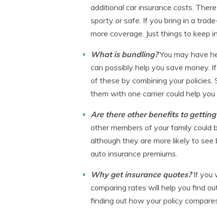
additional car insurance costs. The
sporty or safe. If you bring in a tra
more coverage. Just things to keep in
What is bundling?
You may have hea
can possibly help you save money. If
of these by combining your policies. 
them with one carrier could help you
Are there other benefits to gettin
other members of your family could be
although they are more likely to see 
auto insurance premiums.
Why get insurance quotes?
If you
comparing rates will help you find ou
finding out how your policy compares