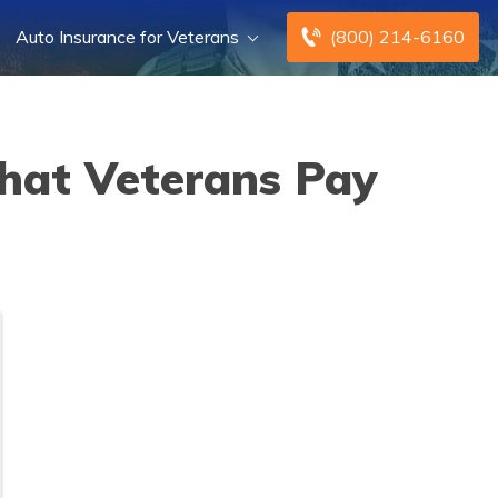
Auto Insurance for Veterans
(800) 214-6160
that Veterans Pay