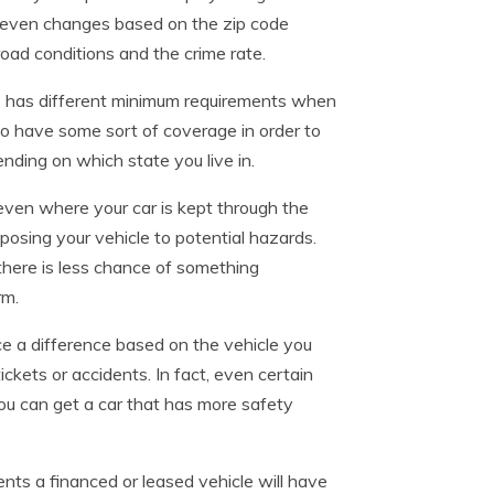
it even changes based on the zip code
road conditions and the crime rate.
 has different minimum requirements when
 to have some sort of coverage in order to
ding on which state you live in.
t even where your car is kept through the
posing your vehicle to potential hazards.
there is less chance of something
rm.
e a difference based on the vehicle you
ickets or accidents. In fact, even certain
 you can get a car that has more safety
ents a financed or leased vehicle will have