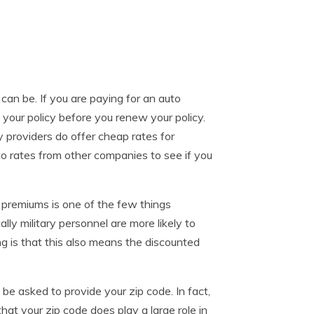
can be. If you are paying for an auto
w your policy before you renew your policy.
y providers do offer cheap rates for
nto rates from other companies to see if you
 premiums is one of the few things
lly military personnel are more likely to
ing is that this also means the discounted
be asked to provide your zip code. In fact,
 that your zip code does play a large role in