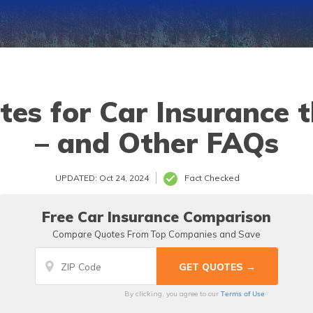
es for Car Insurance 
– and Other FAQs
UPDATED: Oct 24, 2024
Fact Checked
Free Car Insurance Comparison
Compare Quotes From Top Companies and Save
Terms of Use
By clicking, you agree to our