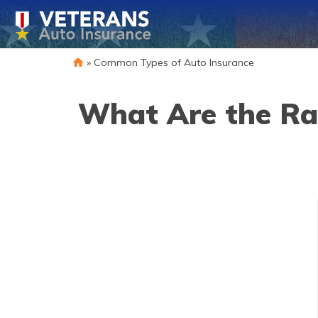
»
Common Types of Auto Insurance
What Are the Rat