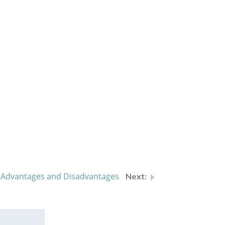
s: Advantages and Disadvantages