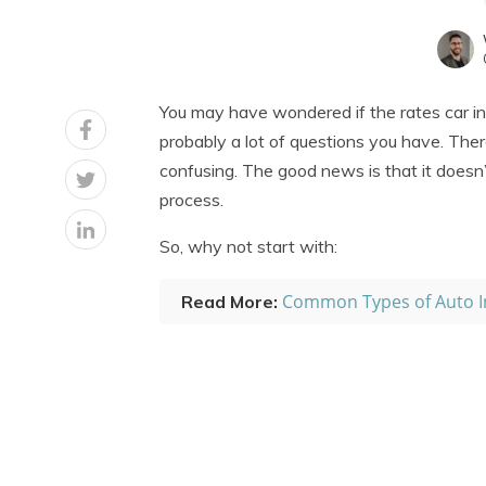
You may have wondered if the rates car in
probably a lot of questions you have. The
confusing. The good news is that it doesn’
process.
So, why not start with:
Common Types of Auto I
Read More: