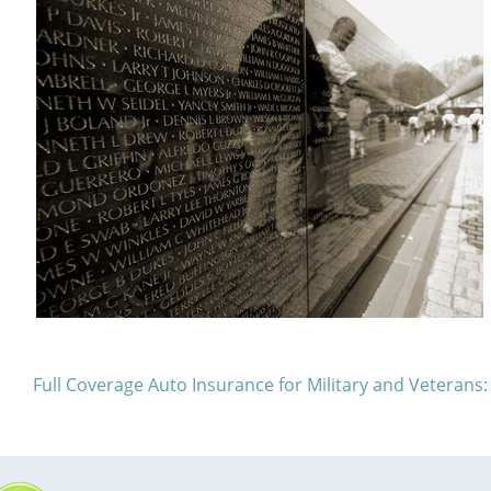
Full Coverage Auto Insurance for Military and Veteran