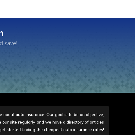
n
d save!
 about auto insurance. Our goal is to be an objective,
our site regularly, and we have a directory of articles
get started finding the cheapest auto insurance rates!