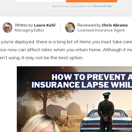
Terms of Use
By clicking, you agree to our
Laura Kuhl
Chris Abrams
Written by
Reviewed by
Managing Editor
Licensed Insurance Agent
ou’re deployed, there is a long list of items you must take car
nce now can affect rates when you return home. Although it m
en’t using, it may not be the best option.