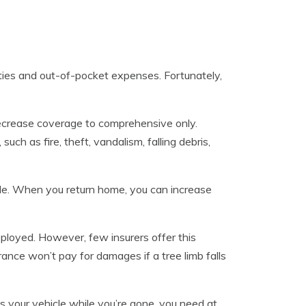
lties and out-of-pocket expenses. Fortunately,
 decrease coverage to comprehensive only.
h as fire, theft, vandalism, falling debris,
hicle. When you return home, you can increase
eployed. However, few insurers offer this
ance won’t pay for damages if a tree limb falls
es your vehicle while you’re gone, you need at