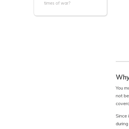
times of war?
Why 
You ma
not be
cover
Since 
during