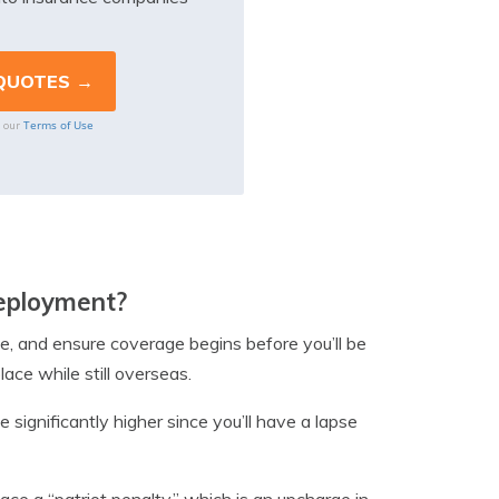
Terms of Use
o our
deployment?
ge, and ensure coverage begins before you’ll be
lace while still overseas.
significantly higher since you’ll have a lapse