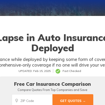
Lapse in Auto Insuranc
Deployed
rance while deployed by keeping some form of cove
rehensive-only coverage if no one will drive your veh
UPDATED: Feb 15, 2025
Fact Checked
Free Car Insurance Comparison
Compare Quotes From Top Companies and Save