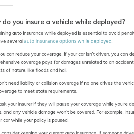
do you insure a vehicle while deployed?
ining auto insurance while deployed is essential to avoid pena
auto insurance options while deployed
ave several
.
 you can reduce your coverage. If your car isn’t driven, you can
hensive coverage pays for damages unrelated to an accident, suc
ts of nature, like floods and hail.
n’t need liability or collision coverage if no one drives the ve
overage to meet state requirements.
ask your insurer if they will pause your coverage while you’re d
e, and any vehicle damage won’t be covered. For example, insur
r car while your policy is paused.
y, consider keeping your current auto insurance. If someone driv