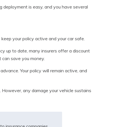
ng deployment is easy, and you have several
keep your policy active and your car safe.
icy up to date, many insurers offer a discount
nt can save you money.
 advance. Your policy will remain active, and
ice. However, any damage your vehicle sustains
to insurance companies