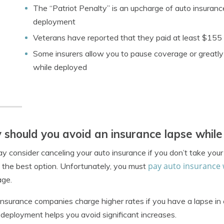
The “Patriot Penalty” is an upcharge of auto insurance
deployment
Veterans have reported that they paid at least $155 
Some insurers allow you to pause coverage or greatly
while deployed
should you avoid an insurance lapse whil
y consider canceling your auto insurance if you don’t take yo
pay auto insurance 
 the best option. Unfortunately, you must
age.
insurance companies charge higher rates if you have a lapse i
 deployment helps you avoid significant increases.