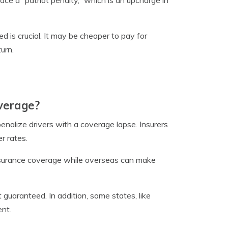
ace a “patriot penalty,” which is an upcharge in
 is crucial. It may be cheaper to pay for
urn.
overage?
enalize drivers with a coverage lapse. Insurers
r rates.
 insurance coverage while overseas can make
guaranteed. In addition, some states, like
ent.