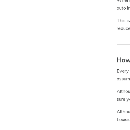
When y
auto i
This i
reduce
How 
Every 
assume
Althou
sure 
Althou
Louisi