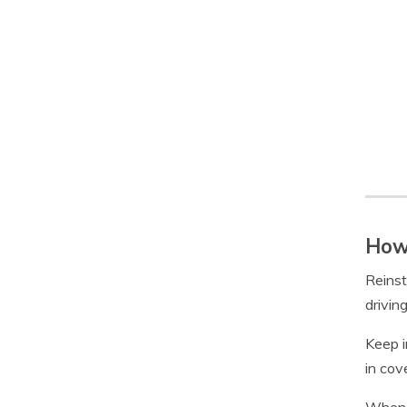
How 
Reinst
drivin
Keep i
in cov