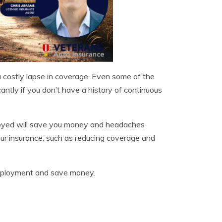
 costly lapse in coverage. Even some of the
cantly if you don’t have a history of continuous
loyed will save you money and headaches
ur insurance, such as reducing coverage and
deployment and save money.