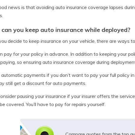
od news is that avoiding auto insurance coverage lapses duri
s.
can you keep auto insurance while deployed?
ou decide to keep insurance on your vehicle, there are ways to 
n pay for your policy in advance. In addition to keeping your pol
epaying, so ensuring auto insurance coverage during deployme
 automatic payments if you don’t want to pay your full policy in
y still get a discount for auto payments.
consider pausing your insurance if your insurer offers the serv
be covered. You’ll have to pay for repairs yourself.
Compare quotes from the top au