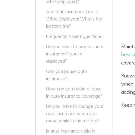
while deployed?
Avoid an Insurance Lapse
While Deployed: What's the
bottom line?
Frequently Asked Questions
Mainta
Do you have to pay for auto
best 
insurance if you’re
deployed?
covera
Can you pause auto
Knowin
insurance?
when y
How can you avoid a lapse
adding
in auto insurance coverage?
Keep r
Do you have to change your
auto insurance when you
move while in the military?
Is auto insurance valid in