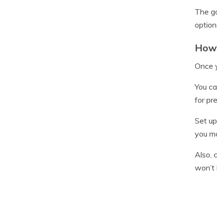
The go
option
How 
Once y
You ca
for pr
Set up
you ma
Also, 
won’t 