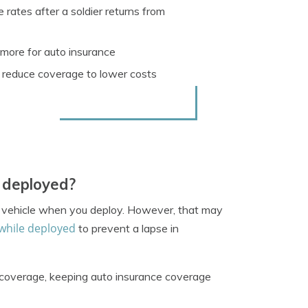
 rates after a soldier returns from
more for auto insurance
 reduce coverage to lower costs
e deployed?
ur vehicle when you deploy. However, that may
while deployed
to prevent a lapse in
n coverage, keeping auto insurance coverage