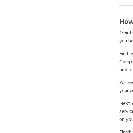
How 
Mainta
you h
First,
Compre
and ac
You wo
your c
Next, 
servic
on you
Finall