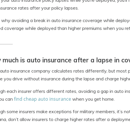
our auto insurance policy lapses while you’re deployed, you’ll f
nsurance rates after your policy lapses.
s why avoiding a break in auto insurance coverage while deployed
d coverage while deployed than higher premiums when you ret
much is auto insurance after a lapse in c
auto insurance company calculates rates differently, but most p
 you drive without insurance during the lapse and charge highe
gh each insurer offers different rates, avoiding a gap in auto
find cheap auto insurance
you can
when you get home.
gh some insurers make exceptions for military members, it’s not 
ana, don’t allow insurers to charge higher rates after a deploym