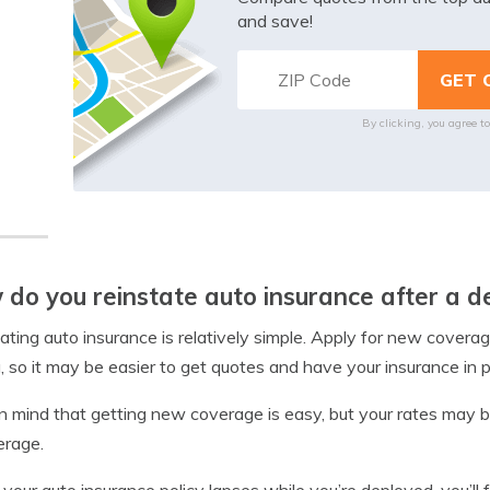
and save!
By clicking, you agree t
do you reinstate auto insurance after a 
ating auto insurance is relatively simple. Apply for new covera
g, so it may be easier to get quotes and have your insurance in p
n mind that getting new coverage is easy, but your rates may be 
erage.