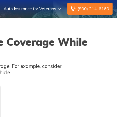
Auto Insurance for Veterans
(800) 214-6160
e Coverage While
rage. For example, consider
icle.