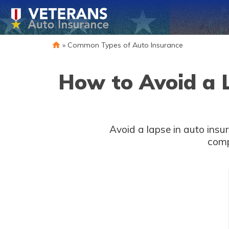
»
Common Types of Auto Insurance
How to Avoid a 
Avoid a lapse in auto insu
comp