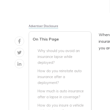
Advertiser Disclosure
When y
On This Page
insura
you ar
Why should you avoid an
insurance lapse while
deployed?
How do you reinstate auto
insurance after a
deployment?
How much is auto insurance
after a lapse in coverage?
How do you insure a vehicle