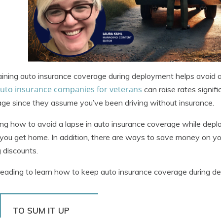
ining auto insurance coverage during deployment helps avoid a
auto insurance companies for veterans
can raise rates signifi
ge since they assume you’ve been driving without insurance.
g how to avoid a lapse in auto insurance coverage while dep
ou get home. In addition, there are ways to save money on yo
 discounts.
eading to learn how to keep auto insurance coverage during 
TO SUM IT UP