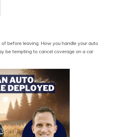
e of before leaving. How you handle your auto
ay be tempting to cancel coverage on a car