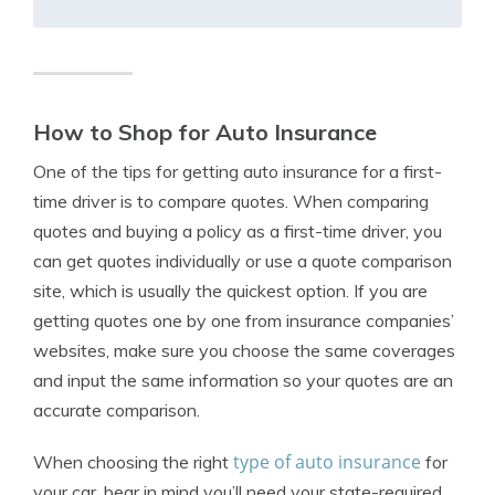
How to Shop for Auto Insurance
One of the tips for getting auto insurance for a first-
time driver is to compare quotes. When comparing
quotes and buying a policy as a first-time driver, you
can get quotes individually or use a quote comparison
site, which is usually the quickest option. If you are
getting quotes one by one from insurance companies’
websites, make sure you choose the same coverages
and input the same information so your quotes are an
accurate comparison.
type of auto insurance
When choosing the right
for
your car, bear in mind you’ll need your state-required