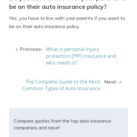
be on their auto insurance policy?
Yes, you have to live with your parents if you want to
be on their auto insurance policy.
What is personal injury
protection (PIP) insurance and
who needs it?
The Complete Guide to the Most
Common Types of Auto Insurance
Compare quotes from the top auto insurance
companies and save!