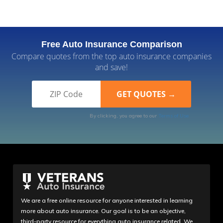
Free Auto Insurance Comparison
Compare quotes from the top auto insurance companies
and save!
By clicking, you agree to our
Terms of Use
We are a free online resource for anyone interested in learning
more about auto insurance. Our goal is to be an objective,
third-party resource for everything auto insurance related. We