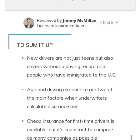
Jimmy McMillan
Reviewed by
+
More
Licensed Insurance Agent
Brett Surbey
Written by
Corporate Paralegal
TO SUM IT UP
New drivers are not just teens but also
drivers without a driving record and
people who have immigrated to the U.S.
Age and driving experience are two of
the main factors when underwriters
calculate insurance risk
Cheap insurance for first-time drivers is
available, but it’s important to compare
as many companies as possible