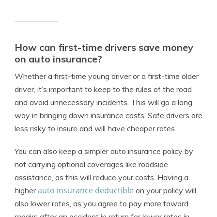
How can first-time drivers save money
on auto insurance?
Whether a first-time young driver or a first-time older
driver, it’s important to keep to the rules of the road
and avoid unnecessary incidents. This will go a long
way in bringing down insurance costs. Safe drivers are
less risky to insure and will have cheaper rates.
You can also keep a simpler auto insurance policy by
not carrying optional coverages like roadside
assistance, as this will reduce your costs. Having a
auto insurance deductible
higher
on your policy will
also lower rates, as you agree to pay more toward
repairs after an accident in return for lower rates in