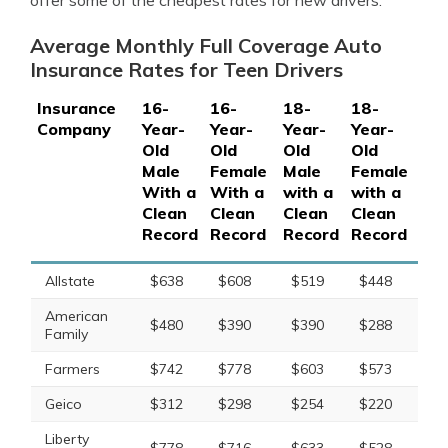
offer some of the cheapest rates for new drivers.
Average Monthly Full Coverage Auto
Insurance Rates for Teen Drivers
Insurance
16-
16-
18-
18-
Company
Year-
Year-
Year-
Year-
Old
Old
Old
Old
Male
Female
Male
Female
With a
With a
with a
with a
Clean
Clean
Clean
Clean
Record
Record
Record
Record
Allstate
$638
$608
$519
$448
American
$480
$390
$390
$288
Family
Farmers
$742
$778
$603
$573
Geico
$312
$298
$254
$220
Liberty