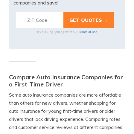
companies and save!
Terms of Use
By clicking, you agree to our
Compare Auto Insurance Companies for
a First-Time Driver
Some auto insurance companies are more affordable
than others for new drivers, whether shopping for
auto insurance for young first-time drivers or older
drivers that lack driving experience. Comparing rates
and customer service reviews at different companies