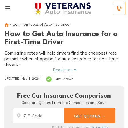
»
Common Types of Auto Insurance
How to Get Auto Insurance for a
First-Time Driver
Comparing rates will help drivers find the cheapest rate
possible when shopping for auto insurance for first-time
drivers.
Read more
UPDATED: Nov 4, 2024
Fact Checked
Free Car Insurance Comparison
Compare Quotes From Top Companies and Save
Terms of Use
By clicking, you agree to our