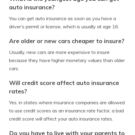
auto insurance?
You can get auto insurance as soon as you have a
driver’s permit or license, which is usually at age 16.
Are older or new cars cheaper to insure?
Usually, new cars are more expensive to insure
because they have higher monetary values than older
cars.
Will credit score affect auto insurance
rates?
Yes, in states where insurance companies are allowed
to use credit scores as an insurance rate factor, a bad
credit score will affect your auto insurance rates.
Do you have to live with your parents to