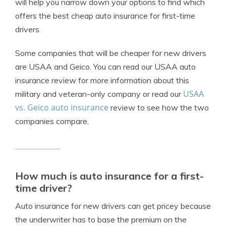
will help you narrow down your options to find which
offers the best cheap auto insurance for first-time
drivers.
Some companies that will be cheaper for new drivers
are USAA and Geico. You can read our USAA auto
insurance review for more information about this
USAA
military and veteran-only company or read our
vs. Geico auto insurance
review to see how the two
companies compare.
How much is auto insurance for a first-
time driver?
Auto insurance for new drivers can get pricey because
the underwriter has to base the premium on the