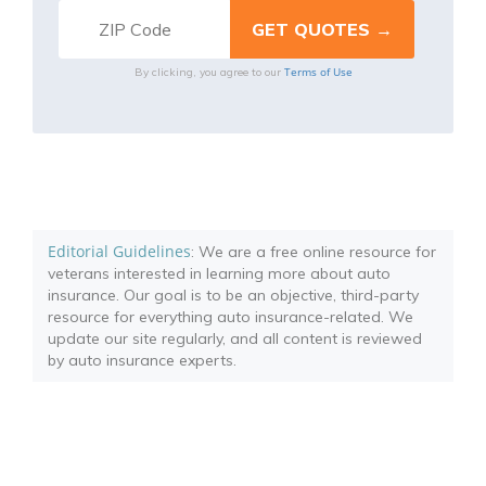
Terms of Use
By clicking, you agree to our
Editorial Guidelines
: We are a free online resource for
veterans interested in learning more about auto
insurance. Our goal is to be an objective, third-party
resource for everything auto insurance-related. We
update our site regularly, and all content is reviewed
by auto insurance experts.