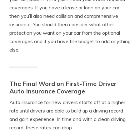
coverages. If you have a lease or loan on your car,
then you’ll also need collision and comprehensive
insurance. You should then consider what other
protection you want on your car from the optional
coverages and if you have the budget to add anything
else.
The Final Word on First-Time Driver
Auto Insurance Coverage
Auto insurance for new drivers starts off at a higher
rate until drivers are able to build up a driving record
and gain experience. In time and with a clean driving
record, these rates can drop.