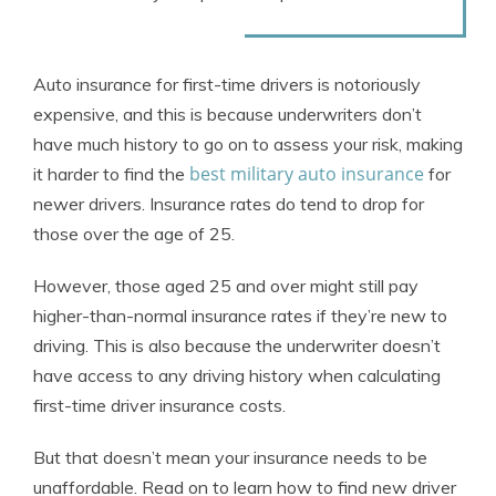
Auto insurance for first-time drivers is notoriously
expensive, and this is because underwriters don’t
have much history to go on to assess your risk, making
best military auto insurance
it harder to find the
for
newer drivers. Insurance rates do tend to drop for
those over the age of 25.
However, those aged 25 and over might still pay
higher-than-normal insurance rates if they’re new to
driving. This is also because the underwriter doesn’t
have access to any driving history when calculating
first-time driver insurance costs.
But that doesn’t mean your insurance needs to be
unaffordable. Read on to learn how to find new driver