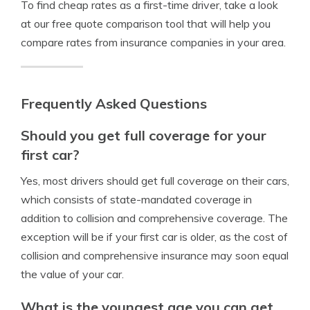
To find cheap rates as a first-time driver, take a look
at our free quote comparison tool that will help you
compare rates from insurance companies in your area.
Frequently Asked Questions
Should you get full coverage for your
first car?
Yes, most drivers should get full coverage on their cars,
which consists of state-mandated coverage in
addition to collision and comprehensive coverage. The
exception will be if your first car is older, as the cost of
collision and comprehensive insurance may soon equal
the value of your car.
What is the youngest age you can get