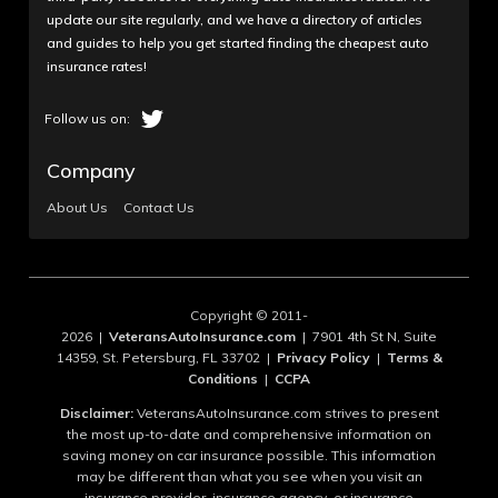
update our site regularly, and we have a directory of articles
and guides to help you get started finding the cheapest auto
insurance rates!
Company
About Us
Contact Us
Copyright © 2011-
2026 |
VeteransAutoInsurance.com
| 7901 4th St N, Suite
14359, St. Petersburg, FL 33702 |
Privacy Policy
|
Terms &
Conditions
|
CCPA
Disclaimer:
VeteransAutoInsurance.com strives to present
the most up-to-date and comprehensive information on
saving money on car insurance possible. This information
may be different than what you see when you visit an
insurance provider, insurance agency, or insurance