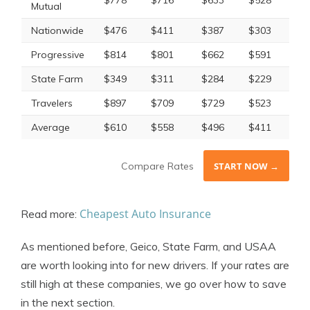
$778
$716
$633
$528
Mutual
Nationwide
$476
$411
$387
$303
Progressive
$814
$801
$662
$591
State Farm
$349
$311
$284
$229
Travelers
$897
$709
$729
$523
Average
$610
$558
$496
$411
Compare Rates
START NOW →
Cheapest Auto Insurance
Read more:
As mentioned before, Geico, State Farm, and USAA
are worth looking into for new drivers. If your rates are
still high at these companies, we go over how to save
in the next section.