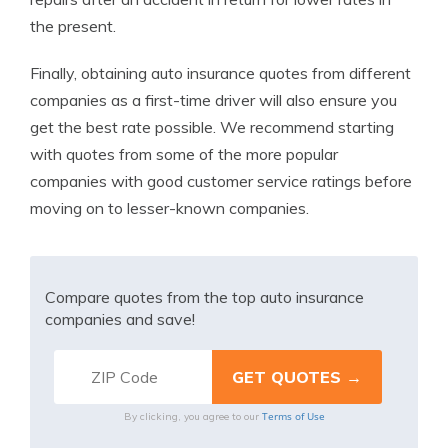
the present.
Finally, obtaining auto insurance quotes from different
companies as a first-time driver will also ensure you
get the best rate possible. We recommend starting
with quotes from some of the more popular
companies with good customer service ratings before
moving on to lesser-known companies.
Compare quotes from the top auto insurance
companies and save!
Terms of Use
By clicking, you agree to our