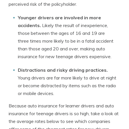
perceived risk of the policyholder.
Younger drivers are involved in more
accidents.
Likely the result of inexperience,
those between the ages of 16 and 19 are
three times more likely to be in a fatal accident
than those aged 20 and over, making auto
insurance for new teenage drivers expensive.
Distractions and risky driving practices.
Young drivers are far more likely to drive at night
or become distracted by items such as the radio
or mobile devices.
Because auto insurance for learner drivers and auto
insurance for teenage drivers is so high, take a look at
the average rates below to see which companies