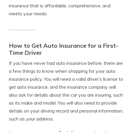
insurance that is affordable, comprehensive, and
meets your needs.
How to Get Auto Insurance for a First-
Time Driver
If you have never had auto insurance before, there are
a few things to know when shopping for your auto
insurance policy. You will need a valid driver’s license to
get auto insurance, and the insurance company will
also ask for details about the car you are insuring, such
as its make and model. You will also need to provide
details on your driving record and personal information,
such as your address.