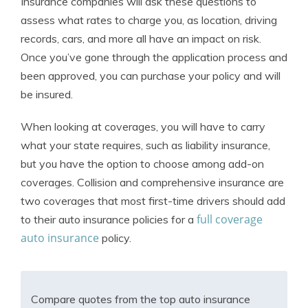
Insurance companies will ask these questions to
assess what rates to charge you, as location, driving
records, cars, and more all have an impact on risk.
Once you’ve gone through the application process and
been approved, you can purchase your policy and will
be insured.
When looking at coverages, you will have to carry
what your state requires, such as liability insurance,
but you have the option to choose among add-on
coverages. Collision and comprehensive insurance are
two coverages that most first-time drivers should add
full coverage
to their auto insurance policies for a
auto insurance
policy.
Compare quotes from the top auto insurance