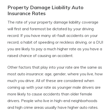
Property Damage Liability Auto
Insurance Rates
The rate of your property damage liability coverage
will first and foremost be dictated by your driving
record. If you have many at-fault accidents on your
record, a habit of speeding or reckless driving, or a DUI
you are likely to pay a much higher rate as you have a
raised chance of causing an accident.
Other factors that play into your rate are the same as
most auto insurance: age, gender, where you live, how
much you drive. All of these are considered when
coming up with your rate as younger male drivers are
more likely to cause accidents than older female
drivers. People who live in high-end neighborhoods
and high crime areas usually have higher auto rates.