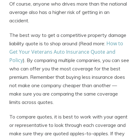
Of course, anyone who drives more than the national
average also has a higher risk of getting in an
accident.
The best way to get a competitive property damage
How to
liability quote is to shop around (Read more:
Get Your Veterans Auto Insurance Quote and
Policy
). By comparing multiple companies, you can see
who can offer you the most coverage for the best
premium. Remember that buying less insurance does
not make one company cheaper than another —
make sure you are comparing the same coverage
limits across quotes.
To compare quotes, it is best to work with your agent
or representative to look through each coverage and
make sure they are quoted apples-to-apples. If they