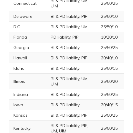
BI & PD liability, UM,
Connecticut
25/50/25
UIM
Delaware
BI & PD liability, PIP
25/50/10
D.C.
BI & PD liability, UM
25/50/10
Florida
PD liability, PIP
10/20/10
Georgia
BI & PD liability
25/50/25
Hawaii
BI & PD liability, PIP
20/40/10
Idaho
BI & PD liability
25/50/15
BI & PD liability, UM,
Illinois
25/50/20
UIM
Indiana
BI & PD liability
25/50/25
Iowa
BI & PD liability
20/40/15
Kansas
BI & PD liability, PIP
25/50/25
BI & PD liability, PIP,
Kentucky
25/50/25
UM, UIM