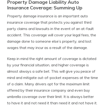
Property Damage Liability Auto
Insurance Coverage: Summing Up
Property damage insurance is an important auto
insurance coverage that protects you against third
party claims and lawsuits in the event of an at-fault
accident. This coverage will cover your legal fees, the
damage done to someone else’s property, and lost
wages that may incur as a result of the damage.
Keep in mind the right amount of coverage is dictated
by your financial situation, and higher coverage is
almost always a safe bet. This will give you peace of
mind and mitigate out-of-pocket expenses at the time
of a claim. Many drivers opt for the maximum limit
offered by their insurance company and even buy
umbrella coverage over their limit. It is always better
to have it and not need it than need it and not have it.