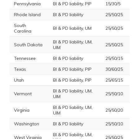
Pennsylvania
BI & PD liability, PIP
15/30/5
Rhode Island
BI & PD liability
25/50/25
South
BI & PD liability, UM
25/50/25
Carolina
BI & PD liability, UM,
South Dakota
25/50/25
UIM
Tennessee
BI & PD liability
25/50/15
Texas
BI & PD liability, PIP
30/60/25
Utah
BI & PD liability, PIP
25/65/15
BI & PD liability, UM,
Vermont
25/50/10
UIM
BI & PD liability, UM,
Virginia
25/50/20
UIM
Washington
BI & PD liability
25/50/10
BI & PD liability, UM,
West Virginia
25/50/25