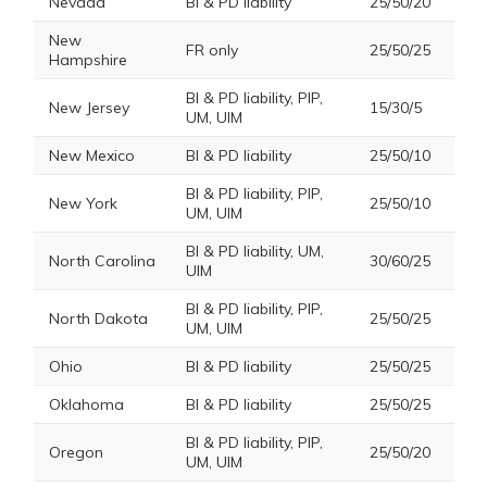
Nevada
BI & PD liability
25/50/20
New
FR only
25/50/25
Hampshire
BI & PD liability, PIP,
New Jersey
15/30/5
UM, UIM
New Mexico
BI & PD liability
25/50/10
BI & PD liability, PIP,
New York
25/50/10
UM, UIM
BI & PD liability, UM,
North Carolina
30/60/25
UIM
BI & PD liability, PIP,
North Dakota
25/50/25
UM, UIM
Ohio
BI & PD liability
25/50/25
Oklahoma
BI & PD liability
25/50/25
BI & PD liability, PIP,
Oregon
25/50/20
UM, UIM