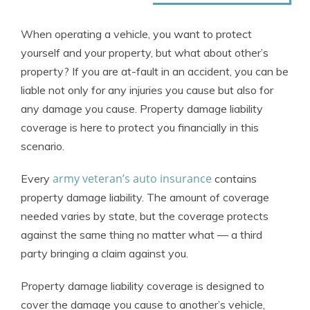
When operating a vehicle, you want to protect
yourself and your property, but what about other’s
property? If you are at-fault in an accident, you can be
liable not only for any injuries you cause but also for
any damage you cause. Property damage liability
coverage is here to protect you financially in this
scenario.
army veteran’s auto insurance
Every
contains
property damage liability. The amount of coverage
needed varies by state, but the coverage protects
against the same thing no matter what — a third
party bringing a claim against you.
Property damage liability coverage is designed to
cover the damage you cause to another’s vehicle,