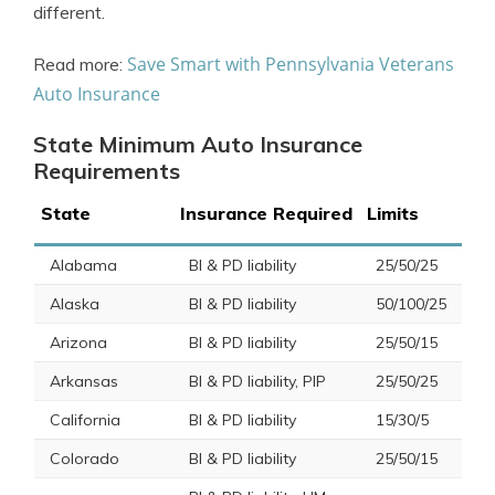
different.
Save Smart with Pennsylvania Veterans
Read more:
Auto Insurance
State Minimum Auto Insurance
Requirements
State
Insurance Required
Limits
Alabama
BI & PD liability
25/50/25
Alaska
BI & PD liability
50/100/25
Arizona
BI & PD liability
25/50/15
Arkansas
BI & PD liability, PIP
25/50/25
California
BI & PD liability
15/30/5
Colorado
BI & PD liability
25/50/15