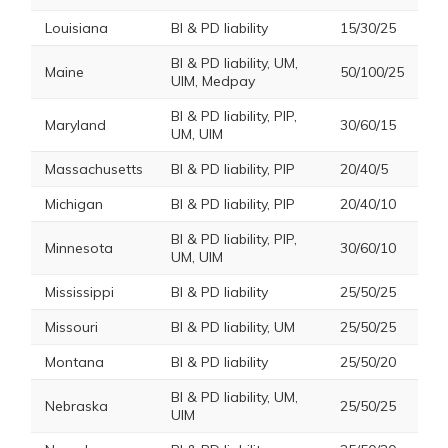
Louisiana
BI & PD liability
15/30/25
BI & PD liability, UM,
Maine
50/100/25
UIM, Medpay
BI & PD liability, PIP,
Maryland
30/60/15
UM, UIM
Massachusetts
BI & PD liability, PIP
20/40/5
Michigan
BI & PD liability, PIP
20/40/10
BI & PD liability, PIP,
Minnesota
30/60/10
UM, UIM
Mississippi
BI & PD liability
25/50/25
Missouri
BI & PD liability, UM
25/50/25
Montana
BI & PD liability
25/50/20
BI & PD liability, UM,
Nebraska
25/50/25
UIM