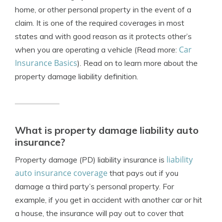
home, or other personal property in the event of a
claim. It is one of the required coverages in most
states and with good reason as it protects other’s
Car
when you are operating a vehicle (Read more:
Insurance Basics
). Read on to learn more about the
p
roperty damage liability definition.
What is property damage liability auto
insurance?
liability
Property damage (PD) liability insurance is
auto insurance coverage
that pays out if you
damage a third party’s personal property. For
example, if you get in accident with another car or hit
a house, the insurance will pay out to cover that