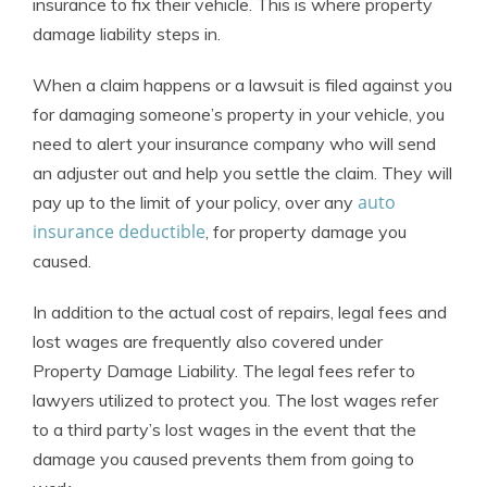
insurance to fix their vehicle. This is where property
damage liability steps in.
When a claim happens or a lawsuit is filed against you
for damaging someone’s property in your vehicle, you
need to alert your insurance company who will send
an adjuster out and help you settle the claim. They will
auto
pay up to the limit of your policy, over any
insurance deductible
, for property damage you
caused.
In addition to the actual cost of repairs, legal fees and
lost wages are frequently also covered under
Property Damage Liability. The legal fees refer to
lawyers utilized to protect you. The lost wages refer
to a third party’s lost wages in the event that the
damage you caused prevents them from going to