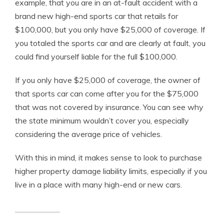
example, that you are in an at-fault accident with a
brand new high-end sports car that retails for
$100,000, but you only have $25,000 of coverage. If
you totaled the sports car and are clearly at fault, you
could find yourself liable for the full $100,000.
If you only have $25,000 of coverage, the owner of
that sports car can come after you for the $75,000
that was not covered by insurance. You can see why
the state minimum wouldn’t cover you, especially
considering the average price of vehicles.
With this in mind, it makes sense to look to purchase
higher property damage liability limits, especially if you
live in a place with many high-end or new cars.