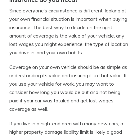
Since everyone’s circumstance is different, looking at
your own financial situation is important when buying
insurance. The best way to decide on the right
amount of coverage is the value of your vehicle, any
lost wages you might experience, the type of location
you drive in, and your own habits.
Coverage on your own vehicle should be as simple as
understanding its value and insuring it to that value. If
you use your vehicle for work, you may want to
consider how long you would be out and not being
paid if your car was totaled and get lost wages
coverage as well.
If you live in a high-end area with many new cars, a
higher property damage liability limit is likely a good