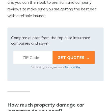
are, you can then look to premium and company
reviews to make sure you are getting the best deal
with a reliable insurer.
Compare quotes from the top auto insurance
companies and save!
Terms of Use
By clicking, you agree to our
How much property damage car
insurance do you need?