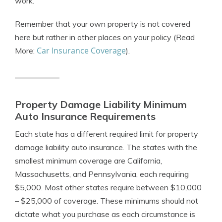
work.
Remember that your own property is not covered
here but rather in other places on your policy (Read
Car Insurance Coverage
More:
).
Property Damage Liability Minimum
Auto Insurance Requirements
Each state has a different required limit for property
damage liability auto insurance. The states with the
smallest minimum coverage are California,
Massachusetts, and Pennsylvania, each requiring
$5,000. Most other states require between $10,000
– $25,000 of coverage. These minimums should not
dictate what you purchase as each circumstance is