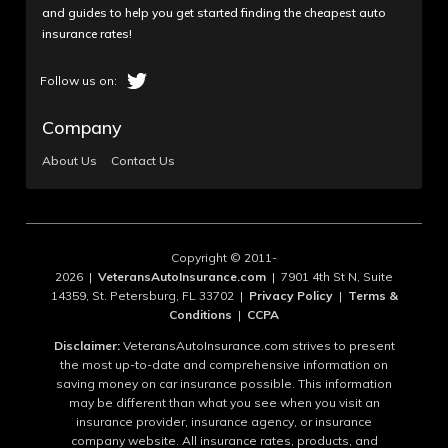
and guides to help you get started finding the cheapest auto
insurance rates!
Company
About Us
Contact Us
Copyright © 2011-
2026 |
VeteransAutoInsurance.com
| 7901 4th St N, Suite
14359, St. Petersburg, FL 33702 |
Privacy Policy
|
Terms &
Conditions
|
CCPA
Disclaimer:
VeteransAutoInsurance.com strives to present
the most up-to-date and comprehensive information on
saving money on car insurance possible. This information
may be different than what you see when you visit an
insurance provider, insurance agency, or insurance
company website. All insurance rates, products, and