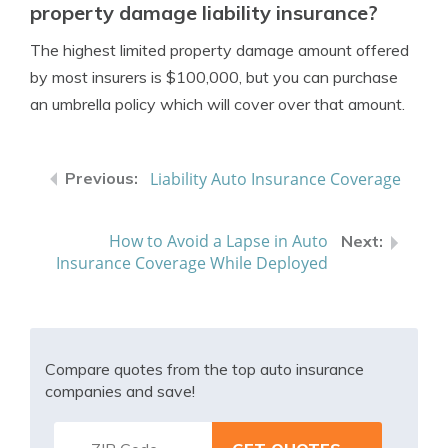
property damage liability insurance?
The highest limited property damage amount offered
by most insurers is $100,000, but you can purchase
an umbrella policy which will cover over that amount.
Liability Auto Insurance Coverage
How to Avoid a Lapse in Auto
Insurance Coverage While Deployed
Compare quotes from the top auto insurance
companies and save!