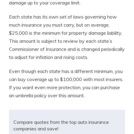
damage up to your coverage limit.
Each state has its own set of laws governing how
much insurance you must carry, but on average,
$25,000 is the minimum for property damage liability.
This amount is subject to review by each state’s
Commissioner of Insurance and is changed periodically
to adjust for inflation and rising costs.
Even though each state has a different minimum, you
can buy coverage up to $100,000 with most insurers.
If you want even more protection, you can purchase
an umbrella policy over this amount.
Compare quotes from the top auto insurance
companies and save!