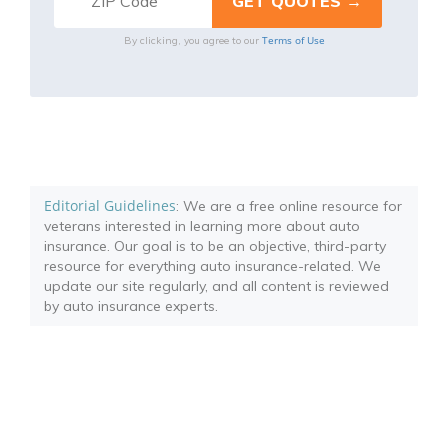
Terms of Use
By clicking, you agree to our
Editorial Guidelines
: We are a free online resource for
veterans interested in learning more about auto
insurance. Our goal is to be an objective, third-party
resource for everything auto insurance-related. We
update our site regularly, and all content is reviewed
by auto insurance experts.