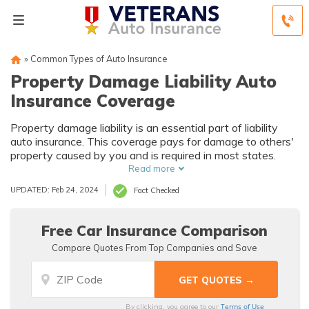
»
Common Types of Auto Insurance
Property Damage Liability Auto
Insurance Coverage
Property damage liability is an essential part of liability
auto insurance. This coverage pays for damage to others'
property caused by you and is required in most states.
Read more
UPDATED: Feb 24, 2024
Fact Checked
Free Car Insurance Comparison
Compare Quotes From Top Companies and Save
Terms of Use
By clicking, you agree to our