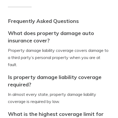
Frequently Asked Questions
What does property damage auto
insurance cover?
Property damage liability coverage covers damage to
a third party’s personal property when you are at
fault.
Is property damage liability coverage
required?
In almost every state, property damage liability
coverage is required by law.
What is the highest coverage limit for