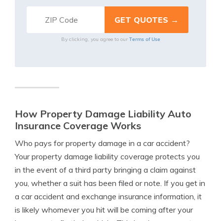
Terms of Use
By clicking, you agree to our
How Property Damage Liability Auto
Insurance Coverage Works
Who pays for property damage in a car accident?
Your property damage liability coverage protects you
in the event of a third party bringing a claim against
you, whether a suit has been filed or note. If you get in
a car accident and exchange insurance information, it
is likely whomever you hit will be coming after your