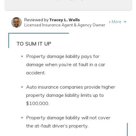
Tracey L. Wells
Reviewed by
+
More
Licensed Insurance Agent & Agency Owner
Brett Surbey
Written by
Corporate Paralegal
TO SUM IT UP
Property damage liability pays for
damage when you’re at fault in a car
accident.
Auto insurance companies provide higher
property damage liability limits up to
$100,000.
Property damage liability will not cover
the at-fault driver’s property.