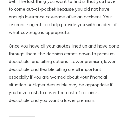
bet. The last thing you want to find is that you have
to come out-of-pocket because you did not have
enough insurance coverage after an accident. Your
insurance agent can help provide you with an idea of
what coverage is appropriate.
Once you have all your quotes lined up and have gone
through them, the decision comes down to premium,
deductible, and billing options. Lower premium, lower
deductible and flexible billing are all important,
especially if you are worried about your financial
situation. A higher deductible may be appropriate if
you have cash to cover the cost of a claim’s
deductible and you want a lower premium.