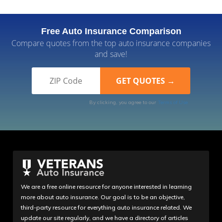
Free Auto Insurance Comparison
Compare quotes from the top auto insurance companies
and save!
By clicking, you agree to our
Terms of Use
We are a free online resource for anyone interested in learning
more about auto insurance. Our goal is to be an objective,
third-party resource for everything auto insurance related. We
update our site regularly, and we have a directory of articles