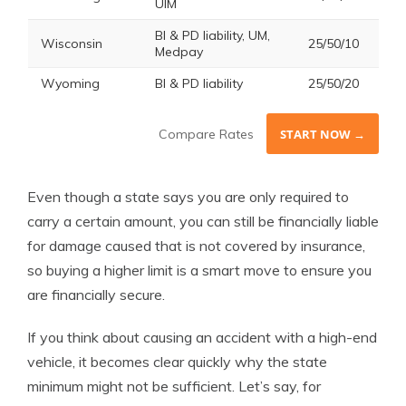
UIM
BI & PD liability, UM,
Wisconsin
25/50/10
Medpay
Wyoming
BI & PD liability
25/50/20
Compare Rates
START NOW →
Even though a state says you are only required to
carry a certain amount, you can still be financially liable
for damage caused that is not covered by insurance,
so buying a higher limit is a smart move to ensure you
are financially secure.
If you think about causing an accident with a high-end
vehicle, it becomes clear quickly why the state
minimum might not be sufficient. Let’s say, for