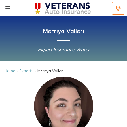
Merriya Valleri
Expert Insurance Writer
Home
Experts
»
»
Merriya Valleri