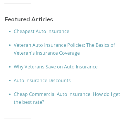
Featured Articles
Cheapest Auto Insurance
Veteran Auto Insurance Policies: The Basics of
Veteran's Insurance Coverage
Why Veterans Save on Auto Insurance
Auto Insurance Discounts
Cheap Commercial Auto Insurance: How do I get
the best rate?