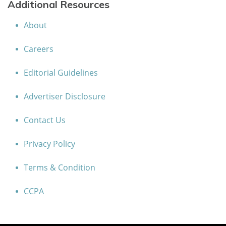
Additional Resources
About
Careers
Editorial Guidelines
Advertiser Disclosure
Contact Us
Privacy Policy
Terms & Condition
CCPA