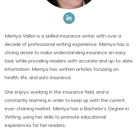
Merriya Valleri is a skilled insurance writer with over a
decade of professional writing experience. Merriya has a
strong desire to make understanding insurance an easy
task while providing readers with accurate and up-to-date
information. Merriya has written articles focusing on
health, life, and auto insurance.
She enjoys working in the insurance field, and is
constantly learning in order to keep up with the current,
ever-chaning market. Merriya has a Bachelor’s Degree in
Writing, using her skills to promote educational
experiences for her readers.