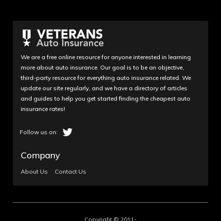
We are a free online resource for anyone interested in learning
more about auto insurance. Our goal is to be an objective,
third-party resource for everything auto insurance related. We
update our site regularly, and we have a directory of articles
and guides to help you get started finding the cheapest auto
insurance rates!
Company
About Us
Contact Us
Copyright © 2011-