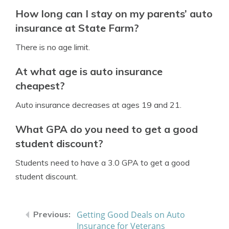
How long can I stay on my parents’ auto
insurance at State Farm?
There is no age limit.
At what age is auto insurance
cheapest?
Auto insurance decreases at ages 19 and 21.
What GPA do you need to get a good
student discount?
Students need to have a 3.0 GPA to get a good
student discount.
Getting Good Deals on Auto
Insurance for Veterans