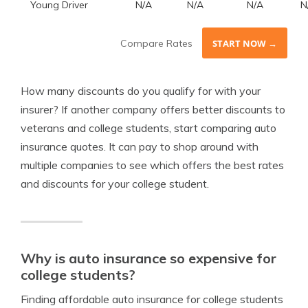
Young Driver
N/A
N/A
N/A
N
Compare Rates
START NOW →
How many discounts do you qualify for with your
insurer? If another company offers better discounts to
veterans and college students, start comparing auto
insurance quotes. It can pay to shop around with
multiple companies to see which offers the best rates
and discounts for your college student.
Why is auto insurance so expensive for
college students?
Finding affordable auto insurance for college students