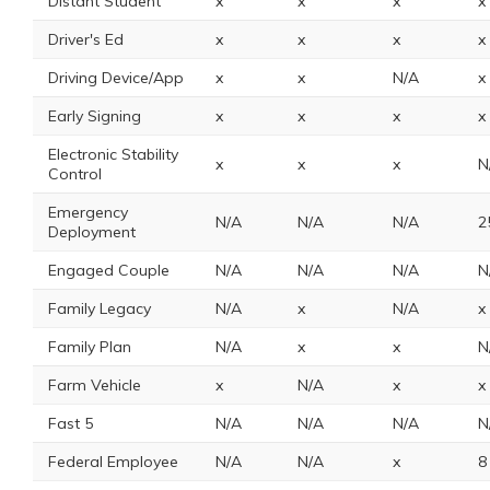
Distant Student
x
x
x
x
Driver's Ed
x
x
x
x
Driving Device/App
x
x
N/A
x
Early Signing
x
x
x
x
Electronic Stability
x
x
x
N
Control
Emergency
N/A
N/A
N/A
2
Deployment
Engaged Couple
N/A
N/A
N/A
N
Family Legacy
N/A
x
N/A
x
Family Plan
N/A
x
x
N
Farm Vehicle
x
N/A
x
x
Fast 5
N/A
N/A
N/A
N
Federal Employee
N/A
N/A
x
8