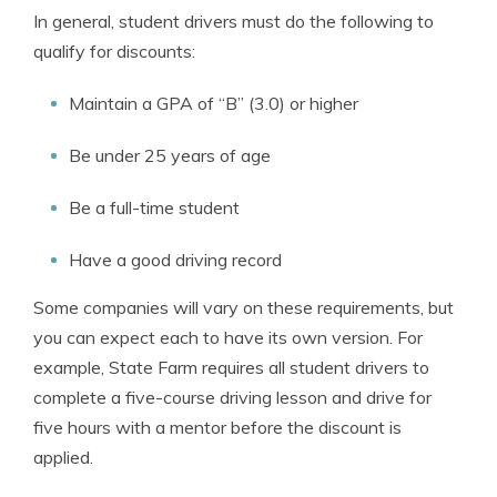
In general, student drivers must do the following to
qualify for discounts:
Maintain a GPA of “B” (3.0) or higher
Be under 25 years of age
Be a full-time student
Have a good driving record
Some companies will vary on these requirements, but
you can expect each to have its own version. For
example, State Farm requires all student drivers to
complete a five-course driving lesson and drive for
five hours with a mentor before the discount is
applied.