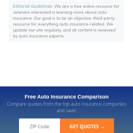
Editorial Guidelines
: We are a free online resource for
veterans interested in learning more about auto
insurance. Our goal is to be an objective, third-party
resource for everything auto insurance-related. We
update our site regularly, and all content is reviewed
by auto insurance experts.
Free Auto Insurance Comparison
Compare quotes from the top auto insurance companies
and save!