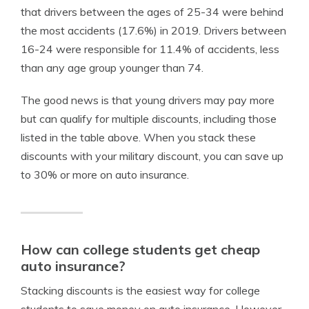
that drivers between the ages of 25-34 were behind
the most accidents (17.6%) in 2019. Drivers between
16-24 were responsible for 11.4% of accidents, less
than any age group younger than 74.
The good news is that young drivers may pay more
but can qualify for multiple discounts, including those
listed in the table above. When you stack these
discounts with your military discount, you can save up
to 30% or more on auto insurance.
How can college students get cheap
auto insurance?
Stacking discounts is the easiest way for college