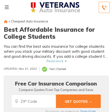
»
Cheapest Auto Insurance
Best Affordable Insurance for
College Students
You can find the best auto insurance for college students
when you stack your military discount with good student
and good driving discounts. If you add a college student to
an existing policy, you can qualify for multi-driver and
Read more
multi-vehicle discounts too. So while teens and young
UPDATED: Nov 27, 2023
Fact Checked
drivers pay the most for auto insurance, you can get the
most affordable auto insurance for college students by
shopping around and comparing quotes and discounts.
Free Car Insurance Comparison
Compare Quotes From Top Companies and Save
Terms of Use
By clicking, you agree to our