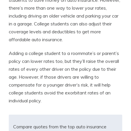
students to save money on auto insurance. However,
there’s more than one way to lower your rates,
including driving an older vehicle and parking your car
in a garage.
College students can also adjust their
coverage levels and deductibles to get more
affordable auto insurance.
Adding a college student to a roommate’s or parent’s
policy can lower rates too, but they’ll raise the overall
rates of every other driver on the policy due to their
age. However, if those drivers are willing to
compensate for a younger driver’s risk, it will help
college students avoid the exorbitant rates of an
individual policy.
Compare quotes from the top auto insurance