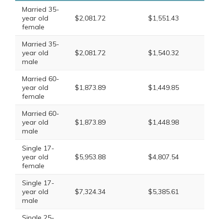
Married 35-
year old
$2,081.72
$1,551.43
female
Married 35-
year old
$2,081.72
$1,540.32
male
Married 60-
year old
$1,873.89
$1,449.85
female
Married 60-
year old
$1,873.89
$1,448.98
male
Single 17-
year old
$5,953.88
$4,807.54
female
Single 17-
year old
$7,324.34
$5,385.61
male
Single 25-