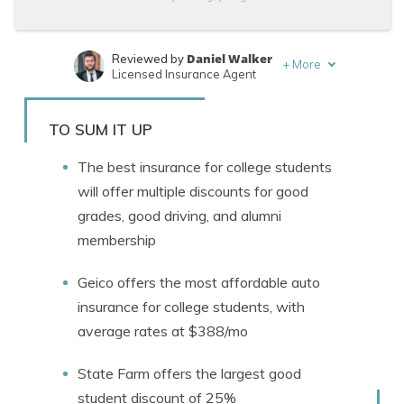
Daniel Walker
Reviewed by
+
More
Licensed Insurance Agent
Brett Surbey
Written by
Corporate Paralegal
TO SUM IT UP
The best insurance for college students
will offer multiple discounts for good
grades, good driving, and alumni
membership
Geico offers the most affordable auto
insurance for college students, with
average rates at $388/mo
State Farm offers the largest good
student discount of 25%