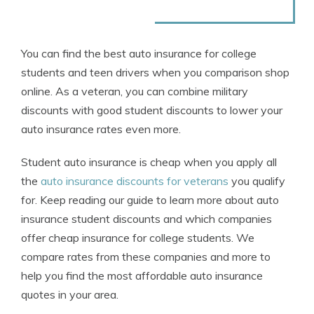
You can find the best auto insurance for college
students and teen drivers when you comparison shop
online. As a veteran, you can combine military
discounts with good student discounts to lower your
auto insurance rates even more.
Student auto insurance is cheap when you apply all
the
auto insurance discounts for veterans
you qualify
for. Keep reading our guide to learn more about auto
insurance student discounts and which companies
offer cheap insurance for college students. We
compare rates from these companies and more to
help you find the most affordable auto insurance
quotes in your area.