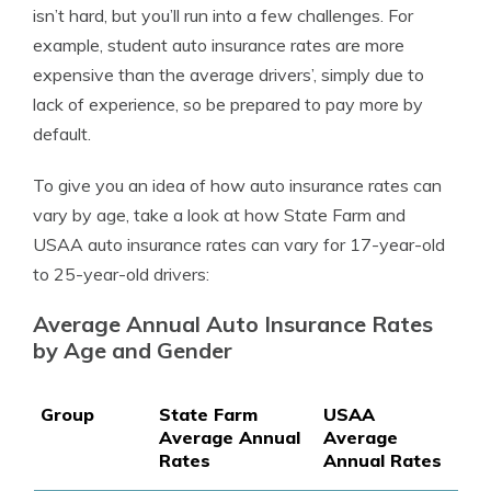
isn’t hard, but you’ll run into a few challenges. For
example, student auto insurance rates are more
expensive than the average drivers’, simply due to
lack of experience, so be prepared to pay more by
default.
To give you an idea of how auto insurance rates can
vary by age, take a look at how State Farm and
USAA auto insurance
rates can vary for 17-year-old
to 25-year-old drivers:
Average Annual Auto Insurance Rates
by Age and Gender
Group
State Farm
USAA
Average Annual
Average
Rates
Annual Rates