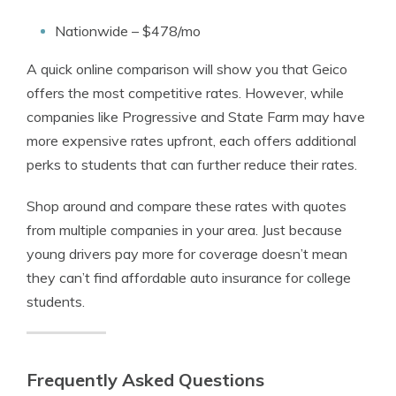
Nationwide – $478/mo
A quick online comparison will show you that Geico
offers the most competitive rates. However, while
companies like Progressive and State Farm may have
more expensive rates upfront, each offers additional
perks to students that can further reduce their rates.
Shop around and compare these rates with quotes
from multiple companies in your area. Just because
young drivers pay more for coverage doesn’t mean
they can’t find affordable auto insurance for college
students.
Frequently Asked Questions