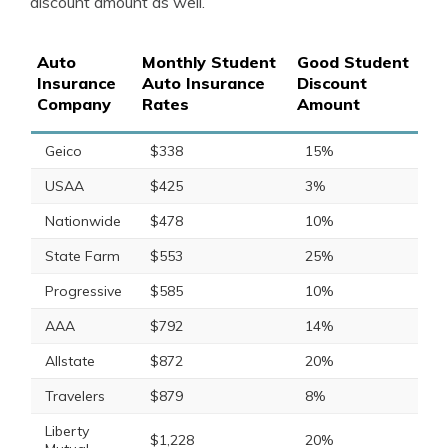
discount amount as well.
Auto
Monthly Student
Good Student
Insurance
Auto Insurance
Discount
Company
Rates
Amount
Geico
$338
15%
USAA
$425
3%
Nationwide
$478
10%
State Farm
$553
25%
Progressive
$585
10%
AAA
$792
14%
Allstate
$872
20%
Travelers
$879
8%
Liberty
$1,228
20%