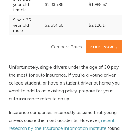
year old
$2,335.96
$1,988.52
female
Single 25-
year old
$2,554.56
$2,126.14
male
Compare Rates
START NOW →
Unfortunately, single drivers under the age of 30 pay
the most for auto insurance. If you’re a young driver,
college student, or have a student driver at home you
want to add to an existing policy, prepare for your
auto insurance rates to go up.
Insurance companies incorrectly assume that young
drivers cause the most accidents. However,
recent
research by the Insurance Information Institute
found