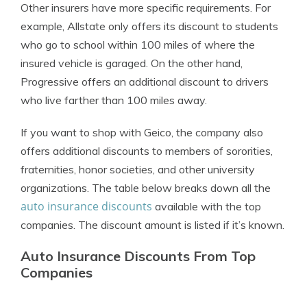
Other insurers have more specific requirements. For
example, Allstate only offers its discount to students
who go to school within 100 miles of where the
insured vehicle is garaged. On the other hand,
Progressive offers an additional discount to drivers
who live farther than 100 miles away.
If you want to shop with Geico, the company also
offers additional discounts to members of sororities,
fraternities, honor societies, and other university
organizations. The table below breaks down all the
auto insurance discounts
available with the top
companies. The discount amount is listed if it’s known.
Auto Insurance Discounts From Top
Companies