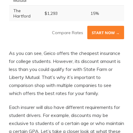
Mutual
The
$1,293
15%
Hartford
Compare Rates
START NOW →
As you can see, Geico offers the cheapest insurance
for college students. However, its discount amount is
less than you could qualify for with State Farm or
Liberty Mutual. That’s why it’s important to
comparison shop with multiple companies to see
which offers the best rates for your family.
Each insurer will also have different requirements for
student drivers. For example, discounts may be
exclusive to students of a certain age or who maintain
a certain GPA. Let’s take a closer look at what these