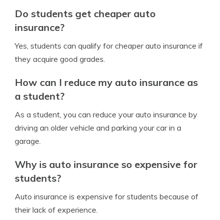
Do students get cheaper auto
insurance?
Yes, students can qualify for cheaper auto insurance if
they acquire good grades.
How can I reduce my auto insurance as
a student?
As a student, you can reduce your auto insurance by
driving an older vehicle and parking your car in a
garage.
Why is auto insurance so expensive for
students?
Auto insurance is expensive for students because of
their lack of experience.