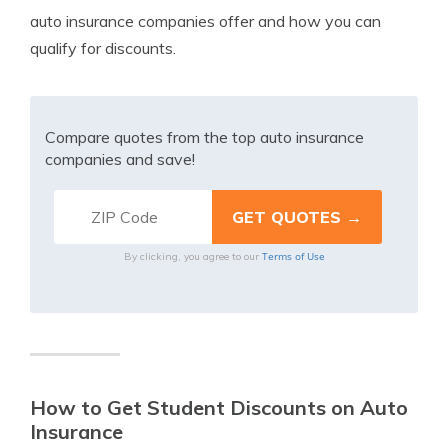
auto insurance companies offer and how you can
qualify for discounts.
Compare quotes from the top auto insurance
companies and save!
Terms of Use
By clicking, you agree to our
How to Get Student Discounts on Auto
Insurance