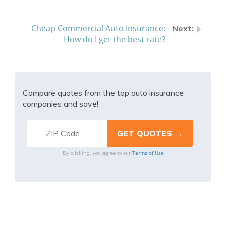
Cheap Commercial Auto Insurance:
How do I get the best rate?
Compare quotes from the top auto insurance
companies and save!
Terms of Use
By clicking, you agree to our