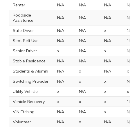
Renter
N/A
N/A
N/A
N
Roadside
N/A
N/A
N/A
N
Assistance
Safe Driver
N/A
N/A
x
1
Seat Belt Use
N/A
N/A
N/A
1
Senior Driver
x
N/A
x
N
Stable Residence
N/A
N/A
N/A
N
Students & Alumni
N/A
x
N/A
x
Switching Provider
N/A
x
x
N
Utility Vehicle
x
N/A
x
x
Vehicle Recovery
x
x
x
1
VIN Etching
N/A
N/A
x
N
Volunteer
N/A
x
N/A
N