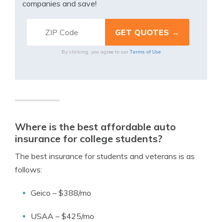
companies and save!
Terms of Use
By clicking, you agree to our
Where is the best affordable auto
insurance for college students?
The best insurance for students and veterans is as
follows:
Geico – $388/mo
USAA – $425/mo