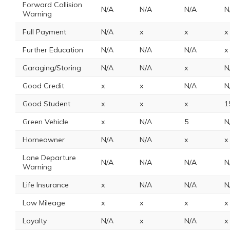
Forward Collision
N/A
N/A
N/A
N
Warning
Full Payment
N/A
x
x
x
Further Education
N/A
N/A
N/A
x
Garaging/Storing
N/A
N/A
x
N
Good Credit
x
x
N/A
N
Good Student
x
x
x
1
Green Vehicle
x
N/A
5
N
Homeowner
N/A
N/A
x
x
Lane Departure
N/A
N/A
N/A
N
Warning
Life Insurance
x
N/A
N/A
N
Low Mileage
x
x
x
x
Loyalty
N/A
x
N/A
x