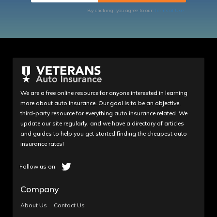
By clicking, you agree to our
Terms of Use
We are a free online resource for anyone interested in learning
more about auto insurance. Our goal is to be an objective,
third-party resource for everything auto insurance related. We
update our site regularly, and we have a directory of articles
and guides to help you get started finding the cheapest auto
insurance rates!
Company
About Us
Contact Us