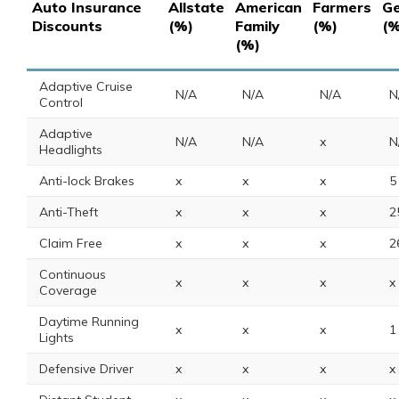
Auto Insurance
Allstate
American
Farmers
Ge
Discounts
(%)
Family
(%)
(%
(%)
Adaptive Cruise
N/A
N/A
N/A
N
Control
Adaptive
N/A
N/A
x
N
Headlights
Anti-lock Brakes
x
x
x
5
Anti-Theft
x
x
x
2
Claim Free
x
x
x
2
Continuous
x
x
x
x
Coverage
Daytime Running
x
x
x
1
Lights
Defensive Driver
x
x
x
x