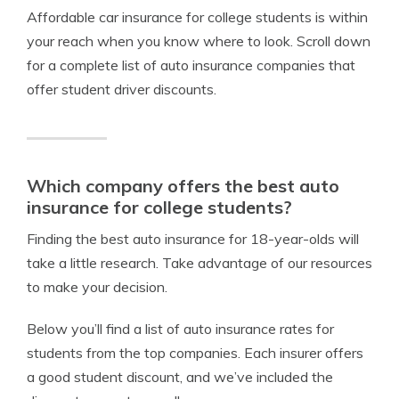
Affordable car insurance for college students is within
your reach when you know where to look. Scroll down
for a complete list of auto insurance companies that
offer student driver discounts.
Which company offers the best auto
insurance for college students?
Finding the best auto insurance for 18-year-olds will
take a little research. Take advantage of our resources
to make your decision.
Below you’ll find a list of auto insurance rates for
students from the top companies. Each insurer offers
a good student discount, and we’ve included the