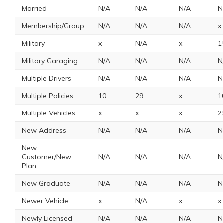
Married
N/A
N/A
N/A
N
Membership/Group
N/A
N/A
N/A
x
Military
x
N/A
x
1
Military Garaging
N/A
N/A
N/A
N
Multiple Drivers
N/A
N/A
N/A
N
Multiple Policies
10
29
x
1
Multiple Vehicles
x
x
x
2
New Address
N/A
N/A
N/A
N
New
Customer/New
N/A
N/A
N/A
N
Plan
New Graduate
N/A
N/A
N/A
N
Newer Vehicle
x
N/A
x
x
Newly Licensed
N/A
N/A
N/A
N