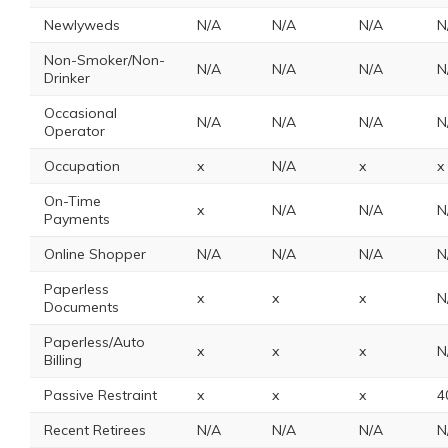
Newlyweds
N/A
N/A
N/A
N
Non-Smoker/Non-
N/A
N/A
N/A
N
Drinker
Occasional
N/A
N/A
N/A
N
Operator
Occupation
x
N/A
x
x
On-Time
x
N/A
N/A
N
Payments
Online Shopper
N/A
N/A
N/A
N
Paperless
x
x
x
N
Documents
Paperless/Auto
x
x
x
N
Billing
Passive Restraint
x
x
x
4
Recent Retirees
N/A
N/A
N/A
N