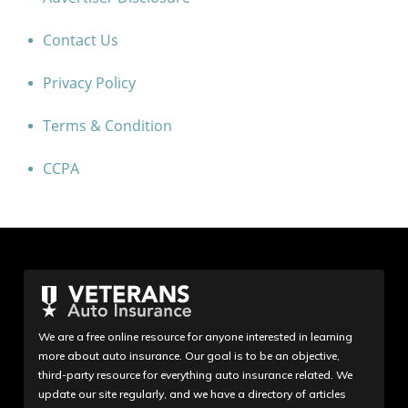
Contact Us
Privacy Policy
Terms & Condition
CCPA
We are a free online resource for anyone interested in learning
more about auto insurance. Our goal is to be an objective,
third-party resource for everything auto insurance related. We
update our site regularly, and we have a directory of articles