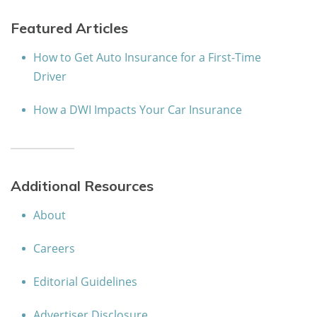
Featured Articles
How to Get Auto Insurance for a First-Time
Driver
How a DWI Impacts Your Car Insurance
Additional Resources
About
Careers
Editorial Guidelines
Advertiser Disclosure