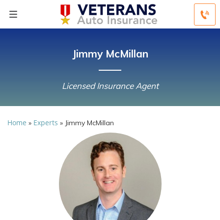
Jimmy McMillan
Licensed Insurance Agent
Home
Experts
»
»
Jimmy McMillan