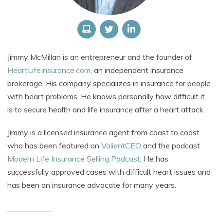
Jimmy McMillan
is an entrepreneur and the founder of
HeartLifeInsurance.com
, an independent insurance
brokerage. His company specializes in insurance for people
with heart problems.
He knows personally how difficult it
is to secure health and life insurance after a heart attack.
Jimmy is a licensed insurance agent from coast to coast
who has been featured on
ValientCEO
and the podcast
Modern Life Insurance Selling Podcast
. He has
successfully approved cases with difficult heart issues and
has been an insurance advocate for many years.