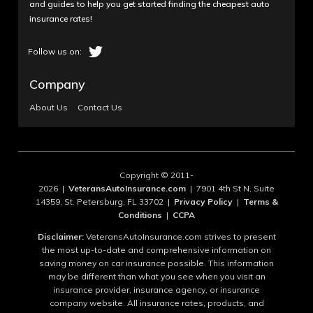
and guides to help you get started finding the cheapest auto
insurance rates!
Company
About Us
Contact Us
Copyright © 2011-
2026 |
VeteransAutoInsurance.com
| 7901 4th St N, Suite
14359, St. Petersburg, FL 33702 |
Privacy Policy
|
Terms &
Conditions
|
CCPA
Disclaimer:
VeteransAutoInsurance.com strives to present
the most up-to-date and comprehensive information on
saving money on car insurance possible. This information
may be different than what you see when you visit an
insurance provider, insurance agency, or insurance
company website. All insurance rates, products, and