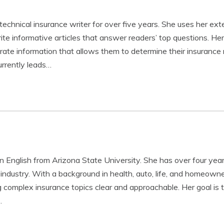
technical insurance writer for over five years. She uses her ex
te informative articles that answer readers’ top questions. Her 
urate information that allows them to determine their insuranc
rrently leads…
in English from Arizona State University. She has over four year
 industry. With a background in health, auto, life, and homeowne
complex insurance topics clear and approachable. Her goal is 
…