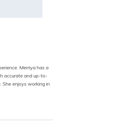
xperience. Merriya has a
th accurate and up-to-
e. She enjoys working in