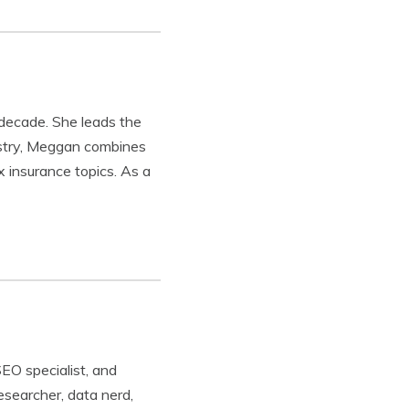
 decade. She leads the
ustry, Meggan combines
x insurance topics. As a
SEO specialist, and
esearcher, data nerd,