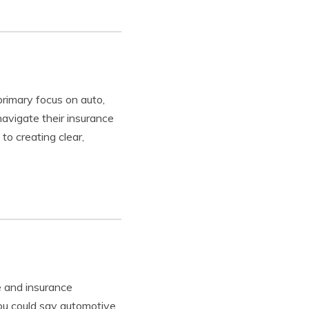
primary focus on auto,
avigate their insurance
to creating clear,
 and insurance
you could say automotive