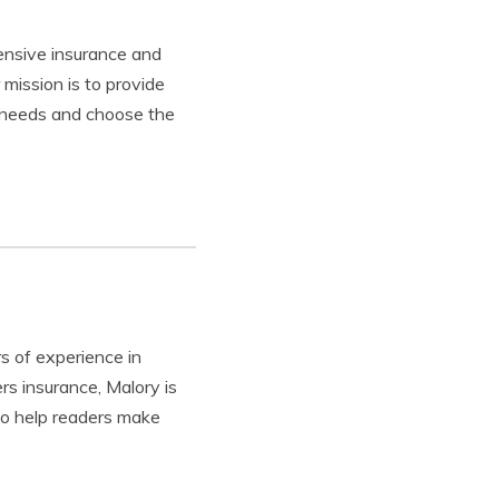
tensive insurance and
mission is to provide
e needs and choose the
s of experience in
rs insurance, Malory is
to help readers make