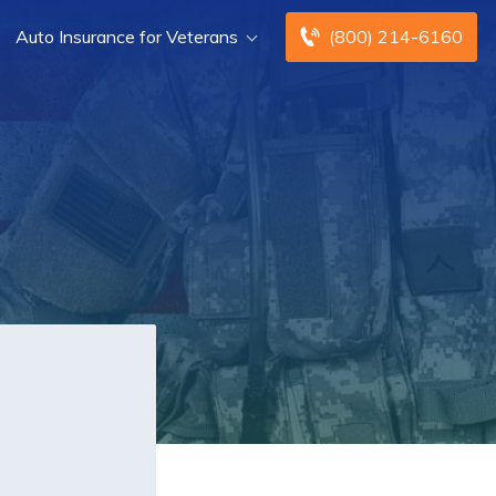
Auto Insurance for Veterans
(800) 214-6160