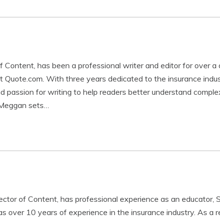
Content, has been a professional writer and editor for over a
t Quote.com. With three years dedicated to the insurance ind
and passion for writing to help readers better understand comple
 Meggan sets…
rector of Content, has professional experience as an educator, 
s over 10 years of experience in the insurance industry. As a r