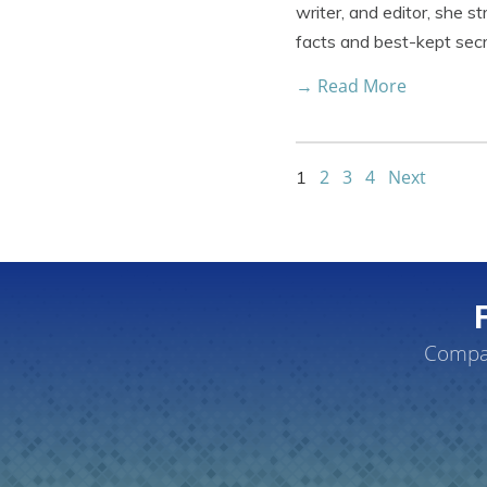
writer, and editor, she s
facts and best-kept sec
→ Read More
2
3
4
Next
1
Compar