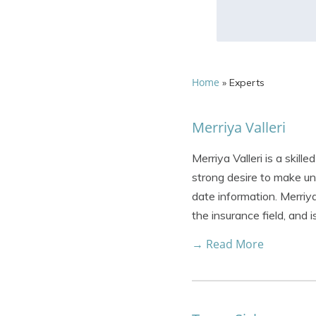
Home
»
Experts
Merriya Valleri
Merriya Valleri is a skil
strong desire to make un
date information. Merriya
the insurance field, and 
→ Read More