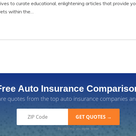
trives to curate educational, enlightening articles that provide
rets within the…
Free Auto Insurance Compariso
e quotes from the top auto insurance companies an
By clicking, you agree to our
Terms of Use