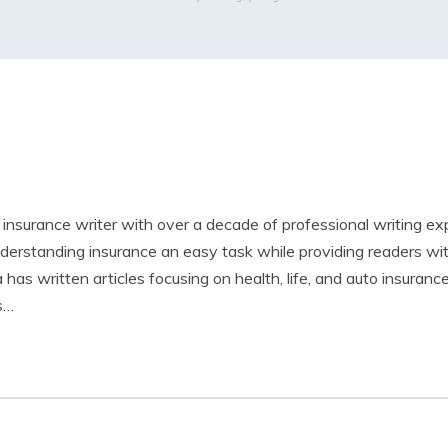
led insurance writer with over a decade of professional writing e
derstanding insurance an easy task while providing readers wi
 has written articles focusing on health, life, and auto insuranc
is…