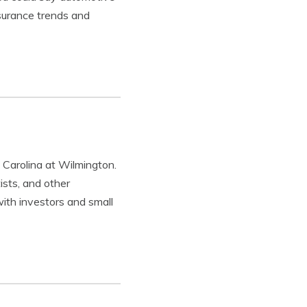
nsurance trends and
 Carolina at Wilmington.
ists, and other
with investors and small