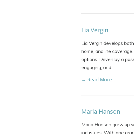
Lia Vergin
Lia Vergin develops both 
home, and life coverage.
options. Driven by a pass
engaging, and…
→ Read More
Maria Hanson
Maria Hanson grew up wi
industries. With one gra