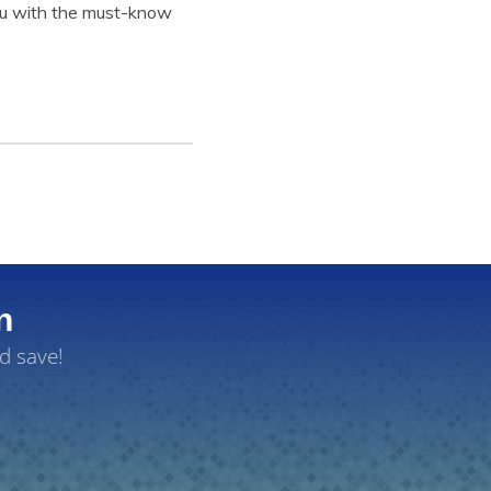
 you with the must-know
n
d save!