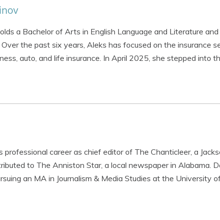
inov
holds a Bachelor of Arts in English Language and Literature and
ver the past six years, Aleks has focused on the insurance se
iness, auto, and life insurance. In April 2025, she stepped into 
 professional career as chief editor of The Chanticleer, a Jacks
ibuted to The Anniston Star, a local newspaper in Alabama. Da
rsuing an MA in Journalism & Media Studies at the University o