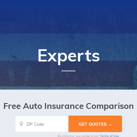
Experts
Free Auto Insurance Comparison
Terms of Use
By clicking, you agree to our