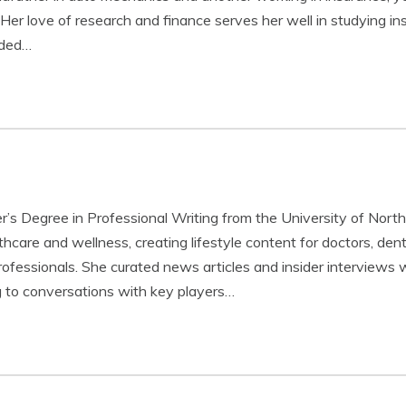
. Her love of research and finance serves her well in studying i
nded…
r’s Degree in Professional Writing from the University of North
hcare and wellness, creating lifestyle content for doctors, dent
professionals. She curated news articles and insider interviews 
g to conversations with key players…