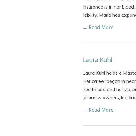
insurance is in her blood
liability. Maria has expa
→ Read More
Laura Kuhl
Laura Kuhl holds a Maste
Her career began in healt
healthcare and holistic 
business owners, leadin
→ Read More