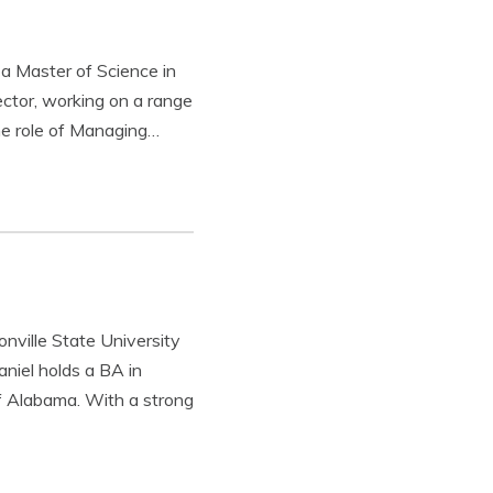
 a Master of Science in
ctor, working on a range
the role of Managing…
onville State University
niel holds a BA in
f Alabama. With a strong