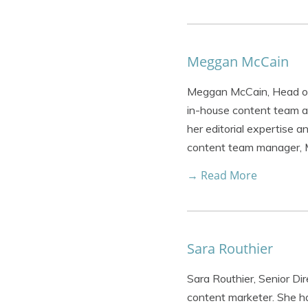
Meggan McCain
Meggan McCain, Head of 
in-house content team a
her editorial expertise 
content team manager,
→ Read More
Sara Routhier
Sara Routhier, Senior Di
content marketer. She ha