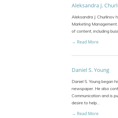
Aleksandra J. Churl
Aleksandra J. Churlinov 
Marketing Management. O
of content, including bus
→ Read More
Daniel S. Young
Daniel S. Young began his
newspaper. He also contr
Communication and is pu
desire to help…
→ Read More