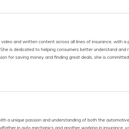
video and written content across all lines of insurance, with a 
 She is dedicated to helping consumers better understand and n
ion for saving money and finding great deals, she is committed 
th a unique passion and understanding of both the automotive
ndfather in auto mechanics and another working in insurance, 