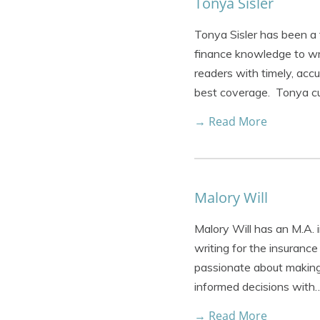
Tonya Sisler
Tonya Sisler has been a 
finance knowledge to wri
readers with timely, acc
best coverage. Tonya cu
→ Read More
Malory Will
Malory Will has an M.A. 
writing for the insurance
passionate about making 
informed decisions with
→ Read More