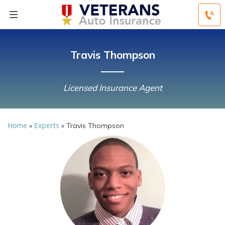
Travis Thompson
Licensed Insurance Agent
Home
Experts
»
»
Travis Thompson