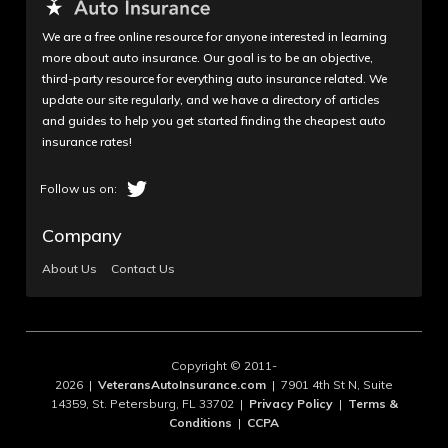
We are a free online resource for anyone interested in learning
more about auto insurance. Our goal is to be an objective,
third-party resource for everything auto insurance related. We
update our site regularly, and we have a directory of articles
and guides to help you get started finding the cheapest auto
insurance rates!
Company
About Us
Contact Us
Copyright © 2011-
2026 |
VeteransAutoInsurance.com
| 7901 4th St N, Suite
14359, St. Petersburg, FL 33702 |
Privacy Policy
|
Terms &
Conditions
|
CCPA