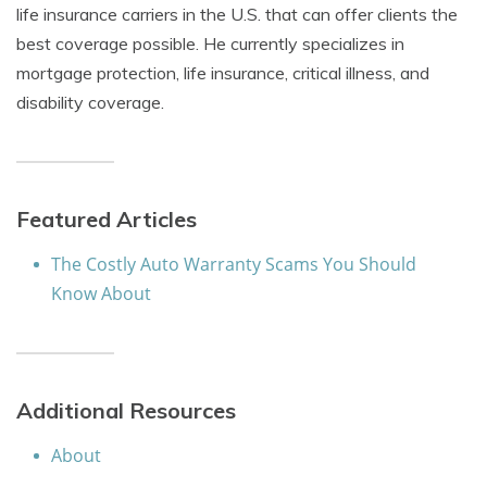
life insurance carriers in the U.S. that can offer clients the
best coverage possible. He currently specializes in
mortgage protection, life insurance, critical illness, and
disability coverage.
Featured Articles
The Costly Auto Warranty Scams You Should
Know About
Additional Resources
About