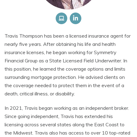
Travis Thompson has been a licensed insurance agent for
nearly five years. After obtaining his life and health
insurance licenses, he began working for Symmetry
Financial Group as a State Licensed Field Underwriter. In
this position, he learned the coverage options and limits
surrounding mortgage protection. He advised clients on
the coverage needed to protect them in the event of a
death, critical illness, or disability.
In 2021, Travis began working as an independent broker.
Since going independent, Travis has extended his
licensing across several states along the East Coast to
the Midwest. Travis also has access to over 10 top-rated