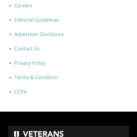
Careers
Editorial Guidelines
Advertiser Disclosure
Contact Us
Privacy Policy
Terms & Condition
CCPA