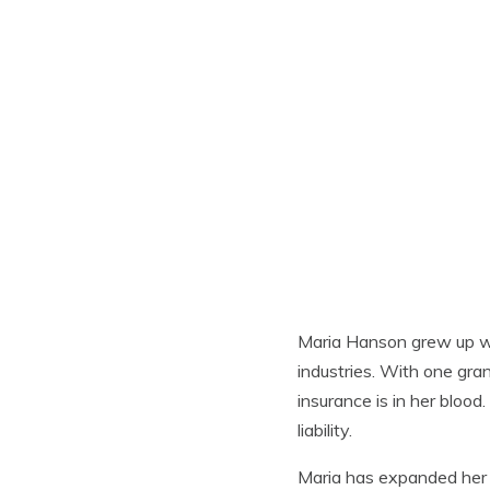
Maria Hanson grew up wi
industries. With one gra
insurance is in her blood
liability.
Maria has expanded her s