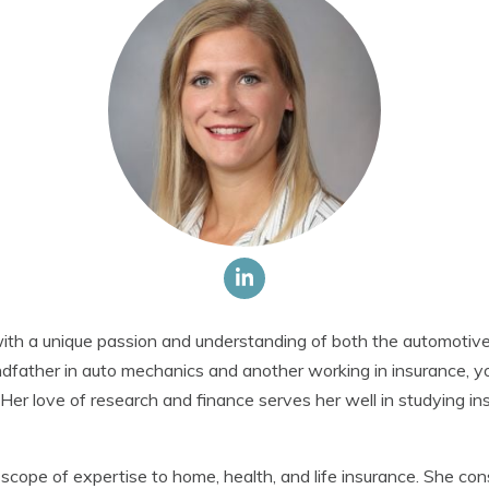
th a unique passion and understanding of both the automotive
ndfather in auto mechanics and another working in insurance, 
. Her love of research and finance serves her well in studying i
cope of expertise to home, health, and life insurance. She co