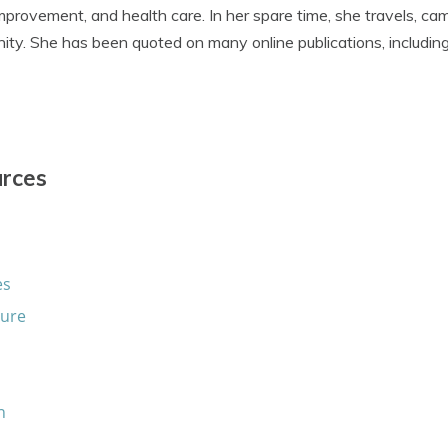
provement, and health care. In her spare time, she travels, ca
ity. She has been quoted on many online publications, includin
urces
es
sure
n