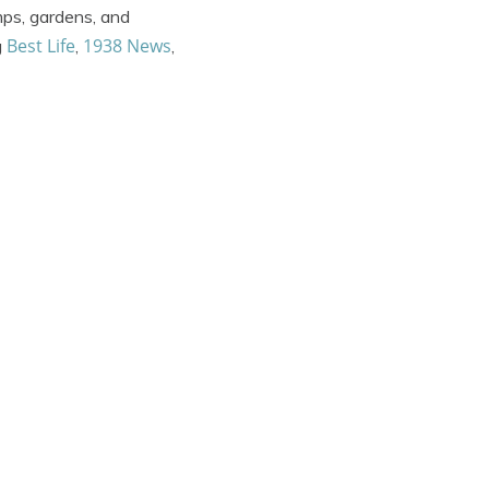
mps, gardens, and
Best Life
1938 News
g
,
,