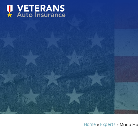
Home
Experts
»
»
Maria H