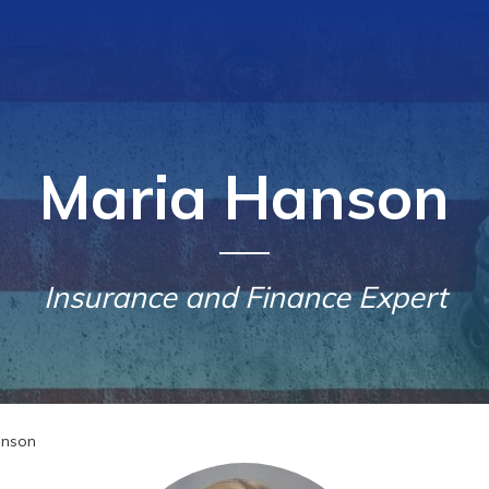
Maria Hanson
Insurance and Finance Expert
anson