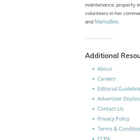
maintenance, property im
volunteers in her commun
MamaBee
and
.
Additional Reso
About
Careers
Editorial Guidelin
Advertiser Disclo
Contact Us
Privacy Policy
Terms & Conditio
CCPA