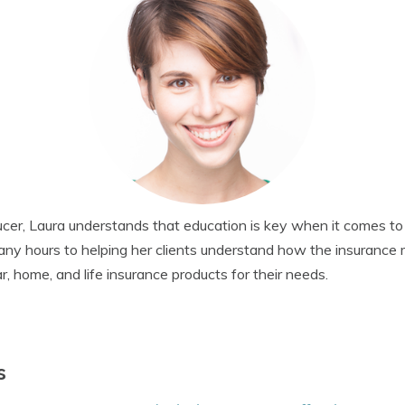
cer, Laura understands that education is key when it comes to
any hours to helping her clients understand how the insurance
r, home, and life insurance products for their needs.
s