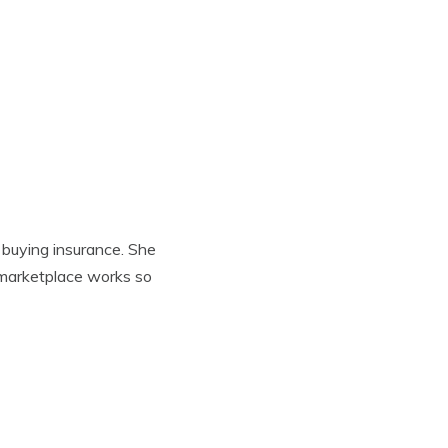
 buying insurance. She
 marketplace works so