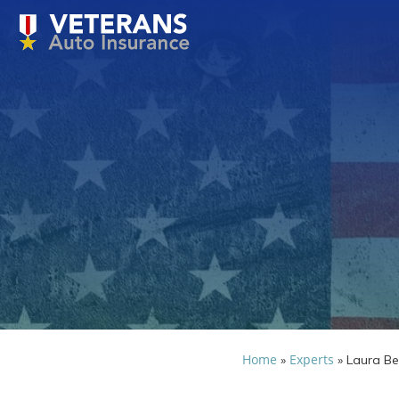
Home
Experts
»
»
Laura Be