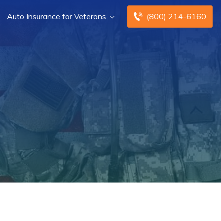
Auto Insurance for Veterans
(800) 214-6160