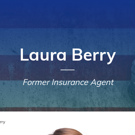
Laura Berry
Former Insurance Agent
rry