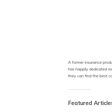
A former insurance produ
has happily dedicated m
they can find the best ca
Featured Article