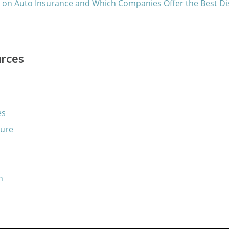
s on Auto Insurance and Which Companies Offer the Best D
urces
es
sure
n