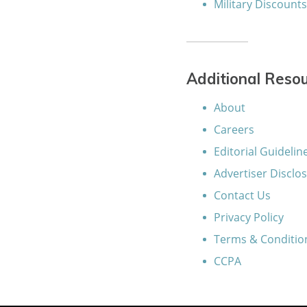
Military Discount
Additional Reso
About
Careers
Editorial Guidelin
Advertiser Disclo
Contact Us
Privacy Policy
Terms & Conditio
CCPA