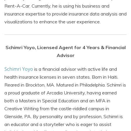
Rent-A-Car. Currently, he is using his business and
insurance expertise to provide insurance data analysis and
visualizations to enhance the user experience.
Schimri Yoyo, Licensed Agent for 4 Years & Financial
Advisor
Schimri Yoyo
is a financial advisor with active life and
health insurance licenses in seven states. Born in Haiti.
Reared in Brockton, MA. Matured in Philadelphia. Schimri is
a proud graduate of Arcadia University, having earned
both a Masters in Special Education and an MFA in
Creative Writing from the castle-riddled campus in
Glenside, PA. By personality and by profession, Schimri is
an educator and a storyteller who is eager to assist