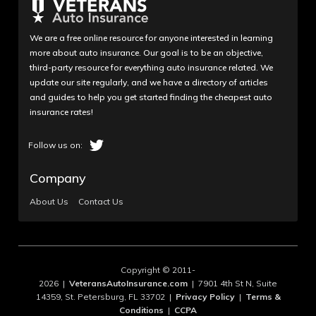
We are a free online resource for anyone interested in learning
more about auto insurance. Our goal is to be an objective,
third-party resource for everything auto insurance related. We
update our site regularly, and we have a directory of articles
and guides to help you get started finding the cheapest auto
insurance rates!
Company
About Us
Contact Us
Copyright © 2011-
2026 |
VeteransAutoInsurance.com
| 7901 4th St N, Suite
14359, St. Petersburg, FL 33702 |
Privacy Policy
|
Terms &
Conditions
|
CCPA