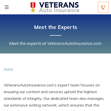
Meet the Experts
Meet the experts at VeteransAutoInsurance.com.
Home
VeteransAutoInsurance.com’s expert team focuses on
ensuring our content and services uphold the highest
standards of integrity. Our dedicated team also manages
our extensive writing network, which ensures that the