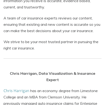
information you receive is accurate, evidence based,
current, and trustworthy.
A team of car insurance experts reviews our content,
ensuring that existing and new content is accurate so you
can make the best decisions about your car insurance.
We strive to be your most trusted partner in pursuing the
right car insurance.
Chris Harrigan, Data Visualization & Insurance
Expert
Chris Harrigan
has an economy degree from Limestone
College and an MBA from Clemson University. He
previously managed auto insurance claims for Enterprise