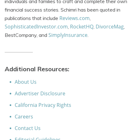
individuals and families to craft and complete their own
financial success stories. Schimri has been quoted in
Reviews.com
publications that include
,
SophisticatedInvestor.com
RocketHQ
DivorceMag
,
,
,
SimplyInsurance
BestCompany, and
.
Additional Resources:
About Us
Advertiser Disclosure
California Privacy Rights
Careers
Contact Us
Editorial Guidelines