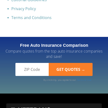
Privacy Policy
Terms and Conditions
Free Auto Insurance Comparison
Compare quotes from the top auto insurance companies
and save!
By clicking, you agree to our
Terms of Use